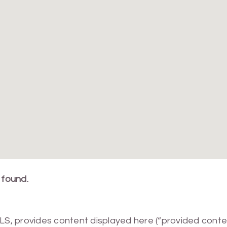
 found.
MLS, provides content displayed here (“provided conte