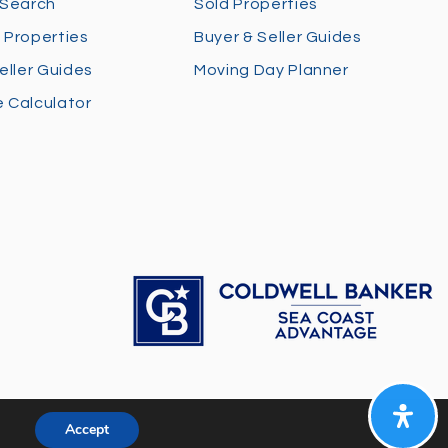
 Search
Sold Properties
 Properties
Buyer & Seller Guides
eller Guides
Moving Day Planner
 Calculator
Accept