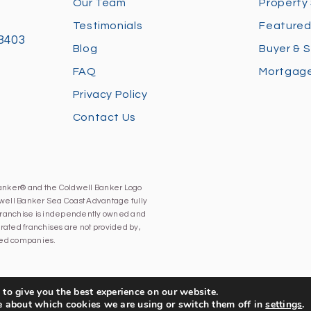
Our Team
Property
Testimonials
Featured
28403
Blog
Buyer & S
FAQ
Mortgage
Privacy Policy
Contact Us
Banker® and the Coldwell Banker Logo
well Banker Sea Coast Advantage fully
h franchise is independently owned and
ated franchises are not provided by,
iated companies.
to give you the best experience on our website.
e about which cookies we are using or switch them off in
settings
.