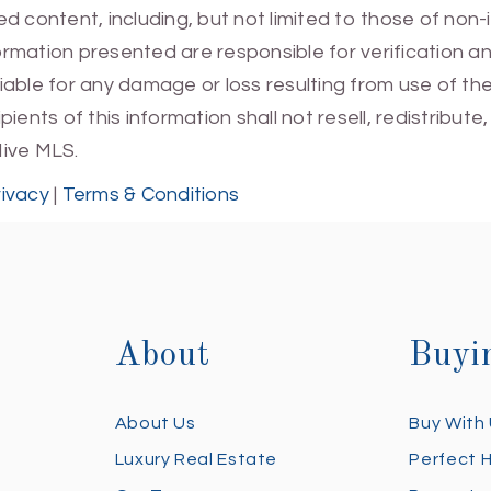
 content, including, but not limited to those of non-
mation presented are responsible for verification and
 liable for any damage or loss resulting from use of t
ients of this information shall not resell, redistribut
Hive MLS.
rivacy
|
Terms & Conditions
About
Buyi
About Us
Buy With
Luxury Real Estate
Perfect 