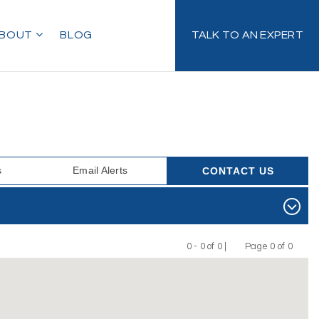
BOUT
BLOG
TALK TO AN EXPERT
s
Email Alerts
CONTACT US
0 - 0 of 0 |
Page 0 of 0
Previous
Next