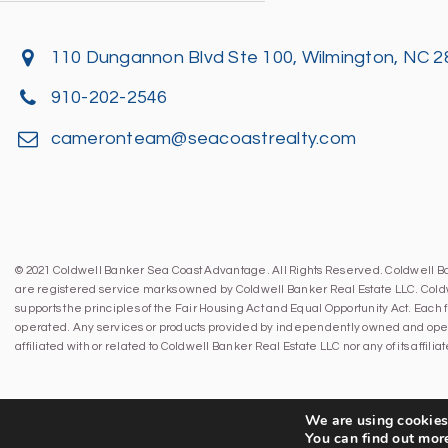
110 Dungannon Blvd Ste 100, Wilmington, NC 
910-202-2546
cameronteam@seacoastrealty.com
© 2021 Coldwell Banker Sea Coast Advantage. All Rights Reserved. Coldwell 
are registered service marks owned by Coldwell Banker Real Estate LLC. Cold
supports the principles of the Fair Housing Act and Equal Opportunity Act. Eac
operated. Any services or products provided by independently owned and oper
affiliated with or related to Coldwell Banker Real Estate LLC nor any of its affil
We are using cookies 
You can find out mor