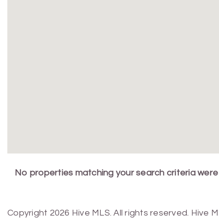
No properties matching your search criteria were
Copyright 2026 Hive MLS. All rights reserved. Hive 