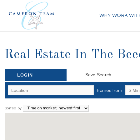
WHY WORK WIT
Real Estate In The Bee
Save Search
LOGIN
homes from
Sorted by