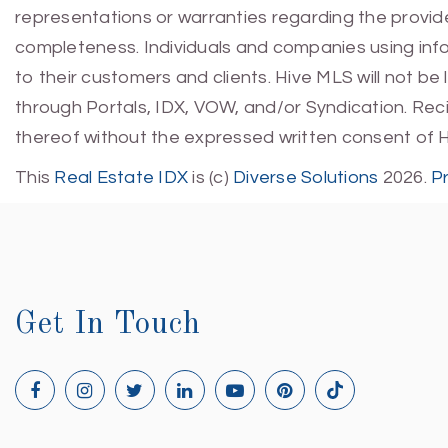
representations or warranties regarding the provided
completeness. Individuals and companies using infor
to their customers and clients. Hive MLS will not be
through Portals, IDX, VOW, and/or Syndication. Recip
thereof without the expressed written consent of 
This
Real Estate IDX
is (c)
Diverse Solutions
2026.
P
Get In Touch