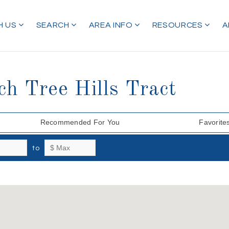
H US
SEARCH
AREA INFO
RESOURCES
A
ch Tree Hills Tract
Recommended For You
Favorite
to