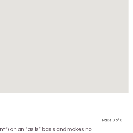
Page 0 of 0
Previous
Next
nt”) on an “as is” basis and makes no