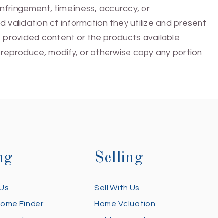
infringement, timeliness, accuracy, or
 validation of information they utilize and present
he provided content or the products available
e, reproduce, modify, or otherwise copy any portion
ng
Selling
 Us
Sell With Us
Home Finder
Home Valuation