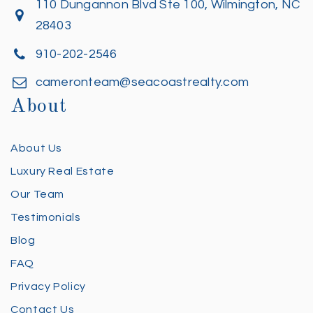
110 Dungannon Blvd Ste 100, Wilmington, NC
28403
910-202-2546
cameronteam@seacoastrealty.com
About
About Us
Luxury Real Estate
Our Team
Testimonials
Blog
FAQ
Privacy Policy
Contact Us