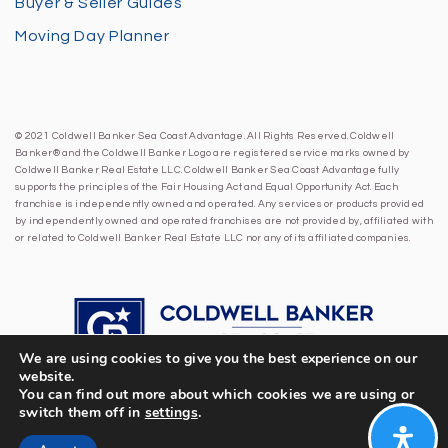
Buyer & Seller Guides
Moving Day Planner
© 2021 Coldwell Banker Sea Coast Advantage. All Rights Reserved. Coldwell
Banker® and the Coldwell Banker Logo are registered service marks owned by
Coldwell Banker Real Estate LLC. Coldwell Banker Sea Coast Advantage fully
supports the principles of the Fair Housing Act and Equal Opportunity Act. Each
franchise is independently owned and operated. Any services or products provided
by independently owned and operated franchises are not provided by, affiliated with
or related to Coldwell Banker Real Estate LLC nor any of its affiliated companies.
We are using cookies to give you the best experience on our
website.
You can find out more about which cookies we are using or
switch them off in
settings
.