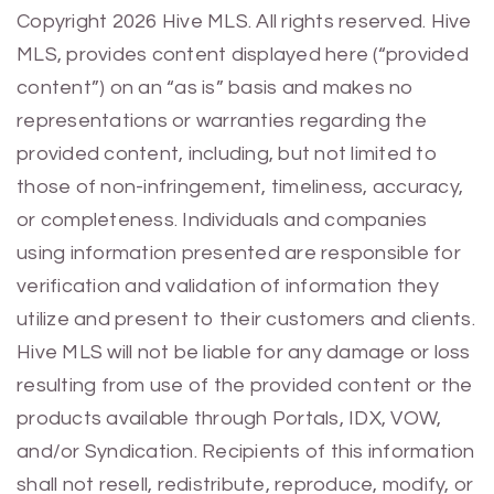
Previous
Next
Copyright 2026 Hive MLS. All rights reserved. Hive
MLS, provides content displayed here (“provided
content”) on an “as is” basis and makes no
representations or warranties regarding the
provided content, including, but not limited to
those of non-infringement, timeliness, accuracy,
or completeness. Individuals and companies
using information presented are responsible for
verification and validation of information they
utilize and present to their customers and clients.
Hive MLS will not be liable for any damage or loss
resulting from use of the provided content or the
products available through Portals, IDX, VOW,
and/or Syndication. Recipients of this information
shall not resell, redistribute, reproduce, modify, or