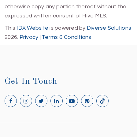
otherwise copy any portion thereof without the
expressed written consent of Hive MLS.
This
IDX Website
is powered by
Diverse Solutions
2026.
Privacy
|
Terms & Conditions
Get In Touch