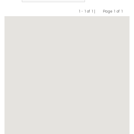
1 - 1 of 1 |
Page 1 of 1
Previous
Next