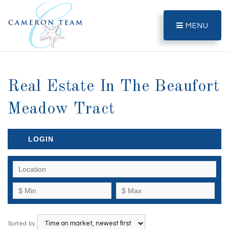
MENU
Real Estate In The Beaufort
Meadow Tract
LOGIN
Sorted by