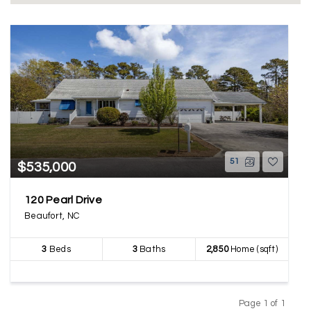
51
$535,000
120 Pearl Drive
Beaufort, NC
3
Beds
3
Baths
2,850
Home (sqft)
Page 1 of 1