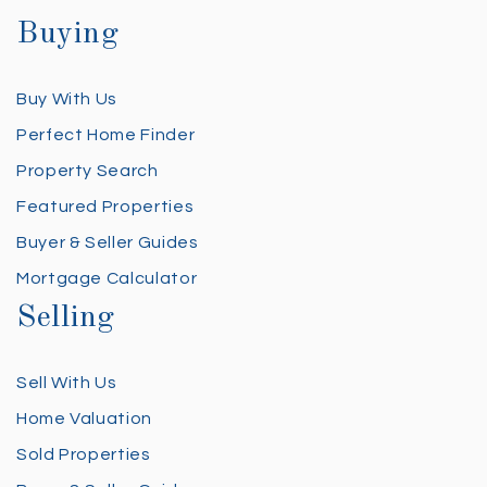
Buying
Buy With Us
Perfect Home Finder
Property Search
Featured Properties
Buyer & Seller Guides
Mortgage Calculator
Selling
Sell With Us
Home Valuation
Sold Properties