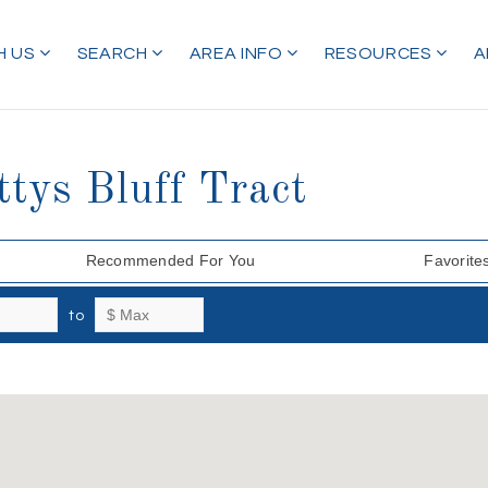
H US
SEARCH
AREA INFO
RESOURCES
A
tys Bluff Tract
Recommended For You
Favorite
to