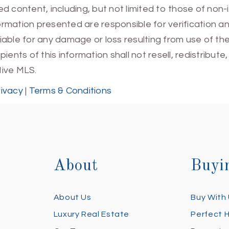
 content, including, but not limited to those of non-
mation presented are responsible for verification and
 liable for any damage or loss resulting from use of t
ients of this information shall not resell, redistribut
Hive MLS.
rivacy
|
Terms & Conditions
About
Buyi
About Us
Buy With
Luxury Real Estate
Perfect 