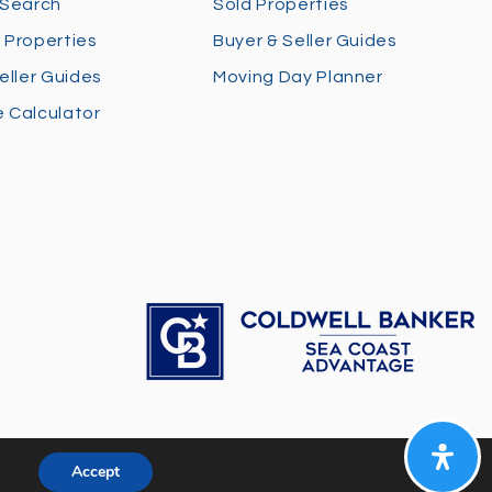
 Search
Sold Properties
 Properties
Buyer & Seller Guides
eller Guides
Moving Day Planner
 Calculator
Accept