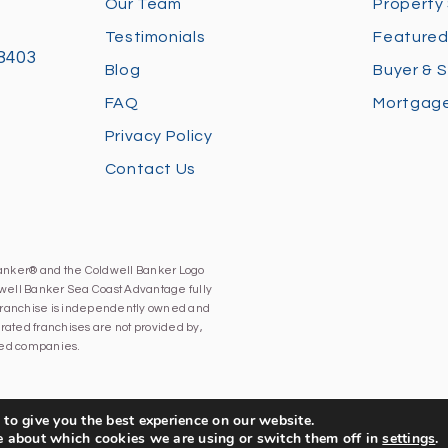
Our Team
Property
Testimonials
Featured
28403
Blog
Buyer & S
FAQ
Mortgage
Privacy Policy
Contact Us
Banker® and the Coldwell Banker Logo
well Banker Sea Coast Advantage fully
h franchise is independently owned and
ated franchises are not provided by,
iated companies.
to give you the best experience on our website.
e about which cookies we are using or switch them off in
settings
.