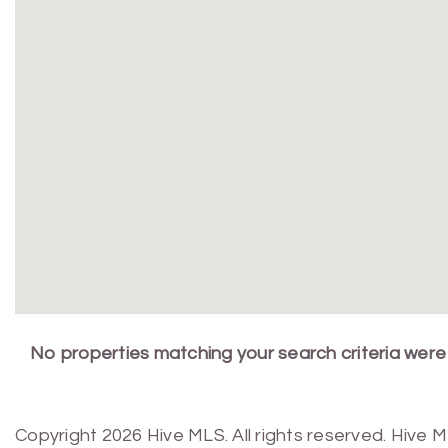
No properties matching your search criteria were
Copyright 2026 Hive MLS. All rights reserved. Hive 