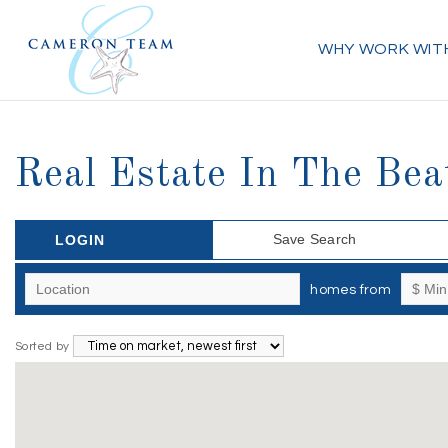
WHY WORK WIT
Real Estate In The Beat
Save Search
LOGIN
homes from
Sorted by