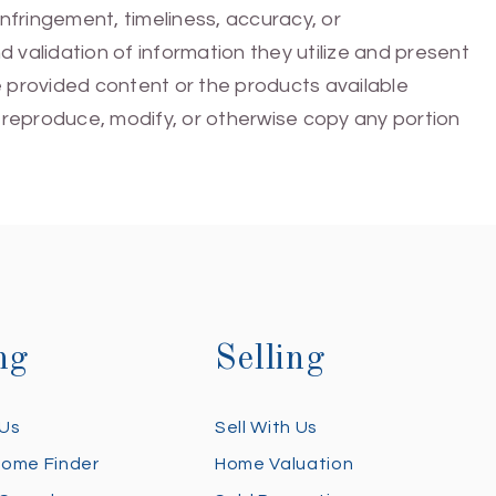
infringement, timeliness, accuracy, or
 validation of information they utilize and present
he provided content or the products available
e, reproduce, modify, or otherwise copy any portion
ng
Selling
 Us
Sell With Us
Home Finder
Home Valuation