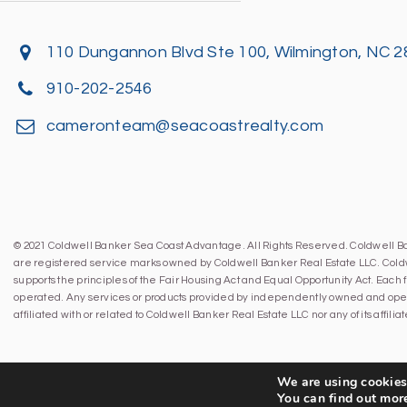
110 Dungannon Blvd Ste 100, Wilmington, NC 
910-202-2546
cameronteam@seacoastrealty.com
© 2021 Coldwell Banker Sea Coast Advantage. All Rights Reserved. Coldwell 
are registered service marks owned by Coldwell Banker Real Estate LLC. Cold
supports the principles of the Fair Housing Act and Equal Opportunity Act. Eac
operated. Any services or products provided by independently owned and oper
affiliated with or related to Coldwell Banker Real Estate LLC nor any of its affil
We are using cookies 
You can find out mor