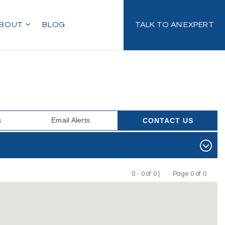
BOUT
BLOG
TALK TO AN EXPERT
s
Email Alerts
CONTACT US
0 - 0 of 0 |
Page 0 of 0
Previous
Next