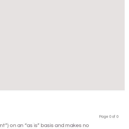
Page 0 of 0
Previous
Next
nt”) on an “as is” basis and makes no