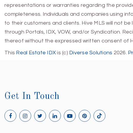
representations or warranties regarding the provided
completeness. Individuals and companies using infor
to their customers and clients. Hive MLS will not be
through Portals, IDX, VOW, and/or Syndication. Recip
thereof without the expressed written consent of 
This
Real Estate IDX
is (c)
Diverse Solutions
2026.
P
Get In Touch