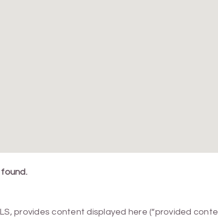
 found.
MLS, provides content displayed here (“provided conte