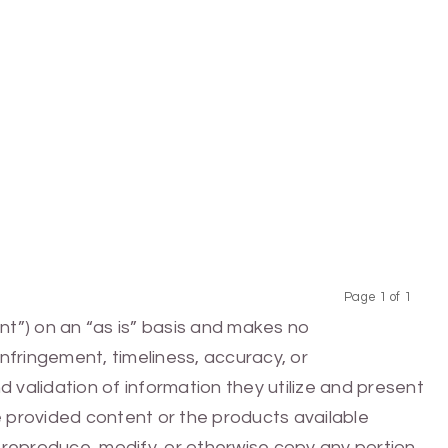
Page 1 of 1
Previous
Next
nt”) on an “as is” basis and makes no
infringement, timeliness, accuracy, or
 validation of information they utilize and present
he provided content or the products available
e, reproduce, modify, or otherwise copy any portion