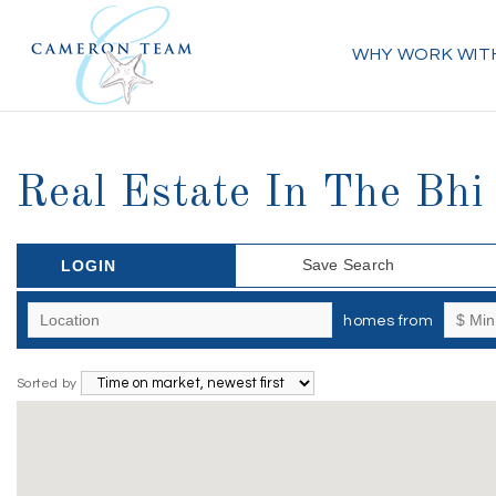
WHY WORK WIT
Real Estate In The Bh
Save Search
LOGIN
homes from
Sorted by