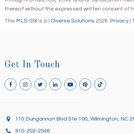
thereof without the expressed written consent of 
This
MLS IDX
is (c)
Diverse Solutions
2026.
Privacy
|
Get In Touch
110 Dungannon Blvd Ste 100, Wilmington, NC 
910-202-2546