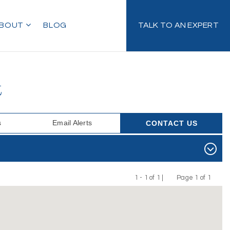
BOUT
BLOG
TALK TO AN EXPERT
t
s
Email Alerts
CONTACT US
1 - 1 of 1 |
Page 1 of 1
Previous
Next