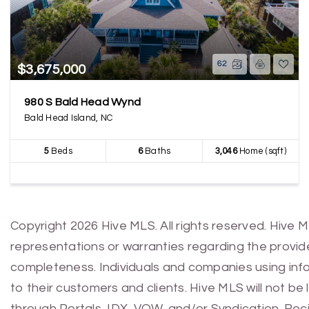
62
$3,675,000
980 S Bald Head Wynd
Bald Head Island, NC
5
Beds
6
Baths
3,046
Home (sqft)
Copyright 2026 Hive MLS. All rights reserved. Hive 
representations or warranties regarding the provided
completeness. Individuals and companies using infor
to their customers and clients. Hive MLS will not be
through Portals, IDX, VOW, and/or Syndication. Recip