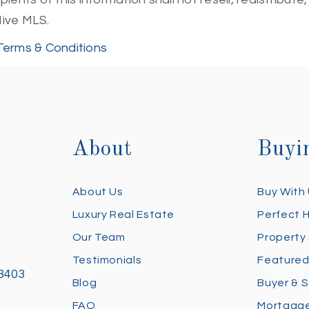
Hive MLS.
Terms & Conditions
About
Buyi
About Us
Buy With
Luxury Real Estate
Perfect 
Our Team
Property
Testimonials
Featured
28403
Blog
Buyer & S
FAQ
Mortgage