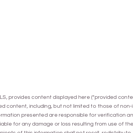
MLS, provides content displayed here (“provided conte
 content, including, but not limited to those of non-
mation presented are responsible for verification and
 liable for any damage or loss resulting from use of t
ients of this information shall not resell, redistribut