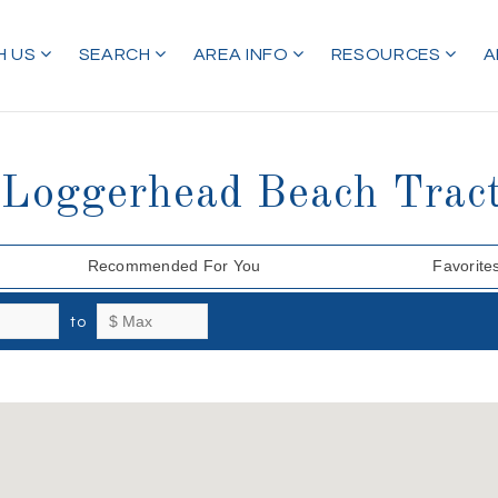
H US
SEARCH
AREA INFO
RESOURCES
A
i Loggerhead Beach Trac
Recommended For You
Favorite
to