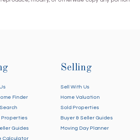
ng
Selling
 Us
Sell With Us
Home Finder
Home Valuation
 Search
Sold Properties
 Properties
Buyer & Seller Guides
eller Guides
Moving Day Planner
 Calculator