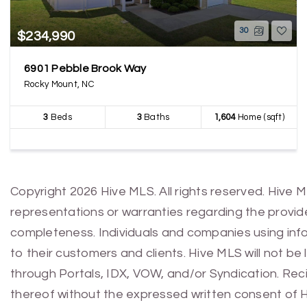
30
$234,990
6901 Pebble Brook Way
Rocky Mount, NC
3
Beds
3
Baths
1,604
Home (sqft)
Copyright 2026 Hive MLS. All rights reserved. Hive 
representations or warranties regarding the provided
completeness. Individuals and companies using infor
to their customers and clients. Hive MLS will not be
through Portals, IDX, VOW, and/or Syndication. Recip
thereof without the expressed written consent of 