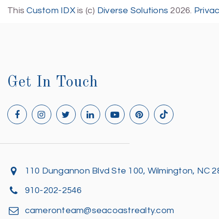
This
Custom IDX
is (c)
Diverse Solutions
2026.
Priva
Get In Touch
110 Dungannon Blvd Ste 100, Wilmington, NC 
910-202-2546
cameronteam@seacoastrealty.com