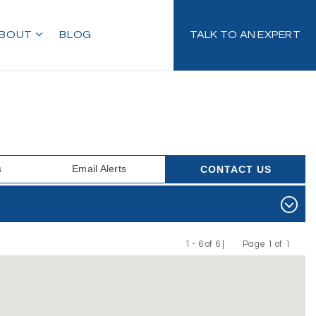
BOUT
BLOG
TALK TO AN EXPERT
s
Email Alerts
CONTACT US
1 - 6 of 6 |
Page 1 of 1
Previous
Next