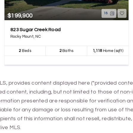
18
$199,900
823 Sugar Creek Road
Rocky Mount, NC
2
Beds
2
Baths
1,118
Home (sqft)
MLS, provides content displayed here (“provided conte
 content, including, but not limited to those of non-
mation presented are responsible for verification and
 liable for any damage or loss resulting from use of t
ients of this information shall not resell, redistribut
Hive MLS.