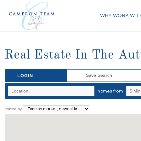
WHY WORK WIT
Real Estate In The Au
Save Search
LOGIN
homes from
Sorted by