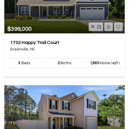
38
$399,000
1702 Happy Trail Court
Greenville, NC
3
Beds
2
Baths
1,865
Home (sqft)