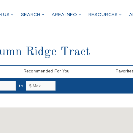
H US
SEARCH
AREA INFO
RESOURCES
A
tumn Ridge Tract
Recommended For You
Favorite
to