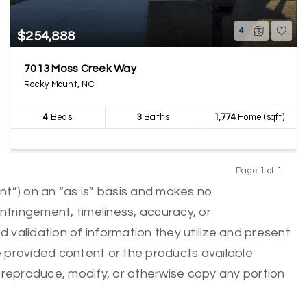
4
$254,888
7013 Moss Creek Way
Rocky Mount, NC
4
Beds
3
Baths
1,774
Home (sqft)
Page 1 of 1
Previous
Next
nt”) on an “as is” basis and makes no
infringement, timeliness, accuracy, or
 validation of information they utilize and present
he provided content or the products available
e, reproduce, modify, or otherwise copy any portion