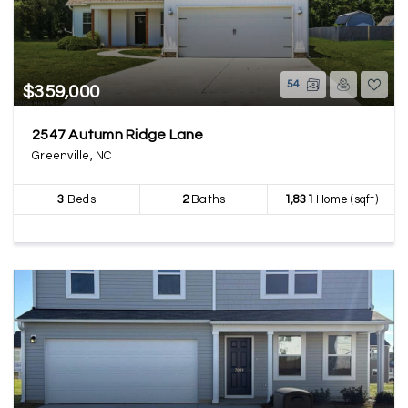
54
$359,000
2547 Autumn Ridge Lane
Greenville, NC
3
Beds
2
Baths
1,831
Home (sqft)