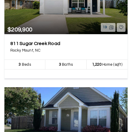
19
$209,900
811 Sugar Creek Road
Rocky Mount, NC
3
Beds
3
Baths
1,220
Home (sqft)