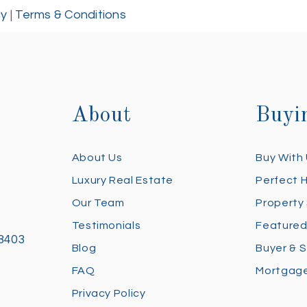
cy
|
Terms & Conditions
About
Buyi
About Us
Buy With
Luxury Real Estate
Perfect 
Our Team
Property
Testimonials
Featured
28403
Blog
Buyer & S
FAQ
Mortgage
Privacy Policy