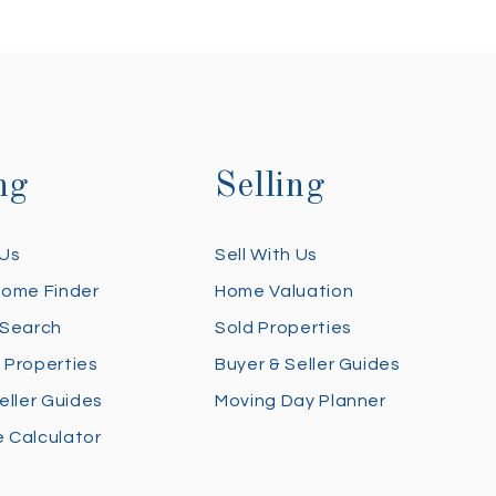
ng
Selling
 Us
Sell With Us
Home Finder
Home Valuation
 Search
Sold Properties
 Properties
Buyer & Seller Guides
eller Guides
Moving Day Planner
 Calculator