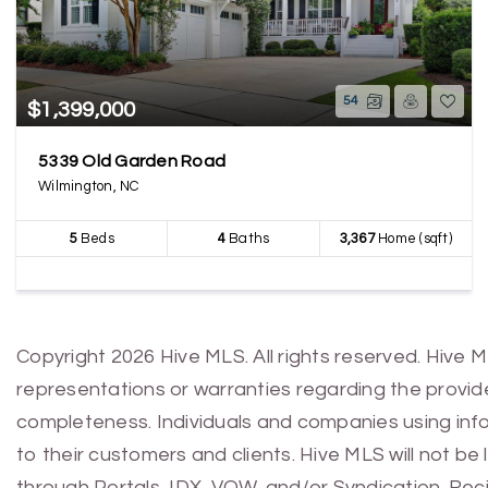
54
$1,399,000
5339 Old Garden Road
Wilmington, NC
5
Beds
4
Baths
3,367
Home (sqft)
Copyright 2026 Hive MLS. All rights reserved. Hive 
representations or warranties regarding the provided
completeness. Individuals and companies using infor
to their customers and clients. Hive MLS will not be
through Portals, IDX, VOW, and/or Syndication. Recip