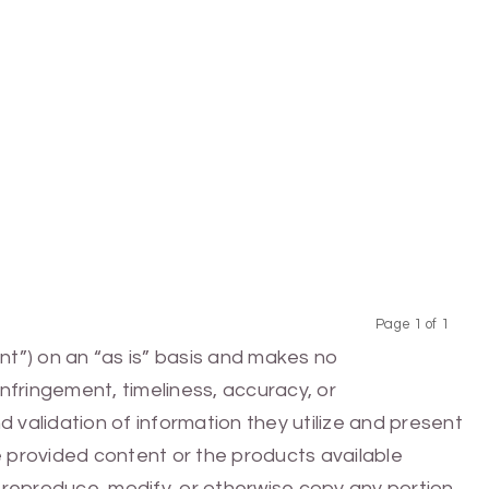
Page 1 of 1
Previous
Next
nt”) on an “as is” basis and makes no
infringement, timeliness, accuracy, or
 validation of information they utilize and present
he provided content or the products available
e, reproduce, modify, or otherwise copy any portion