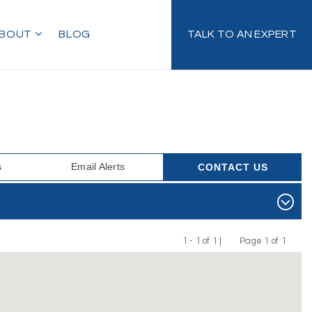
BOUT
BLOG
TALK TO AN EXPERT
s
Email Alerts
CONTACT US
1 - 1 of 1 |
Page 1 of 1
Previous
Next