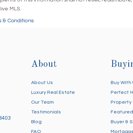
Hive MLS.
 & Conditions
About
Buyi
About Us
Buy With
Luxury Real Estate
Perfect 
Our Team
Property
Testimonials
Featured
28403
Blog
Buyer & S
FAQ
Mortgage