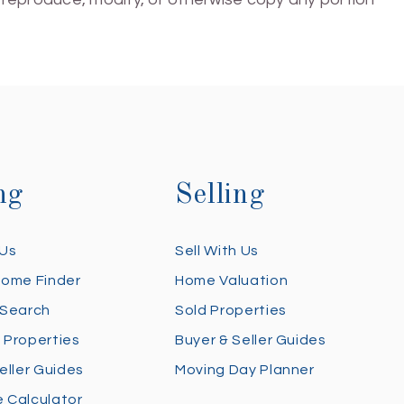
ng
Selling
 Us
Sell With Us
Home Finder
Home Valuation
 Search
Sold Properties
 Properties
Buyer & Seller Guides
eller Guides
Moving Day Planner
 Calculator