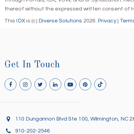
thereof without the expressed written consent of 
This
IDX
is (c)
Diverse Solutions
2026.
Privacy
|
Terms
Get In Touch
110 Dungannon Blvd Ste 100, Wilmington, NC 
910-202-2546