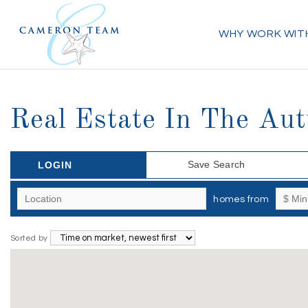
WHY WORK WIT
Real Estate In The Au
Save Search
LOGIN
homes from
Sorted by