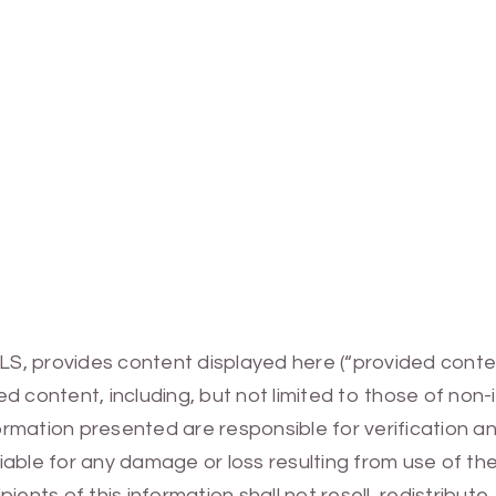
MLS, provides content displayed here (“provided conte
 content, including, but not limited to those of non-
mation presented are responsible for verification and
 liable for any damage or loss resulting from use of t
ients of this information shall not resell, redistribut