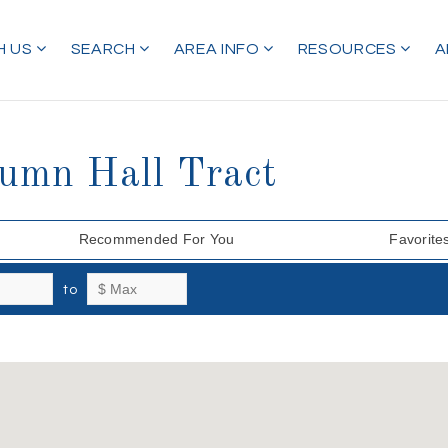
H US
SEARCH
AREA INFO
RESOURCES
A
tumn Hall Tract
Recommended For You
Favorite
to