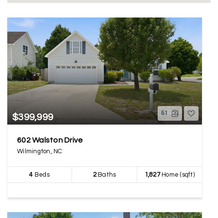
51
$399,999
602 Walston Drive
Wilmington, NC
4
Beds
2
Baths
1,827
Home (sqft)