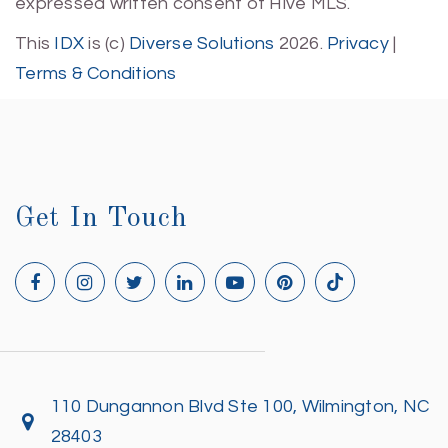
expressed written consent of Hive MLS.
This
IDX
is (c)
Diverse Solutions
2026.
Privacy
|
Terms & Conditions
Get In Touch
110 Dungannon Blvd Ste 100, Wilmington, NC
28403