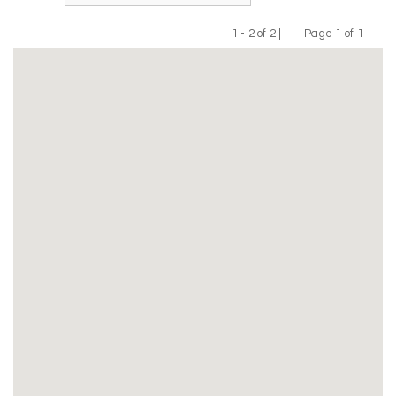
1 - 2 of 2 |
Page 1 of 1
Previous
Next