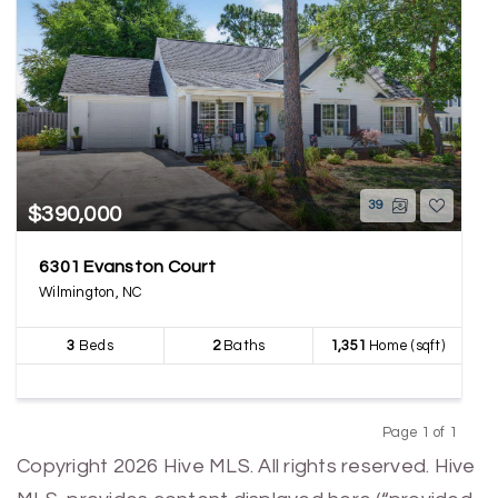
39
$390,000
6301 Evanston Court
Wilmington, NC
3
Beds
2
Baths
1,351
Home (sqft)
Page 1 of 1
Previous
Next
Copyright 2026 Hive MLS. All rights reserved. Hive