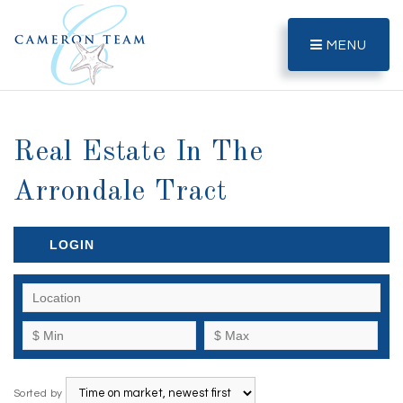
MENU
Real Estate In The
Arrondale Tract
LOGIN
Sorted by