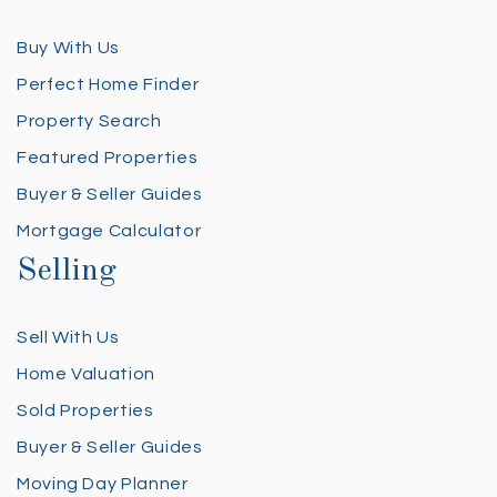
Buy With Us
Perfect Home Finder
Property Search
Featured Properties
Buyer & Seller Guides
Mortgage Calculator
Selling
Sell With Us
Home Valuation
Sold Properties
Buyer & Seller Guides
Moving Day Planner