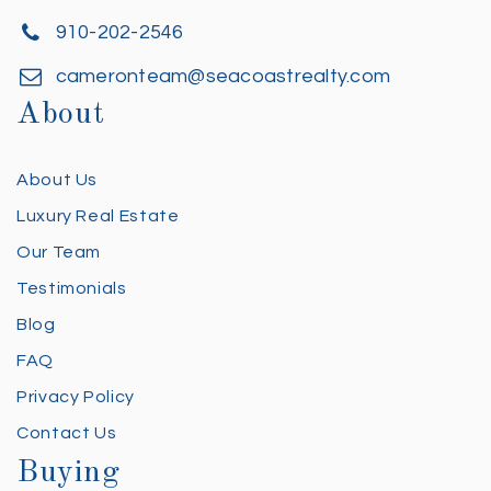
910-202-2546
cameronteam@seacoastrealty.com
About
About Us
Luxury Real Estate
Our Team
Testimonials
Blog
FAQ
Privacy Policy
Contact Us
Buying