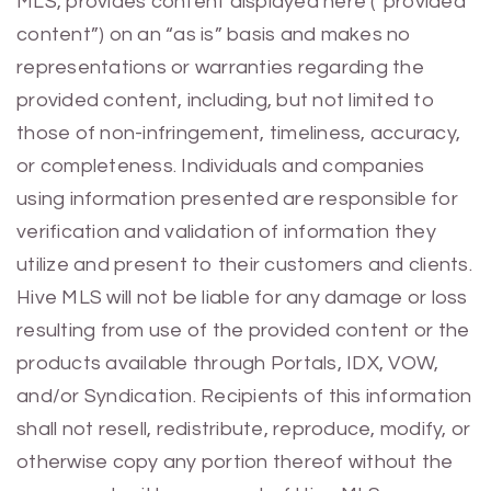
MLS, provides content displayed here (“provided
content”) on an “as is” basis and makes no
representations or warranties regarding the
provided content, including, but not limited to
those of non-infringement, timeliness, accuracy,
or completeness. Individuals and companies
using information presented are responsible for
verification and validation of information they
utilize and present to their customers and clients.
Hive MLS will not be liable for any damage or loss
resulting from use of the provided content or the
products available through Portals, IDX, VOW,
and/or Syndication. Recipients of this information
shall not resell, redistribute, reproduce, modify, or
otherwise copy any portion thereof without the