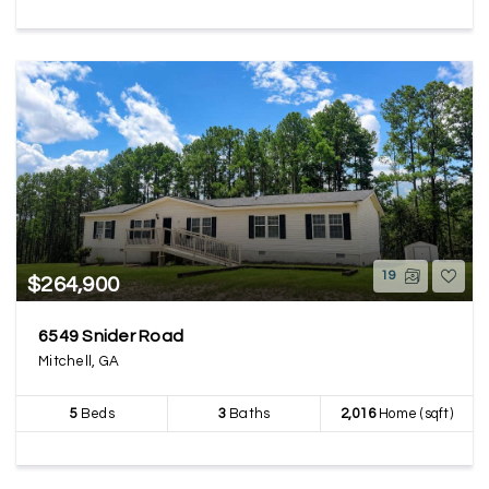
19
$264,900
6549 Snider Road
Mitchell, GA
5
Beds
3
Baths
2,016
Home (sqft)