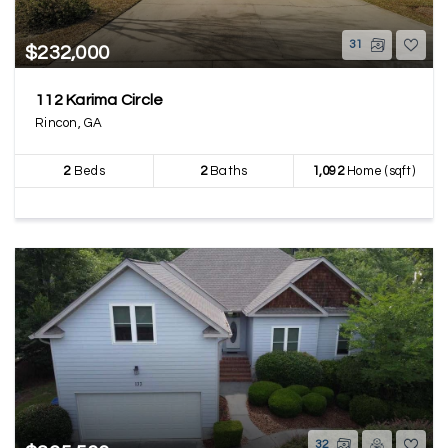
31
$232,000
112 Karima Circle
Rincon, GA
2
Beds
2
Baths
1,092
Home (sqft)
32