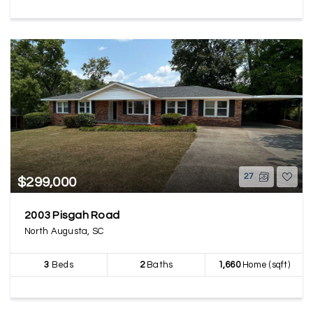
27
$299,000
2003 Pisgah Road
North Augusta, SC
3
Beds
2
Baths
1,660
Home (sqft)