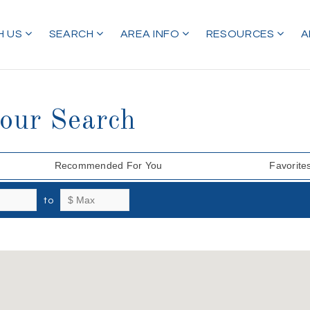
H US
SEARCH
AREA INFO
RESOURCES
A
Your Search
Recommended For You
Favorite
to