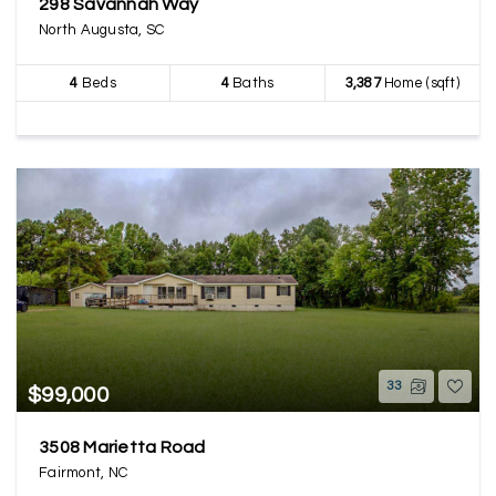
298 Savannah Way
North Augusta, SC
4
Beds
4
Baths
3,387
Home (sqft)
33
$99,000
3508 Marietta Road
Fairmont, NC