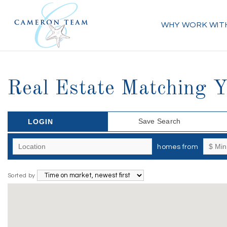
WHY WORK WIT
Real Estate Matching 
Save Search
LOGIN
homes from
Sorted by