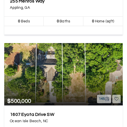
255 Menros Way
Appling, GA
0
Beds
0
Baths
0
Home (sqft)
145
$500,000
1607 Eyota Drive SW
Ocean Isle Beach, NC