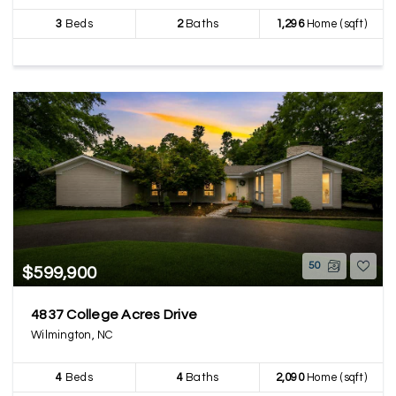
3
Beds
2
Baths
1,296
Home (sqft)
50
$599,900
4837 College Acres Drive
Wilmington, NC
4
Beds
4
Baths
2,090
Home (sqft)