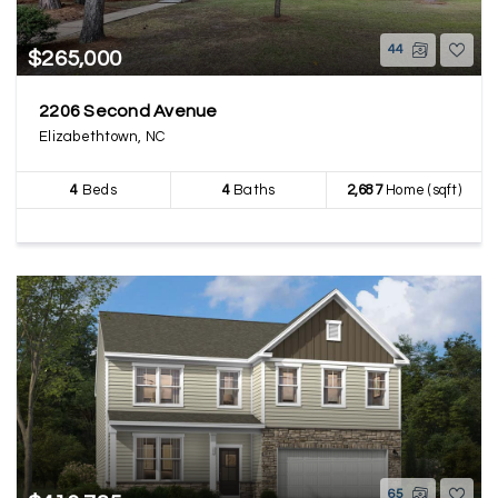
44
$265,000
2206 Second Avenue
Elizabethtown, NC
4
Beds
4
Baths
2,687
Home (sqft)
65