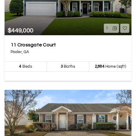
1
$449,000
11 Crossgate Court
Pooler, GA
4
Beds
3
Baths
2,884
Home (sqft)