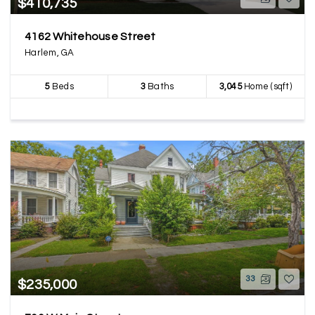
$410,735
4162 Whitehouse Street
Harlem, GA
5
Beds
3
Baths
3,045
Home (sqft)
33
$235,000