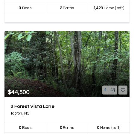
3
Beds
2
Baths
1,423
Home (sqft)
4
$44,500
2 Forest Vista Lane
Topton, NC
0
Beds
0
Baths
0
Home (sqft)