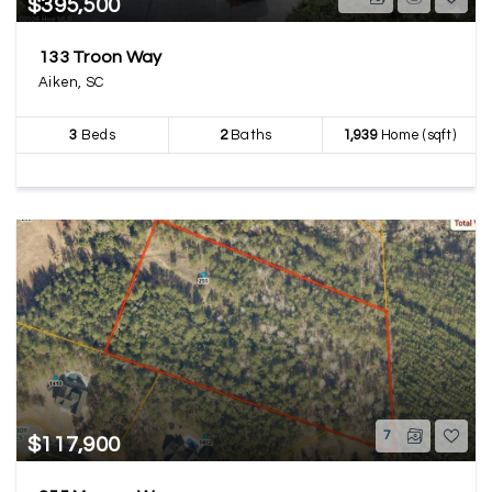
$395,500
133 Troon Way
Aiken, SC
3
Beds
2
Baths
1,939
Home (sqft)
7
$117,900