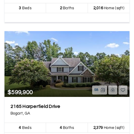
3
Beds
2
Baths
2,016
Home (sqft)
58
$599,900
2165 Harperfield Drive
Bogart, GA
4
Beds
4
Baths
2,379
Home (sqft)