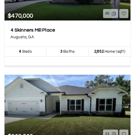
20
$470,000
4 Skinners Mill Place
Augusta, GA
4
Beds
3
Baths
2,852
Home (sqft)
23