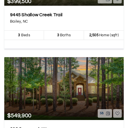
$399,500
9445 Shallow Creek Trail
Bailey, NC
3
Beds
3
Baths
2,505
Home (sqft)
58
$549,900