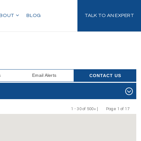
BOUT
BLOG
TALK TO AN EXPERT
s
Email Alerts
CONTACT US
1 - 30 of 500+ |
Page 1 of 17
Previous
Next