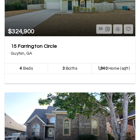
35
$324,900
15 Farrington Circle
Guyton, GA
4
Beds
3
Baths
1,840
Home (sqft)