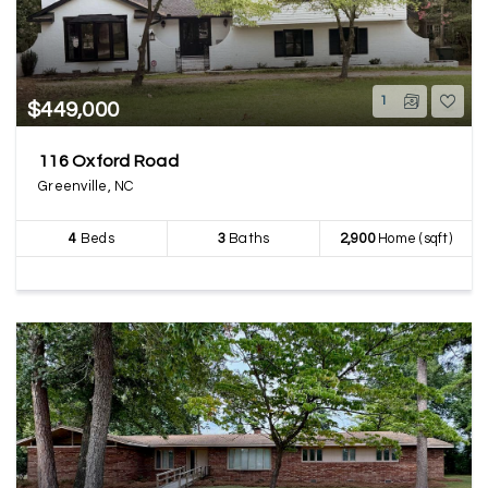
1
$449,000
116 Oxford Road
Greenville, NC
4
Beds
3
Baths
2,900
Home (sqft)