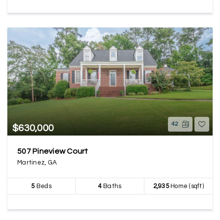
42
$630,000
507 Pineview Court
Martinez, GA
5
Beds
4
Baths
2,935
Home (sqft)