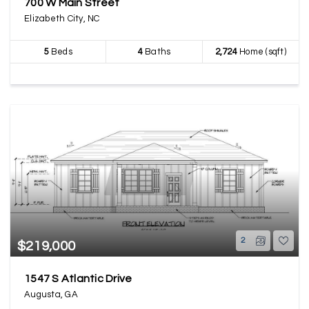
700 W Main Street
Elizabeth City, NC
5
Beds
4
Baths
2,724
Home (sqft)
2
$219,000
1547 S Atlantic Drive
Augusta, GA