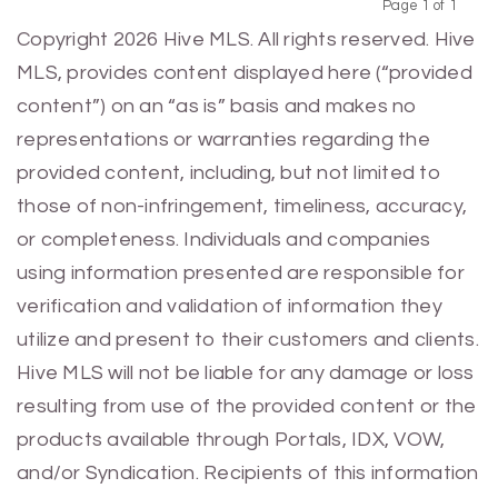
Page 1 of 1
Previous
Next
Copyright 2026 Hive MLS. All rights reserved. Hive
MLS, provides content displayed here (“provided
content”) on an “as is” basis and makes no
representations or warranties regarding the
provided content, including, but not limited to
those of non-infringement, timeliness, accuracy,
or completeness. Individuals and companies
using information presented are responsible for
verification and validation of information they
utilize and present to their customers and clients.
Hive MLS will not be liable for any damage or loss
resulting from use of the provided content or the
products available through Portals, IDX, VOW,
and/or Syndication. Recipients of this information