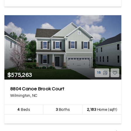
18
$575,263
8804 Canoe Brook Court
Wilmington, NC
4
Beds
3
Baths
2,183
Home (sqft)