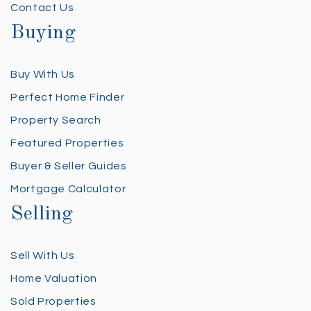
Contact Us
Buying
Buy With Us
Perfect Home Finder
Property Search
Featured Properties
Buyer & Seller Guides
Mortgage Calculator
Selling
Sell With Us
Home Valuation
Sold Properties