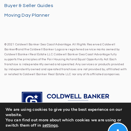
Buyer & Seller Guides
Moving Day Planner
© 2021 Coldwell Banker Sea Coast Advantage. All Rights Reserved. Coldwell
Banker® and the Coldwell Banker Logo are registered service marks owned by
Coldwell Banker Real Estate LLC. Coldwell Banker Sea Coast Advantage fully
supports the principles of the Fair Housing Act and Equal Opportunity Act. Each
franchise is independently owned and operated. Any services or products provided
by independently owned and operated franchises are not provided by, affiliated with
or related to Coldwell Banker Real Estate LLC nor any of its affiliated companies.
We are using cookies to give you the best experience on our
website.
You can find out more about which cookies we are using or
switch them off in
settings
.