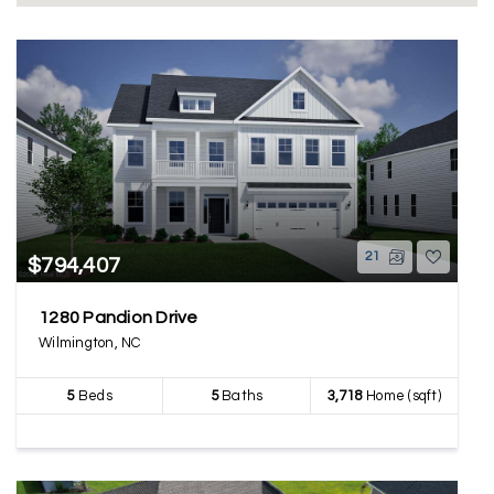
21
$794,407
1280 Pandion Drive
Wilmington, NC
5
Beds
5
Baths
3,718
Home (sqft)