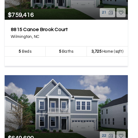
21
$759,416
8815 Canoe Brook Court
Wilmington, NC
5
Beds
5
Baths
3,725
Home (sqft)
22