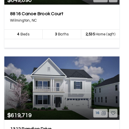
$649,690
8816 Canoe Brook Court
Wilmington, NC
4
Beds
3
Baths
2,535
Home (sqft)
16
$619,719