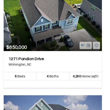
81
$850,000
1271 Pandion Drive
Wilmington, NC
6
Beds
4
Baths
4,290
Home (sqft)