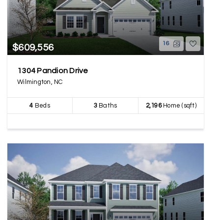
16
$609,556
1304 Pandion Drive
Wilmington, NC
4
Beds
3
Baths
2,196
Home (sqft)