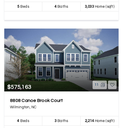
5
Beds
4
Baths
3,033
Home (sqft)
11
$575,163
8808 Canoe Brook Court
Wilmington, NC
4
Beds
3
Baths
2,214
Home (sqft)