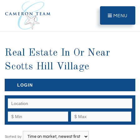
MENU
Real Estate In Or Near
Scotts Hill Village
LOGIN
Sorted by