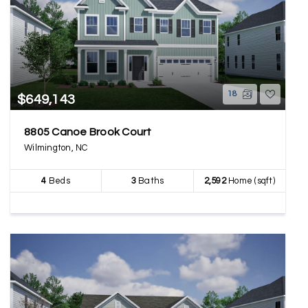
18
$649,143
8805 Canoe Brook Court
Wilmington, NC
4
Beds
3
Baths
2,592
Home (sqft)