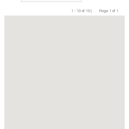
1 - 10 of 10 |
Page 1 of 1
Previous
Next