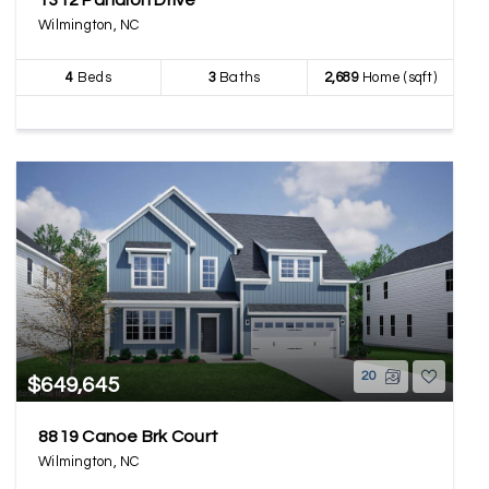
1312 Pandion Drive
Wilmington, NC
4
Beds
3
Baths
2,689
Home (sqft)
20
$649,645
8819 Canoe Brk Court
Wilmington, NC