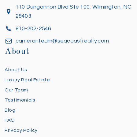
110 Dungannon Blvd Ste 100, Wilmington, NC
28403
910-202-2546
cameronteam@seacoastrealty.com
About
About Us
Luxury Real Estate
Our Team
Testimonials
Blog
FAQ
Privacy Policy