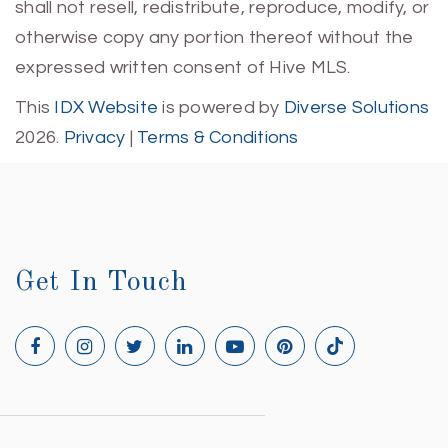
shall not resell, redistribute, reproduce, modify, or
otherwise copy any portion thereof without the
expressed written consent of Hive MLS.
This
IDX Website
is powered by
Diverse Solutions
2026.
Privacy
|
Terms & Conditions
Get In Touch