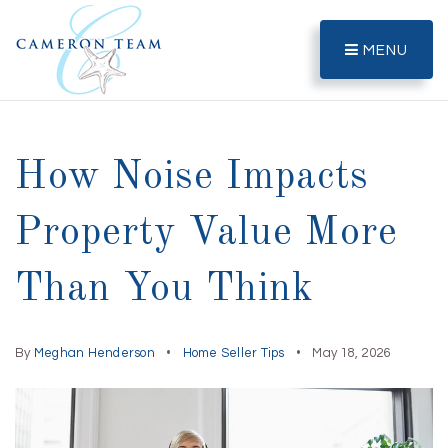
MENU
How Noise Impacts
Property Value More
Than You Think
By
Meghan Henderson
Home Seller Tips
May 18, 2026