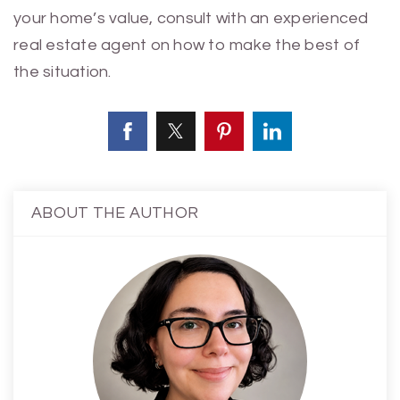
your home’s value, consult with an experienced
real estate agent on how to make the best of
the situation.
ABOUT THE AUTHOR