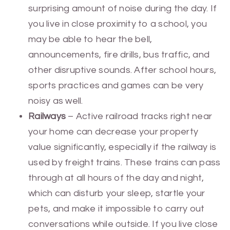
surprising amount of noise during the day. If
you live in close proximity to a school, you
may be able to hear the bell,
announcements, fire drills, bus traffic, and
other disruptive sounds. After school hours,
sports practices and games can be very
noisy as well.
Railways
– Active railroad tracks right near
your home can decrease your property
value significantly, especially if the railway is
used by freight trains. These trains can pass
through at all hours of the day and night,
which can disturb your sleep, startle your
pets, and make it impossible to carry out
conversations while outside. If you live close