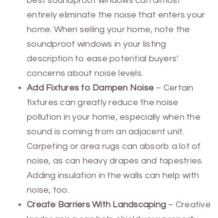
best soundproof windows can almost
entirely eliminate the noise that enters your
home. When selling your home, note the
soundproof windows in your listing
description to ease potential buyers’
concerns about noise levels.
Add Fixtures to Dampen Noise
– Certain
fixtures can greatly reduce the noise
pollution in your home, especially when the
sound is coming from an adjacent unit.
Carpeting or area rugs can absorb a lot of
noise, as can heavy drapes and tapestries.
Adding insulation in the walls can help with
noise, too.
Create Barriers With Landscaping
– Creative