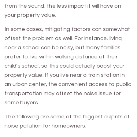
from the sound, the less impact it will have on
your property value.
In some cases, mitigating factors can somewhat
offset the problem as well. For instance, living
near a school can be noisy, but many families
prefer to live within walking distance of their
child’s school, so this could actually boost your
property value. If you live near a train station in
an urban center, the convenient access to public
transportation may offset the noise issue for
some buyers.
The following are some of the biggest culprits of
noise pollution for homeowners: