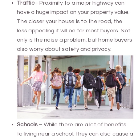
Traffic
– Proximity to a major highway can
have a huge impact on your property value.
The closer your house is to the road, the
less appealing it will be for most buyers. Not
only is the noise a problem, but home buyers
also worry about safety and privacy.
Schools
– While there are a lot of benefits
to living near a school, they can also cause a