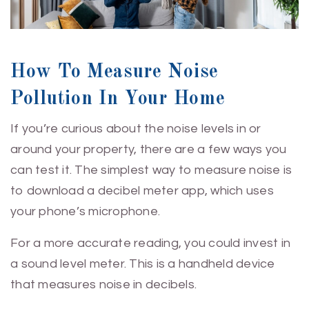
How To Measure Noise
Pollution In Your Home
If you’re curious about the noise levels in or
around your property, there are a few ways you
can test it. The simplest way to measure noise is
to download a decibel meter app, which uses
your phone’s microphone.
For a more accurate reading, you could invest in
a sound level meter. This is a handheld device
that measures noise in decibels.