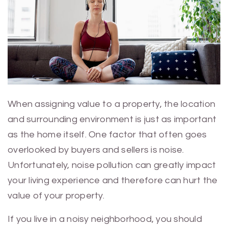
When assigning value to a property, the location
and surrounding environment is just as important
as the home itself. One factor that often goes
overlooked by buyers and sellers is noise.
Unfortunately, noise pollution can greatly impact
your living experience and therefore can hurt the
value of your property.
If you live in a noisy neighborhood, you should