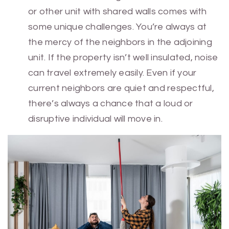
or other unit with shared walls comes with
some unique challenges. You’re always at
the mercy of the neighbors in the adjoining
unit. If the property isn’t well insulated, noise
can travel extremely easily. Even if your
current neighbors are quiet and respectful,
there’s always a chance that a loud or
disruptive individual will move in.