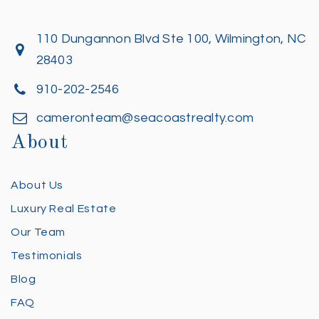
110 Dungannon Blvd Ste 100, Wilmington, NC
28403
910-202-2546
cameronteam@seacoastrealty.com
About
About Us
Luxury Real Estate
Our Team
Testimonials
Blog
FAQ