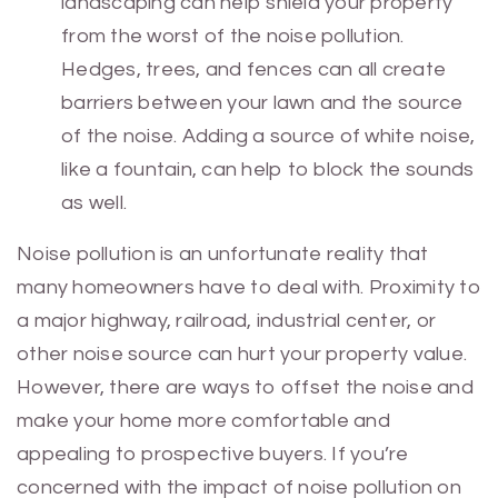
landscaping can help shield your property
from the worst of the noise pollution.
Hedges, trees, and fences can all create
barriers between your lawn and the source
of the noise. Adding a source of white noise,
like a fountain, can help to block the sounds
as well.
Noise pollution is an unfortunate reality that
many homeowners have to deal with. Proximity to
a major highway, railroad, industrial center, or
other noise source can hurt your property value.
However, there are ways to offset the noise and
make your home more comfortable and
appealing to prospective buyers. If you’re
concerned with the impact of noise pollution on