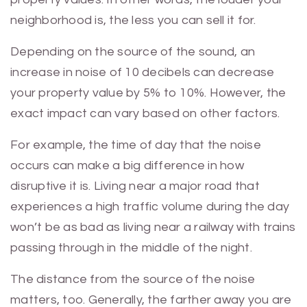
neighborhood is, the less you can sell it for.
Depending on the source of the sound, an
increase in noise of 10 decibels can decrease
your property value by 5% to 10%. However, the
exact impact can vary based on other factors.
For example, the time of day that the noise
occurs can make a big difference in how
disruptive it is. Living near a major road that
experiences a high traffic volume during the day
won’t be as bad as living near a railway with trains
passing through in the middle of the night.
The distance from the source of the noise
matters, too. Generally, the farther away you are