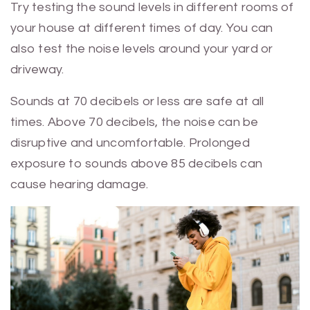
Try testing the sound levels in different rooms of
your house at different times of day. You can
also test the noise levels around your yard or
driveway.
Sounds at 70 decibels or less are safe at all
times. Above 70 decibels, the noise can be
disruptive and uncomfortable. Prolonged
exposure to sounds above 85 decibels can
cause hearing damage.