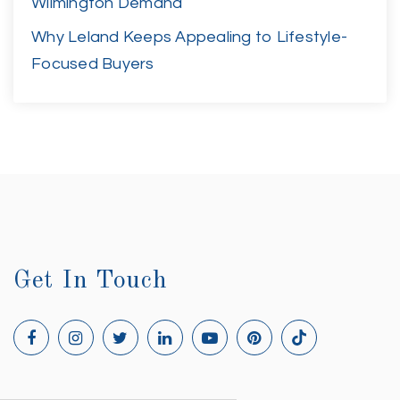
Wilmington Demand
Why Leland Keeps Appealing to Lifestyle-
Focused Buyers
Get In Touch