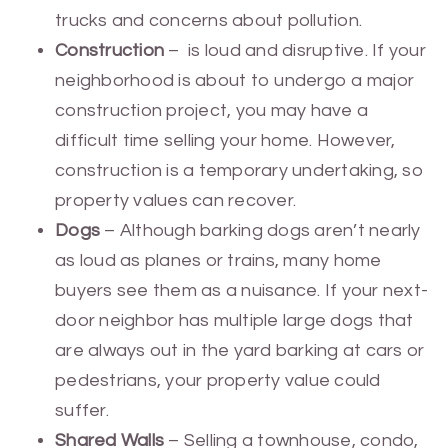
trucks and concerns about pollution.
Construction
– is loud and disruptive. If your
neighborhood is about to undergo a major
construction project, you may have a
difficult time selling your home. However,
construction is a temporary undertaking, so
property values can recover.
Dogs
– Although barking dogs aren’t nearly
as loud as planes or trains, many home
buyers see them as a nuisance. If your next-
door neighbor has multiple large dogs that
are always out in the yard barking at cars or
pedestrians, your property value could
suffer.
Shared Walls
– Selling a townhouse, condo,