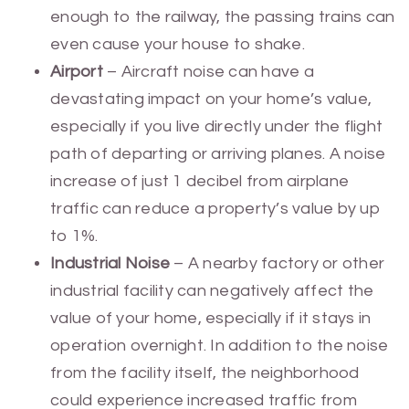
enough to the railway, the passing trains can
even cause your house to shake.
Airport
– Aircraft noise can have a
devastating impact on your home’s value,
especially if you live directly under the flight
path of departing or arriving planes. A noise
increase of just 1 decibel from airplane
traffic can reduce a property’s value by up
to 1%.
Industrial Noise
– A nearby factory or other
industrial facility can negatively affect the
value of your home, especially if it stays in
operation overnight. In addition to the noise
from the facility itself, the neighborhood
could experience increased traffic from