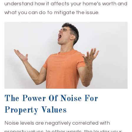
understand how it affects your home’s worth and
what you can do to mitigate the issue.
The Power Of Noise For
Property Values
Noise levels are negatively correlated with
property values. In other words, the louder your