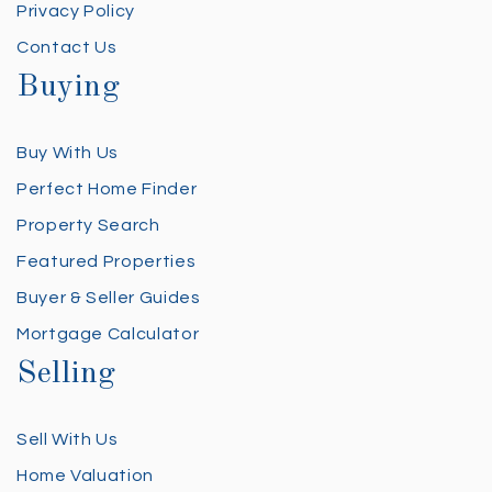
Privacy Policy
Contact Us
Buying
Buy With Us
Perfect Home Finder
Property Search
Featured Properties
Buyer & Seller Guides
Mortgage Calculator
Selling
Sell With Us
Home Valuation