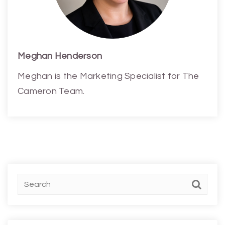
Meghan Henderson
Meghan is the Marketing Specialist for The
Cameron Team.