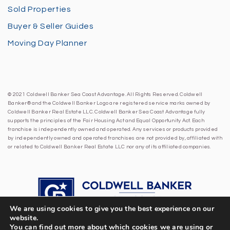
Sold Properties
Buyer & Seller Guides
Moving Day Planner
© 2021 Coldwell Banker Sea Coast Advantage. All Rights Reserved. Coldwell
Banker® and the Coldwell Banker Logo are registered service marks owned by
Coldwell Banker Real Estate LLC. Coldwell Banker Sea Coast Advantage fully
supports the principles of the Fair Housing Act and Equal Opportunity Act. Each
franchise is independently owned and operated. Any services or products provided
by independently owned and operated franchises are not provided by, affiliated with
or related to Coldwell Banker Real Estate LLC nor any of its affiliated companies.
We are using cookies to give you the best experience on our
website.
You can find out more about which cookies we are using or