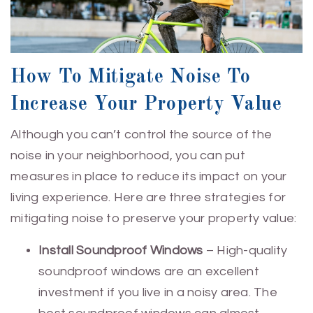
How To Mitigate Noise To
Increase Your Property Value
Although you can’t control the source of the
noise in your neighborhood, you can put
measures in place to reduce its impact on your
living experience. Here are three strategies for
mitigating noise to preserve your property value:
Install Soundproof Windows
– High-quality
soundproof windows are an excellent
investment if you live in a noisy area. The