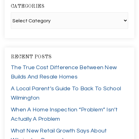
CATEGORIES
Categories
RECENT POSTS
The True Cost Difference Between New
Builds And Resale Homes
A Local Parent’s Guide To Back To School
Wilmington
When A Home Inspection “Problem” Isn’t
Actually A Problem
What New Retail Growth Says About