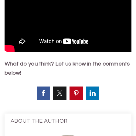
What do you think? Let us know in the comments
below!
ABOUT THE AUTHOR