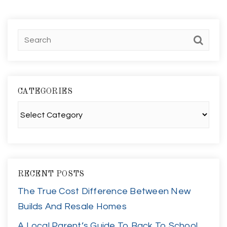
CATEGORIES
Categories
RECENT POSTS
The True Cost Difference Between New
Builds And Resale Homes
A Local Parent’s Guide To Back To School