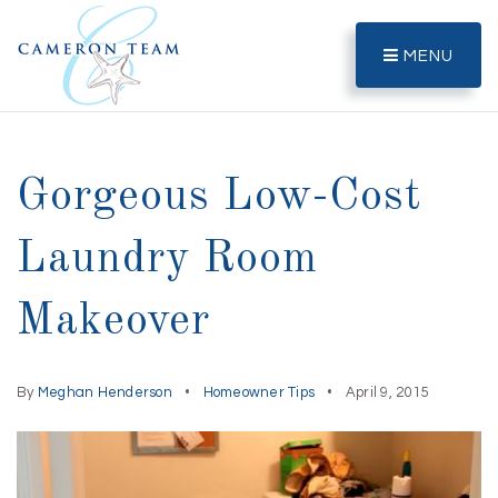
MENU
Gorgeous Low-Cost
Laundry Room
Makeover
By
Meghan Henderson
Homeowner Tips
April 9, 2015