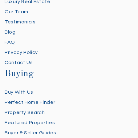
Luxury Real Estate
Our Team
Testimonials
Blog
FAQ
Privacy Policy
Contact Us
Buying
Buy With Us
Perfect Home Finder
Property Search
Featured Properties
Buyer & Seller Guides