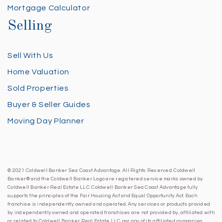
Mortgage Calculator
Selling
Sell With Us
Home Valuation
Sold Properties
Buyer & Seller Guides
Moving Day Planner
© 2021 Coldwell Banker Sea Coast Advantage. All Rights Reserved. Coldwell
Banker® and the Coldwell Banker Logo are registered service marks owned by
Coldwell Banker Real Estate LLC. Coldwell Banker Sea Coast Advantage fully
supports the principles of the Fair Housing Act and Equal Opportunity Act. Each
franchise is independently owned and operated. Any services or products provided
by independently owned and operated franchises are not provided by, affiliated with
or related to Coldwell Banker Real Estate LLC nor any of its affiliated companies.