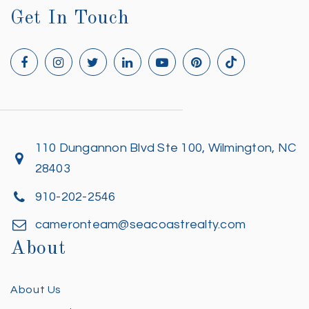
Get In Touch
110 Dungannon Blvd Ste 100, Wilmington, NC
28403
910-202-2546
cameronteam@seacoastrealty.com
About
About Us