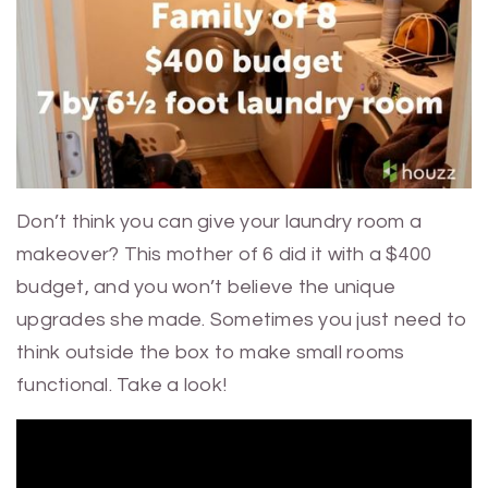
Don’t think you can give your laundry room a
makeover? This mother of 6 did it with a $400
budget, and you won’t believe the unique
upgrades she made. Sometimes you just need to
think outside the box to make small rooms
functional. Take a look!