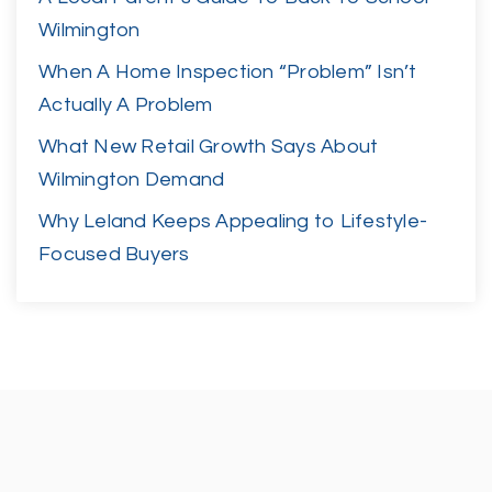
Wilmington
When A Home Inspection “Problem” Isn’t
Actually A Problem
What New Retail Growth Says About
Wilmington Demand
Why Leland Keeps Appealing to Lifestyle-
Focused Buyers