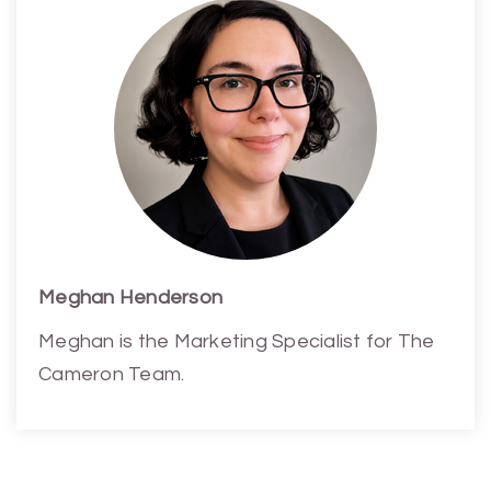
Meghan Henderson
Meghan is the Marketing Specialist for The
Cameron Team.