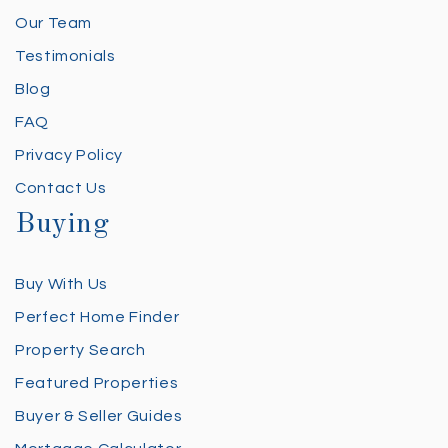
Our Team
Testimonials
Blog
FAQ
Privacy Policy
Contact Us
Buying
Buy With Us
Perfect Home Finder
Property Search
Featured Properties
Buyer & Seller Guides