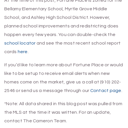
At the time of this post, Fortune Place is zoned for the
Bellamy Elementary School, Myrtle Grove Middle
School, and Ashley High School District. However,
planned school improvements and redistricting does
happen every few years. You can double-check the
school locator
and see the most recent school report
cards
here
.
If you’d like to learn more about Fortune Place or would
like to be setup to receive email alerts when new
homes come on the market, give us a call at (910) 202-
2546 or send us a message through our
Contact page
.
*Note: All data shared in this blog post was pulled from
the MLS at the time it was written. For an update,
contact The Cameron Team.