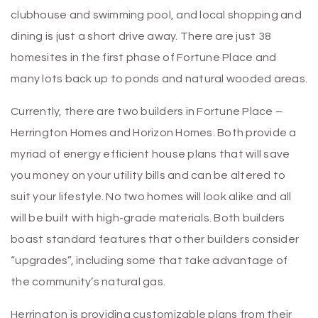
clubhouse and swimming pool, and local shopping and
dining is just a short drive away. There are just 38
homesites in the first phase of Fortune Place and
many lots back up to ponds and natural wooded areas.
Currently, there are two builders in Fortune Place –
Herrington Homes and Horizon Homes. Both provide a
myriad of energy efficient house plans that will save
you money on your utility bills and can be altered to
suit your lifestyle. No two homes will look alike and all
will be built with high-grade materials. Both builders
boast standard features that other builders consider
“upgrades”, including some that take advantage of
the community’s natural gas.
Herrington is providing customizable plans from their