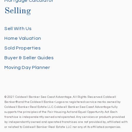
Mortgage Calculator
Selling
Sell With Us
Home Valuation
Sold Properties
Buyer & Seller Guides
Moving Day Planner
© 2021 Coldwell Banker Sea Coast Advantage. All Rights Reserved. Coldwell
Banker® and the Coldwell Banker Logo are registered service marks owned by
Coldwell Banker Real Estate LLC. Coldwell Banker Sea Coast Advantage fully
supports the principles of the Fair Housing Act and Equal Opportunity Act. Each
franchise is independently owned and operated. Any services or products provided
by independently owned and operated franchises are not provided by, affiliated with
or related to Coldwell Banker Real Estate LLC nor any of its affiliated companies.