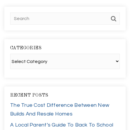
CATEGORIES
Categories
RECENT POSTS
The True Cost Difference Between New
Builds And Resale Homes
A Local Parent’s Guide To Back To School