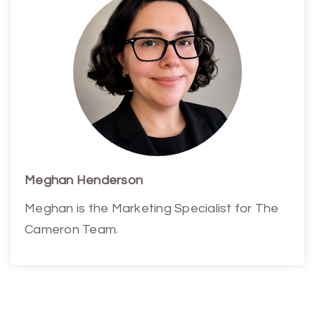
Meghan Henderson
Meghan is the Marketing Specialist for The
Cameron Team.