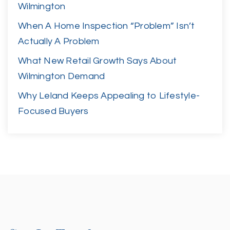
Wilmington
When A Home Inspection “Problem” Isn’t
Actually A Problem
What New Retail Growth Says About
Wilmington Demand
Why Leland Keeps Appealing to Lifestyle-
Focused Buyers