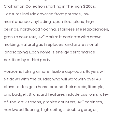
Craftsman Collection starting in the high $200s.
Features include covered front porches, low
maintenance vinyl siding, open floor plans, high
ceilings, hardwood flooring, stainless steel appliances,
granite counters, 42” Markraft cabinets with crown
molding, natural gas fireplaces, and professional
landscaping. Each home is energy performance
certified by a third party.
Horizon is taking a more flexible approach. Buyers will
sit down with the builder, who will work with over 40
plans to design a home around their needs, lifestyle,
and budget. Standard features include custom state-
of-the-art kitchens, granite counters, 42” cabinets,
hardwood flooring, high ceilings, double garages,