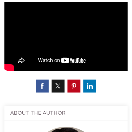
ABOUT THE AUTHOR