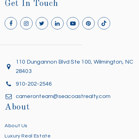
Get In Touch
110 Dungannon Blvd Ste 100, Wilmington, NC
28403
910-202-2546
cameronteam@seacoastrealty.com
About
About Us
Luxury Real Estate