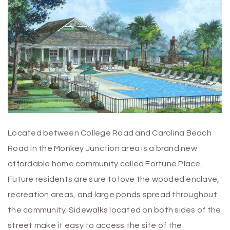
Located between College Road and Carolina Beach
Road in the Monkey Junction area is a brand new
affordable home community called Fortune Place.
Future residents are sure to love the wooded enclave,
recreation areas, and large ponds spread throughout
the community. Sidewalks located on both sides of the
street make it easy to access the site of the