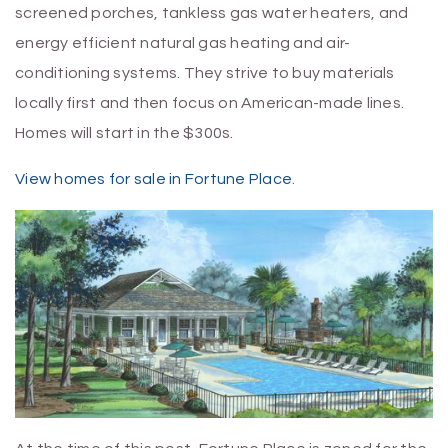
screened porches, tankless gas water heaters, and
energy efficient natural gas heating and air-
conditioning systems. They strive to buy materials
locally first and then focus on American-made lines.
Homes will start in the $300s.
View homes for sale in Fortune Place
.