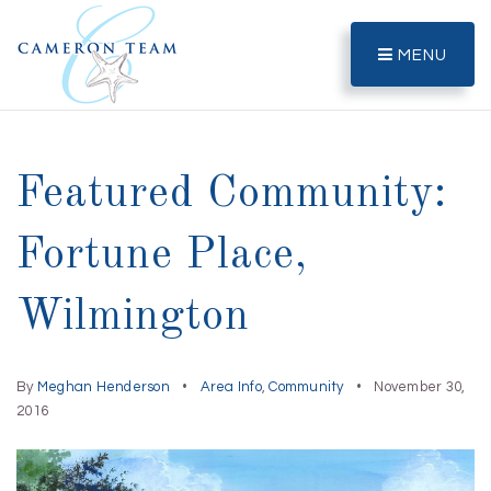
MENU
Featured Community:
Fortune Place,
Wilmington
By
Meghan Henderson
Area Info
,
Community
November 30,
2016