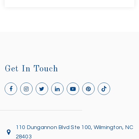
Get In Touch
110 Dungannon Blvd Ste 100, Wilmington, NC
28403