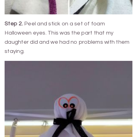
Step 2.
Peel and stick on a set of foam
Halloween eyes. This was the part that my
daughter did and we had no problems with them
staying.