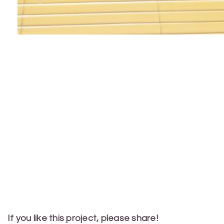
If you like this project, please share!