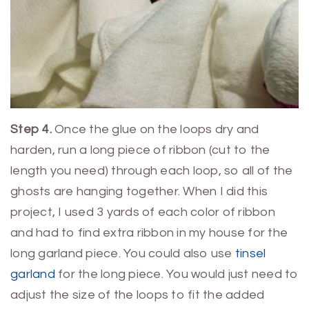
Step 4.
Once the glue on the loops dry and
harden, run a long piece of ribbon (cut to the
length you need) through each loop, so all of the
ghosts are hanging together. When I did this
project, I used 3 yards of each color of ribbon
and had to find extra ribbon in my house for the
long garland piece. You could also use
tinsel
garland
for the long piece. You would just need to
adjust the size of the loops to fit the added