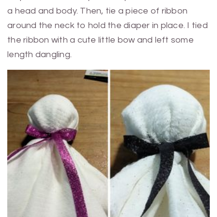
a head and body. Then, tie a piece of ribbon
around the neck to hold the diaper in place. I tied
the ribbon with a cute little bow and left some
length dangling.