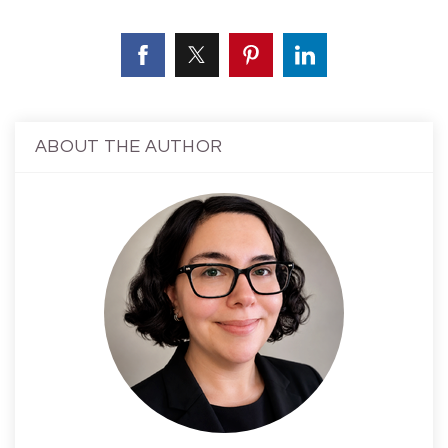
ABOUT THE AUTHOR