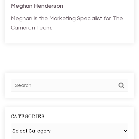
Meghan Henderson
Meghan is the Marketing Specialist for The
Cameron Team.
CATEGORIES
Categories