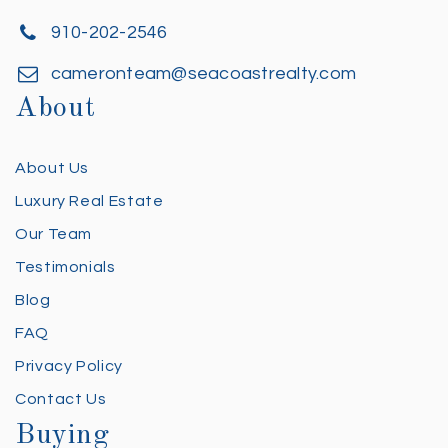
910-202-2546
cameronteam@seacoastrealty.com
About
About Us
Luxury Real Estate
Our Team
Testimonials
Blog
FAQ
Privacy Policy
Contact Us
Buying