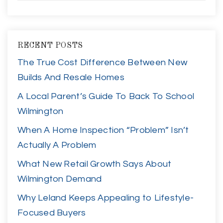
RECENT POSTS
The True Cost Difference Between New
Builds And Resale Homes
A Local Parent’s Guide To Back To School
Wilmington
When A Home Inspection “Problem” Isn’t
Actually A Problem
What New Retail Growth Says About
Wilmington Demand
Why Leland Keeps Appealing to Lifestyle-
Focused Buyers