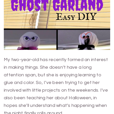
My two-year-old has recently formed an interest
in making things. She doesn’t have a long
attention span, but she is enjoying learning to
glue and color. So, I’ve been trying to get her
involved with little projects on the weekends. I’ve
also been teaching her about Halloween, in
hopes she’ll understand what’s happening when
the night finally rolls around.