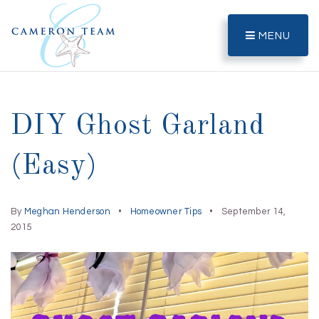
MENU
DIY Ghost Garland
(Easy)
By
Meghan Henderson
Homeowner Tips
September 14,
2015