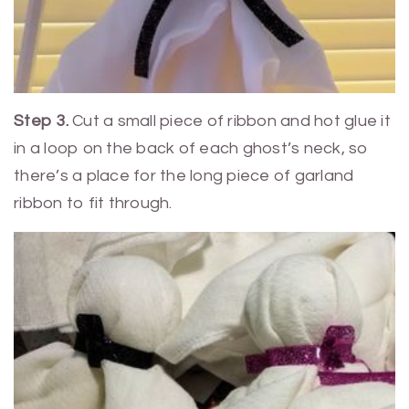
Step 3.
Cut a small piece of ribbon and hot glue it
in a loop on the back of each ghost’s neck, so
there’s a place for the long piece of garland
ribbon to fit through.