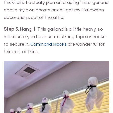
thickness. I actually plan on draping tinsel garland
above my own ghosts once I get my Halloween
decorations out of the attic.
Step 5.
Hang it! This garland is a little heavy, so
make sure you have some strong tape or hooks
to secure it.
Command Hooks
are wonderful for
this sort of thing.