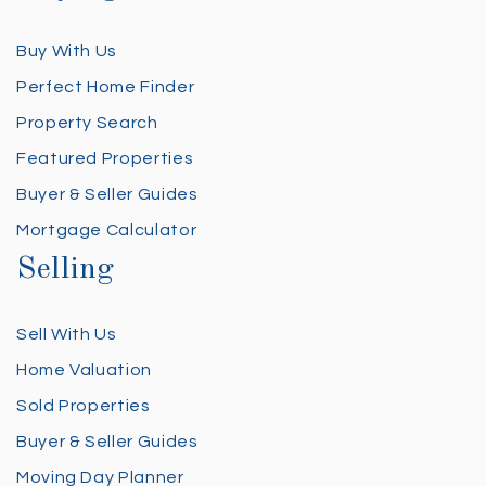
Buy With Us
Perfect Home Finder
Property Search
Featured Properties
Buyer & Seller Guides
Mortgage Calculator
Selling
Sell With Us
Home Valuation
Sold Properties
Buyer & Seller Guides
Moving Day Planner