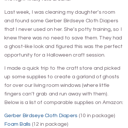
Last week, I was cleaning my daughter’s room
and found some Gerber Birdseye Cloth Diapers
that I never used on her. She’s potty training, so I
knew there was no need to save them. They had
a ghost-like look and figured this was the perfect
opportunity for a Halloween craft session.
I made a quick trip to the craft store and picked
up some supplies to create a garland of ghosts
for over our living room windows (where little
fingers can’t grab and run away with them).
Below is a list of comparable supplies on Amazon:
Gerber Birdseye Cloth Diapers
(10 in package)
Foam Balls
(12 in package)