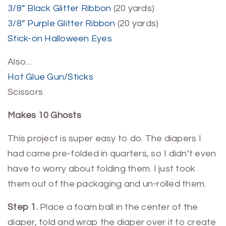
3/8” Black Glitter Ribbon
(20 yards)
3/8” Purple Glitter Ribbon
(20 yards)
Stick-on Halloween Eyes
Also…
Hot Glue Gun/Sticks
Scissors
Makes 10 Ghosts
This project is super easy to do. The diapers I
had came pre-folded in quarters, so I didn’t even
have to worry about folding them. I just took
them out of the packaging and un-rolled them.
Step 1.
Place a foam ball in the center of the
diaper, fold and wrap the diaper over it to create