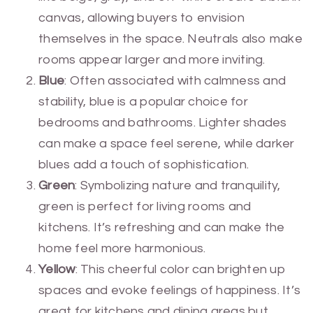
canvas, allowing buyers to envision
themselves in the space. Neutrals also make
rooms appear larger and more inviting.
Blue
: Often associated with calmness and
stability, blue is a popular choice for
bedrooms and bathrooms. Lighter shades
can make a space feel serene, while darker
blues add a touch of sophistication.
Green
: Symbolizing nature and tranquility,
green is perfect for living rooms and
kitchens. It’s refreshing and can make the
home feel more harmonious.
Yellow
: This cheerful color can brighten up
spaces and evoke feelings of happiness. It’s
great for kitchens and dining areas but