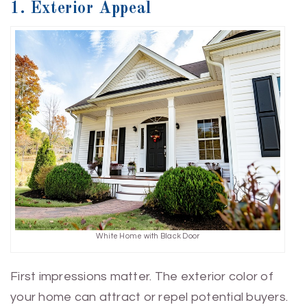
1. Exterior Appeal
White Home with Black Door
First impressions matter. The exterior color of
your home can attract or repel potential buyers.