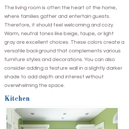
The living room is often the heart of the home,
where families gather and entertain guests.
Therefore, it should feel welcoming and cozy.
Warm, neutral tones like beige, taupe, or light
gray are excellent choices. These colors create a
versatile background that complements various
furniture styles and decorations. You can also
consider adding a feature wall in a slightly darker
shade to add depth and interest without
overwhelming the space.
Kitchen