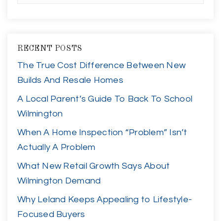
RECENT POSTS
The True Cost Difference Between New
Builds And Resale Homes
A Local Parent’s Guide To Back To School
Wilmington
When A Home Inspection “Problem” Isn’t
Actually A Problem
What New Retail Growth Says About
Wilmington Demand
Why Leland Keeps Appealing to Lifestyle-
Focused Buyers