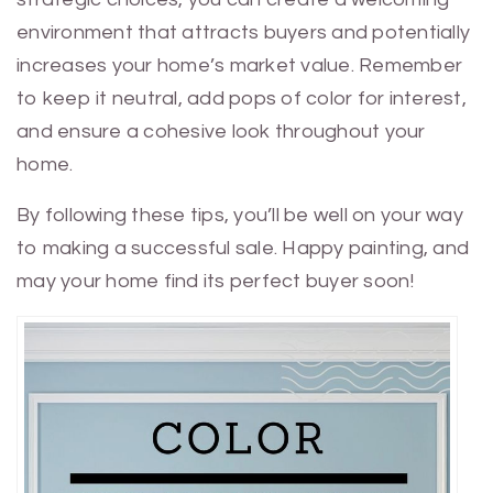
environment that attracts buyers and potentially
increases your home’s market value. Remember
to keep it neutral, add pops of color for interest,
and ensure a cohesive look throughout your
home.
By following these tips, you’ll be well on your way
to making a successful sale. Happy painting, and
may your home find its perfect buyer soon!