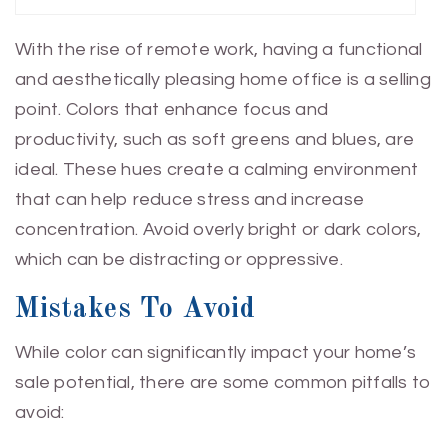
With the rise of remote work, having a functional
and aesthetically pleasing home office is a selling
point. Colors that enhance focus and
productivity, such as soft greens and blues, are
ideal. These hues create a calming environment
that can help reduce stress and increase
concentration. Avoid overly bright or dark colors,
which can be distracting or oppressive.
Mistakes To Avoid
While color can significantly impact your home’s
sale potential, there are some common pitfalls to
avoid: