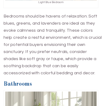
Light Blue Bedroom
Bedrooms should be havens of relaxation. Soft
blues, greens, and lavenders are ideal as they
evoke calmness and tranquility. These colors
help create a restful environment, which is crucial
for potential buyers envisioning their own
sanctuary. If you prefer neutrals, consider
shades like soft gray or taupe, which provide a
soothing backdrop that can be easily
accessorized with colorful bedding and decor.
Bathrooms