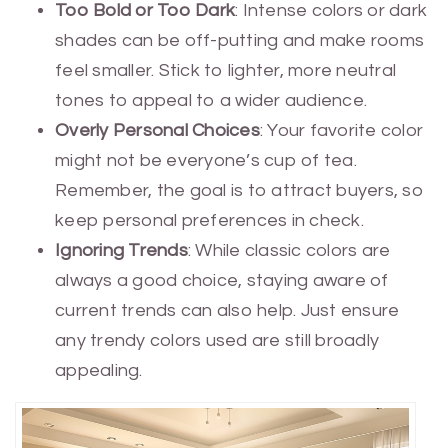
Too Bold or Too Dark
: Intense colors or dark
shades can be off-putting and make rooms
feel smaller. Stick to lighter, more neutral
tones to appeal to a wider audience.
Overly Personal Choices
: Your favorite color
might not be everyone’s cup of tea.
Remember, the goal is to attract buyers, so
keep personal preferences in check.
Ignoring Trends
: While classic colors are
always a good choice, staying aware of
current trends can also help. Just ensure
any trendy colors used are still broadly
appealing.