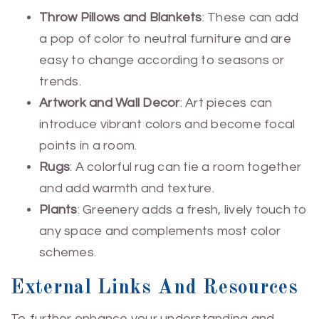
Throw Pillows and Blankets
: These can add
a pop of color to neutral furniture and are
easy to change according to seasons or
trends.
Artwork and Wall Decor
: Art pieces can
introduce vibrant colors and become focal
points in a room.
Rugs
: A colorful rug can tie a room together
and add warmth and texture.
Plants
: Greenery adds a fresh, lively touch to
any space and complements most color
schemes.
External Links And Resources
To further enhance your understanding and