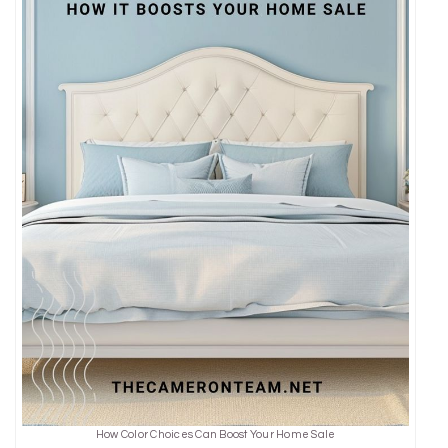
How Color Choices Can Boost Your Home Sale