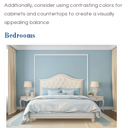
Additionally, consider using contrasting colors for
cabinets and countertops to create a visually
appealing balance.
Bedrooms