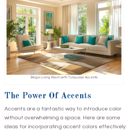
Beige Living Room with Turquoise Accents
The Power Of Accents
Accents are a fantastic way to introduce color
without overwhelming a space. Here are some
ideas for incorporating accent colors effectively: