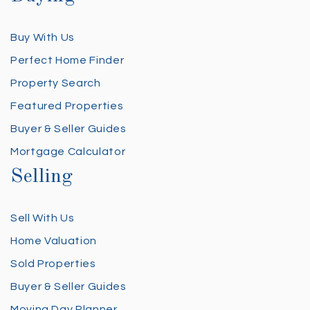
Buy With Us
Perfect Home Finder
Property Search
Featured Properties
Buyer & Seller Guides
Mortgage Calculator
Selling
Sell With Us
Home Valuation
Sold Properties
Buyer & Seller Guides
Moving Day Planner