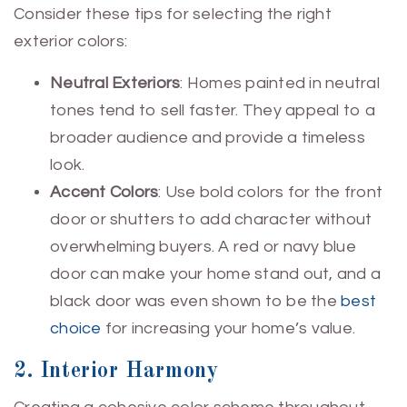
Consider these tips for selecting the right
exterior colors:
Neutral Exteriors
: Homes painted in neutral
tones tend to sell faster. They appeal to a
broader audience and provide a timeless
look.
Accent Colors
: Use bold colors for the front
door or shutters to add character without
overwhelming buyers. A red or navy blue
door can make your home stand out, and a
black door was even shown to be the
best
choice
for increasing your home’s value.
2. Interior Harmony