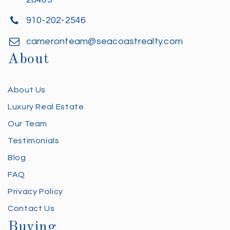
910-202-2546
cameronteam@seacoastrealty.com
About
About Us
Luxury Real Estate
Our Team
Testimonials
Blog
FAQ
Privacy Policy
Contact Us
Buying