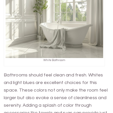
White Bathroom
Bathrooms should feel clean and fresh. Whites
and light blues are excellent choices for this
space. These colors not only make the room feel
larger but also evoke a sense of cleanliness and
serenity. Adding a splash of color through
accessories like towels and rugs can provide just