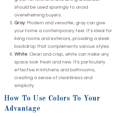
should be used sparingly to avoid
overwhelming buyers.
Gray
: Modern and versatile, gray can give
your home a contemporary feel. It’s ideal for
living rooms and exteriors, providing a sleek
backdrop that complements various styles.
White
: Clean and crisp, white can make any
space look fresh and new. It’s particularly
effective in kitchens and bathrooms,
creating a sense of cleanliness and
simplicity.
How To Use Colors To Your
Advantage