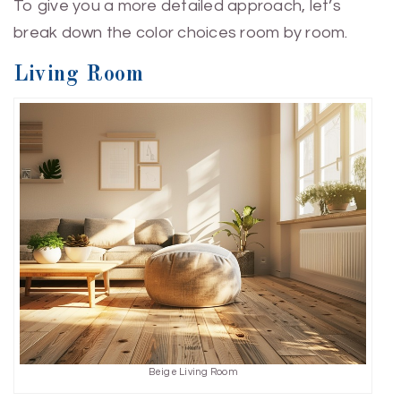
To give you a more detailed approach, let’s
break down the color choices room by room.
Living Room
Beige Living Room