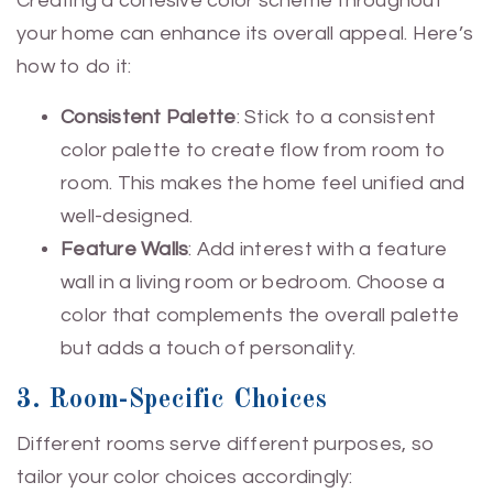
Creating a cohesive color scheme throughout
your home can enhance its overall appeal. Here’s
how to do it:
Consistent Palette
: Stick to a consistent
color palette to create flow from room to
room. This makes the home feel unified and
well-designed.
Feature Walls
: Add interest with a feature
wall in a living room or bedroom. Choose a
color that complements the overall palette
but adds a touch of personality.
3. Room-Specific Choices
Different rooms serve different purposes, so
tailor your color choices accordingly: