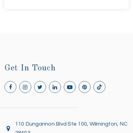
Get In Touch
110 Dungannon Blvd Ste 100, Wilmington, NC
28403