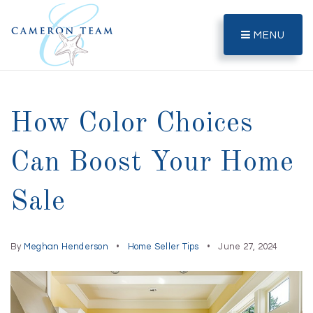
MENU
How Color Choices
Can Boost Your Home
Sale
By
Meghan Henderson
Home Seller Tips
June 27, 2024