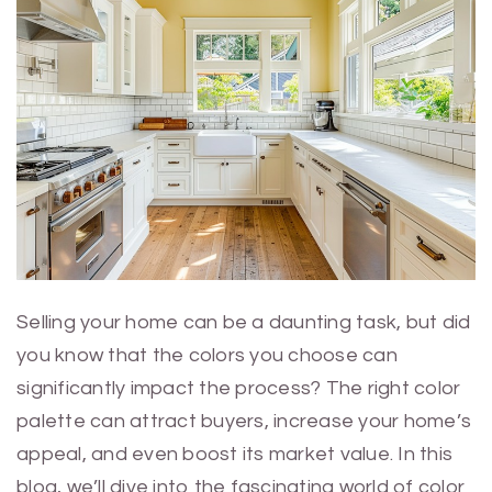
Selling your home can be a daunting task, but did
you know that the colors you choose can
significantly impact the process? The right color
palette can attract buyers, increase your home’s
appeal, and even boost its market value. In this
blog, we’ll dive into the fascinating world of color