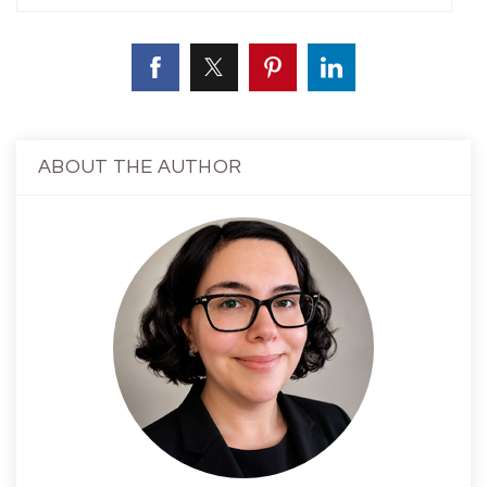
ABOUT THE AUTHOR