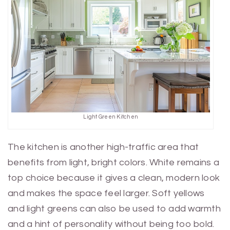
Light Green Kitchen
The kitchen is another high-traffic area that
benefits from light, bright colors. White remains a
top choice because it gives a clean, modern look
and makes the space feel larger. Soft yellows
and light greens can also be used to add warmth
and a hint of personality without being too bold.