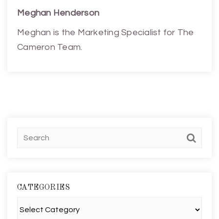
Meghan Henderson
Meghan is the Marketing Specialist for The
Cameron Team.
CATEGORIES
Categories