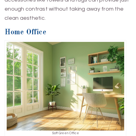
enough contrast without taking away from the
clean aesthetic.
Home Office
Soft Green Office