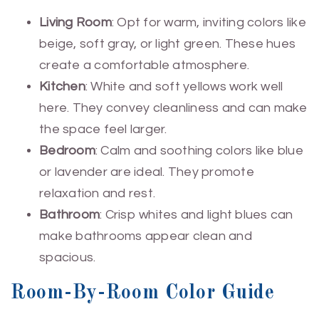
Living Room
: Opt for warm, inviting colors like
beige, soft gray, or light green. These hues
create a comfortable atmosphere.
Kitchen
: White and soft yellows work well
here. They convey cleanliness and can make
the space feel larger.
Bedroom
: Calm and soothing colors like blue
or lavender are ideal. They promote
relaxation and rest.
Bathroom
: Crisp whites and light blues can
make bathrooms appear clean and
spacious.
Room-By-Room Color Guide