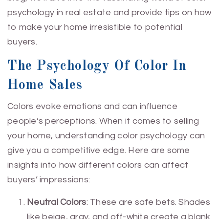
psychology in real estate and provide tips on how
to make your home irresistible to potential
buyers.
The Psychology Of Color In
Home Sales
Colors evoke emotions and can influence
people’s perceptions. When it comes to selling
your home, understanding color psychology can
give you a competitive edge. Here are some
insights into how different colors can affect
buyers’ impressions:
Neutral Colors
: These are safe bets. Shades
like beige, gray, and off-white create a blank