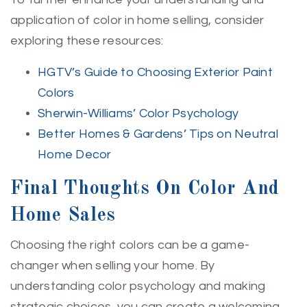
application of color in home selling, consider
exploring these resources:
HGTV’s Guide to Choosing Exterior Paint
Colors
Sherwin-Williams’ Color Psychology
Better Homes & Gardens’ Tips on Neutral
Home Decor
Final Thoughts On Color And
Home Sales
Choosing the right colors can be a game-
changer when selling your home. By
understanding color psychology and making
strategic choices, you can create a welcoming