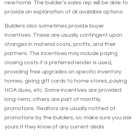
new home. The builder’s sales rep will be able to
provide an explanation of all available options.
Builders also sometimes provide buyer
incentives. These are usually contingent upon
changes in material costs, profits, and their
partners. The incentives may include paying
closing costs if a preferred lender is used,
providing free upgrades on specific inventory
homes, giving gift cards to home stores, paying
HOA dues, etc. Some incentives are provided
long-term, others are part of monthly
promotions. Realtors are usually notified of
promotions by the builders, so make sure you ask
yours if they know of any current deals.