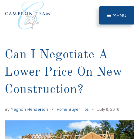
MENU
Can I Negotiate A
Lower Price On New
Construction?
By
Meghan Henderson
Home Buyer Tips
July 6, 2016