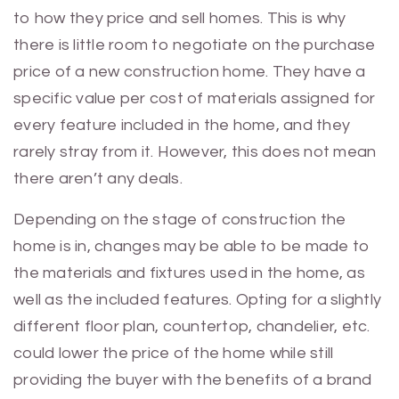
to how they price and sell homes. This is why
there is little room to negotiate on the purchase
price of a new construction home. They have a
specific value per cost of materials assigned for
every feature included in the home, and they
rarely stray from it. However, this does not mean
there aren’t any deals.
Depending on the stage of construction the
home is in, changes may be able to be made to
the materials and fixtures used in the home, as
well as the included features. Opting for a slightly
different floor plan, countertop, chandelier, etc.
could lower the price of the home while still
providing the buyer with the benefits of a brand