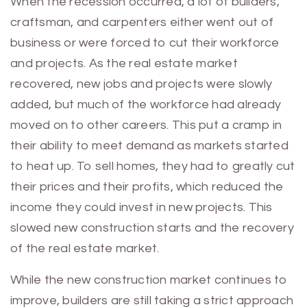
When the recession occurred, a lot of builders,
craftsman, and carpenters either went out of
business or were forced to cut their workforce
and projects. As the real estate market
recovered, new jobs and projects were slowly
added, but much of the workforce had already
moved on to other careers. This put a cramp in
their ability to meet demand as markets started
to heat up. To sell homes, they had to greatly cut
their prices and their profits, which reduced the
income they could invest in new projects. This
slowed new construction starts and the recovery
of the real estate market.
While the new construction market continues to
improve, builders are still taking a strict approach