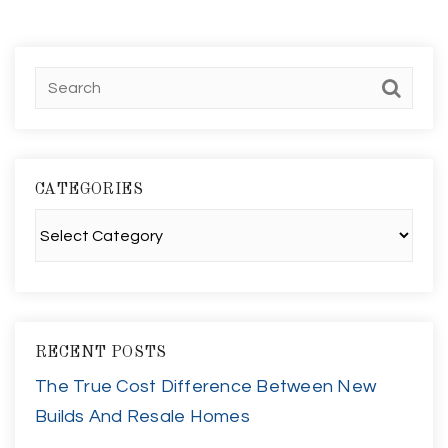
CATEGORIES
Categories
RECENT POSTS
The True Cost Difference Between New
Builds And Resale Homes