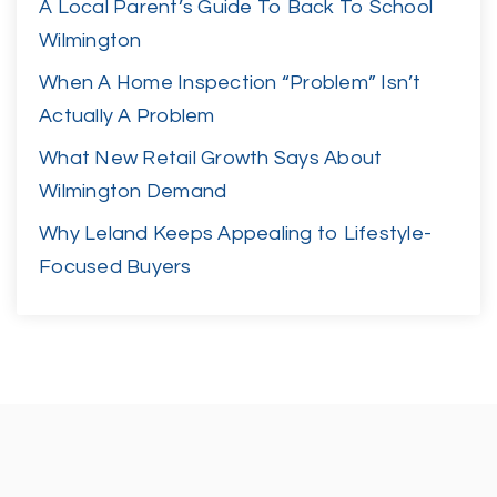
A Local Parent’s Guide To Back To School
Wilmington
When A Home Inspection “Problem” Isn’t
Actually A Problem
What New Retail Growth Says About
Wilmington Demand
Why Leland Keeps Appealing to Lifestyle-
Focused Buyers