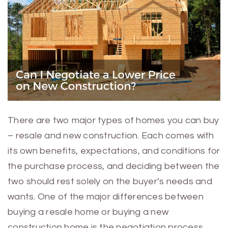
There are two major types of homes you can buy
– resale and new construction. Each comes with
its own benefits, expectations, and conditions for
the purchase process, and deciding between the
two should rest solely on the buyer’s needs and
wants. One of the major differences between
buying a resale home or buying a new
construction home is the negotiation process.