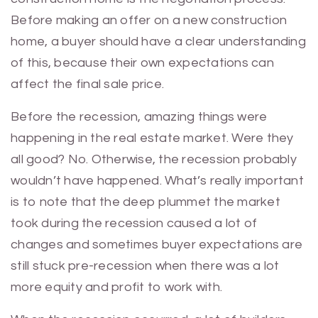
Before making an offer on a new construction
home, a buyer should have a clear understanding
of this, because their own expectations can
affect the final sale price.
Before the recession, amazing things were
happening in the real estate market. Were they
all good? No. Otherwise, the recession probably
wouldn’t have happened. What’s really important
is to note that the deep plummet the market
took during the recession caused a lot of
changes and sometimes buyer expectations are
still stuck pre-recession when there was a lot
more equity and profit to work with.