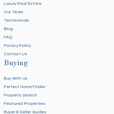
Luxury Real Estate
Our Team
Testimonials
Blog
FAQ
Privacy Policy
Contact Us
Buying
Buy With Us
Perfect Home Finder
Property Search
Featured Properties
Buyer & Seller Guides