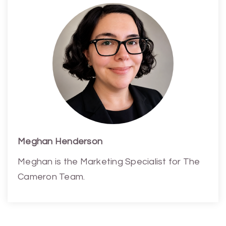
Meghan Henderson
Meghan is the Marketing Specialist for The
Cameron Team.