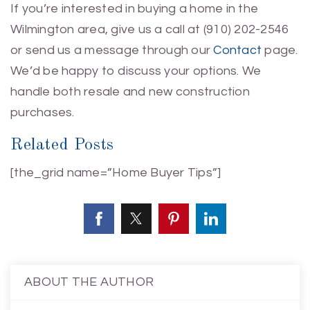
If you’re interested in buying a home in the
Wilmington area, give us a call at (910) 202-2546
or send us a message through our
Contact
page.
We’d be happy to discuss your options. We
handle both resale and new construction
purchases.
Related Posts
[the_grid name=”Home Buyer Tips”]
ABOUT THE AUTHOR