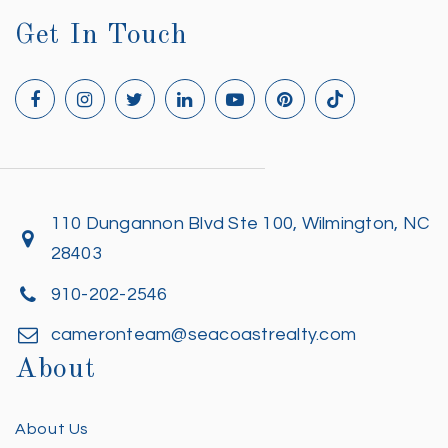
Get In Touch
110 Dungannon Blvd Ste 100, Wilmington, NC
28403
910-202-2546
cameronteam@seacoastrealty.com
About
About Us