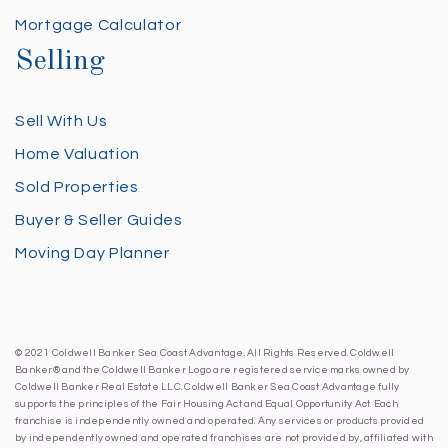
Mortgage Calculator
Selling
Sell With Us
Home Valuation
Sold Properties
Buyer & Seller Guides
Moving Day Planner
© 2021 Coldwell Banker Sea Coast Advantage. All Rights Reserved. Coldwell
Banker® and the Coldwell Banker Logo are registered service marks owned by
Coldwell Banker Real Estate LLC. Coldwell Banker Sea Coast Advantage fully
supports the principles of the Fair Housing Act and Equal Opportunity Act. Each
franchise is independently owned and operated. Any services or products provided
by independently owned and operated franchises are not provided by, affiliated with