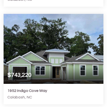
3
2
1,725
5,228
Beds
Baths
Home (sqft)
Lot (sqft)
$743,220
1952 Indigo Cove Way
Calabash, NC