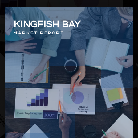
KINGFISH BAY
MARKET REPORT