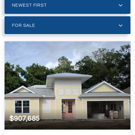
NEWEST FIRST
FOR SALE
$907,685