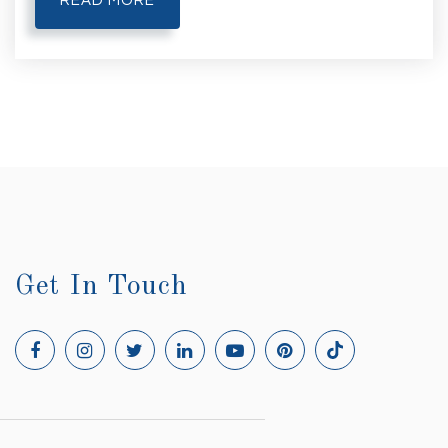
READ MORE
Get In Touch