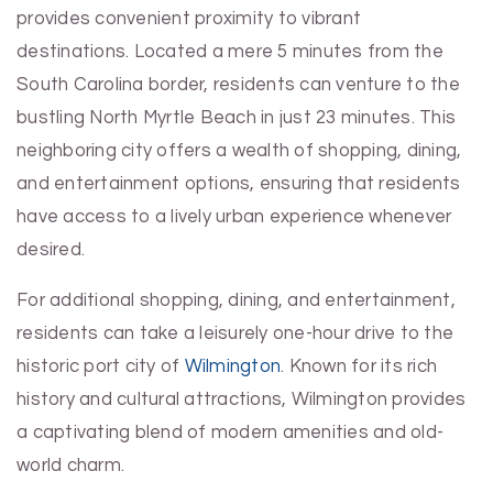
provides convenient proximity to vibrant
destinations. Located a mere 5 minutes from the
South Carolina border, residents can venture to the
bustling North Myrtle Beach in just 23 minutes. This
neighboring city offers a wealth of shopping, dining,
and entertainment options, ensuring that residents
have access to a lively urban experience whenever
desired.
For additional shopping, dining, and entertainment,
residents can take a leisurely one-hour drive to the
historic port city of
Wilmington
. Known for its rich
history and cultural attractions, Wilmington provides
a captivating blend of modern amenities and old-
world charm.