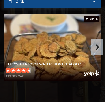
DINE
SHARE
THE OYSTER ROCK WATERFRONT SEAFOOD
589 Reviews