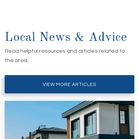
Local News & Advice
Read helpful resources and articles related to
the area.
VIEW MORE ARTICLES