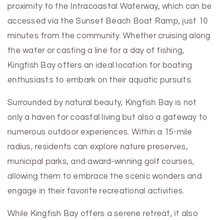
proximity to the Intracoastal Waterway, which can be
accessed via the Sunset Beach Boat Ramp, just 10
minutes from the community. Whether cruising along
the water or casting a line for a day of fishing,
Kingfish Bay offers an ideal location for boating
enthusiasts to embark on their aquatic pursuits.
Surrounded by natural beauty, Kingfish Bay is not
only a haven for coastal living but also a gateway to
numerous outdoor experiences. Within a 15-mile
radius, residents can explore nature preserves,
municipal parks, and award-winning golf courses,
allowing them to embrace the scenic wonders and
engage in their favorite recreational activities.
While Kingfish Bay offers a serene retreat, it also