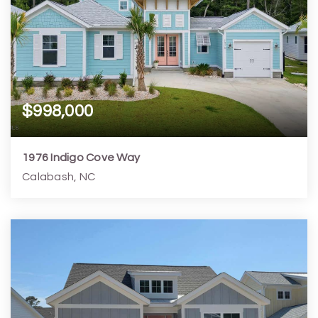
$998,000
1976 Indigo Cove Way
Calabash, NC
3
3
2,741
6,970
Beds
Baths
Home (sqft)
Lot (sqft)