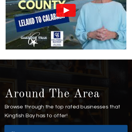
Around The Area
Browse through the top rated businesses that
Kingfish Bay has to offer!