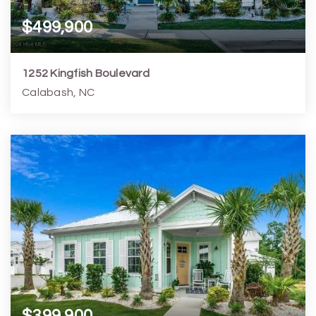
$499,900
1252 Kingfish Boulevard
Calabash, NC
3
3
1,746
1,307
Beds
Baths
Home (sqft)
Lot (sqft)
$399,900