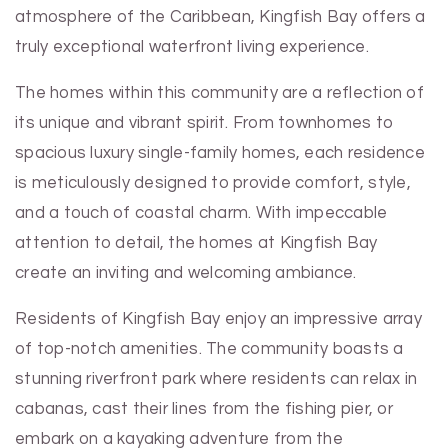
atmosphere of the Caribbean, Kingfish Bay offers a
truly exceptional waterfront living experience.
The homes within this community are a reflection of
its unique and vibrant spirit. From townhomes to
spacious luxury single-family homes, each residence
is meticulously designed to provide comfort, style,
and a touch of coastal charm. With impeccable
attention to detail, the homes at Kingfish Bay
create an inviting and welcoming ambiance.
Residents of Kingfish Bay enjoy an impressive array
of top-notch amenities. The community boasts a
stunning riverfront park where residents can relax in
cabanas, cast their lines from the fishing pier, or
embark on a kayaking adventure from the