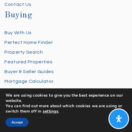
Contact Us
Buying
Buy With Us
Perfect Home Finder
Property Search
Featured Properties
Buyer & Seller Guides
Mortgage Calculator
Selling
We are using cookies to give you the best experience on our
website.
You can find out more about which cookies we are using or
Sell With Us
switch them off in
settings
.
Home Valuation
Accept
Sold Properties