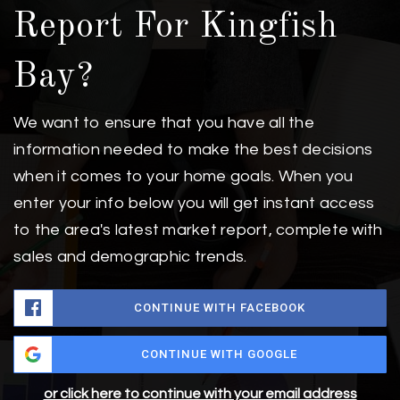
Report For Kingfish
Bay?
We want to ensure that you have all the
information needed to make the best decisions
when it comes to your home goals. When you
enter your info below you will get instant access
to the area's latest market report, complete with
sales and demographic trends.
CONTINUE WITH FACEBOOK
CONTINUE WITH GOOGLE
or click here to continue with your email address