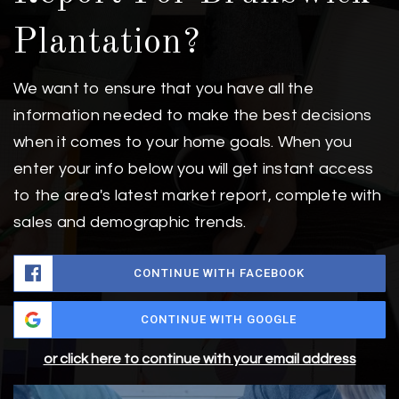
Plantation?
We want to ensure that you have all the
information needed to make the best decisions
when it comes to your home goals. When you
enter your info below you will get instant access
to the area's latest market report, complete with
sales and demographic trends.
CONTINUE WITH FACEBOOK
CONTINUE WITH GOOGLE
or click here to continue with your email address