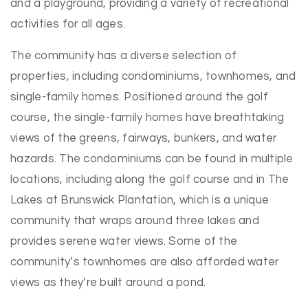
and a playground, providing a variety of recreational
activities for all ages.
The community has a diverse selection of
properties, including condominiums, townhomes, and
single-family homes. Positioned around the golf
course, the single-family homes have breathtaking
views of the greens, fairways, bunkers, and water
hazards. The condominiums can be found in multiple
locations, including along the golf course and in The
Lakes at Brunswick Plantation, which is a unique
community that wraps around three lakes and
provides serene water views. Some of the
community’s townhomes are also afforded water
views as they’re built around a pond.