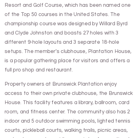
Resort and Golf Course, which has been named one
of the Top 50 courses in the United States. The
championship course was designed by Willard Byrd
and Clyde Johnston and boasts 27 holes with 3
different 9-hole layouts and 3 separate 18-hole
setups. The member’s clubhouse, Plantation House,
is a popular gathering place for visitors and offers a
full pro shop and restaurant.
Property owners at Brunswick Plantation enjoy
access to their own private clubhouse, the Brunswick
House. This facility features a library, ballroom, card
room, and fitness center. The community also has 2
indoor and 5 outdoor swimming pools, lighted tennis
courts, pickleball courts, walking trails, picnic areas,