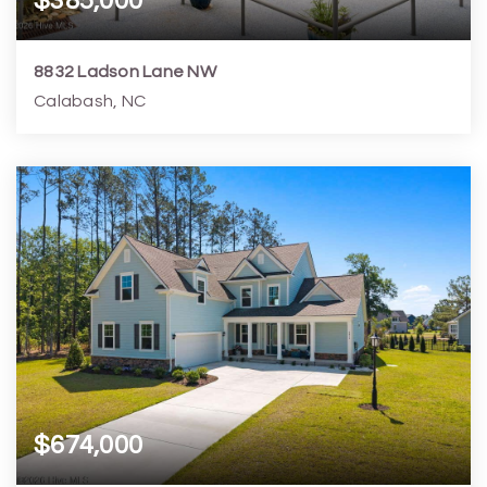
$385,000
8832 Ladson Lane NW
Calabash, NC
3
2
1,795
9,584
Beds
Baths
Home (sqft)
Lot (sqft)
$674,000