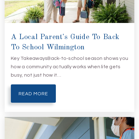
A Local Parent's Guide To Back
To School Wilmington
Key TakeawaysBack-to-school season shows you
how a community actually works when life gets
busy, not just how it…
READ MORE