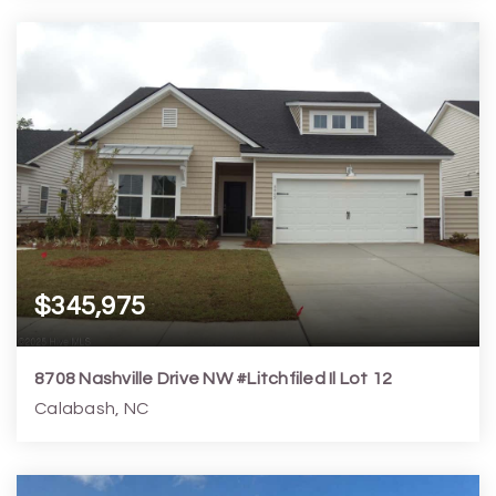
3
3
1,457
2,178
Beds
Baths
Home (sqft)
Lot (sqft)
$345,975
8708 Nashville Drive NW #Litchfiled Il Lot 12
Calabash, NC
3
2
1,748
7,406
Beds
Baths
Home (sqft)
Lot (sqft)