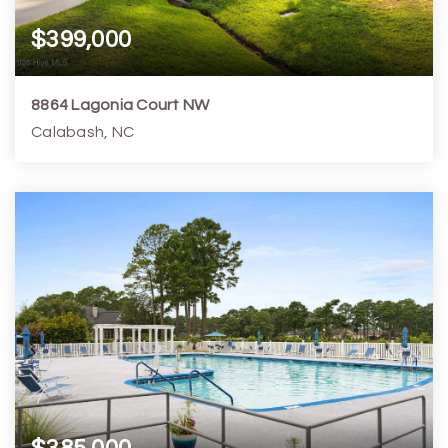
$399,000
8864 Lagonia Court NW
Calabash, NC
3
2
1,736
7,841
Beds
Baths
Home (sqft)
Lot (sqft)