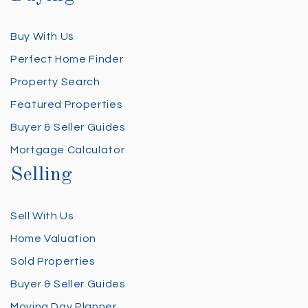
Buy With Us
Perfect Home Finder
Property Search
Featured Properties
Buyer & Seller Guides
Mortgage Calculator
Selling
Sell With Us
Home Valuation
Sold Properties
Buyer & Seller Guides
Moving Day Planner