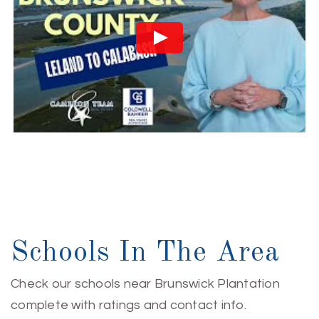
Schools In The Area
Check our schools near Brunswick Plantation
complete with ratings and contact info.