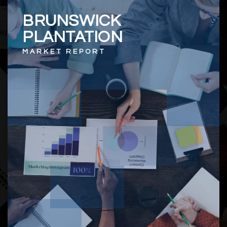
BRUNSWICK
PLANTATION
MARKET REPORT