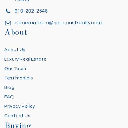
910-202-2546
cameronteam@seacoastrealty.com
About
About Us
Luxury Real Estate
Our Team
Testimonials
Blog
FAQ
Privacy Policy
Contact Us
Buying