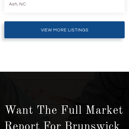
Ash, NC
3
2
1,733
6,534
Beds
Baths
Home (sqft)
Lot (sqft)
VIEW MORE LISTINGS
Want The Full Market
Report For Brunswick