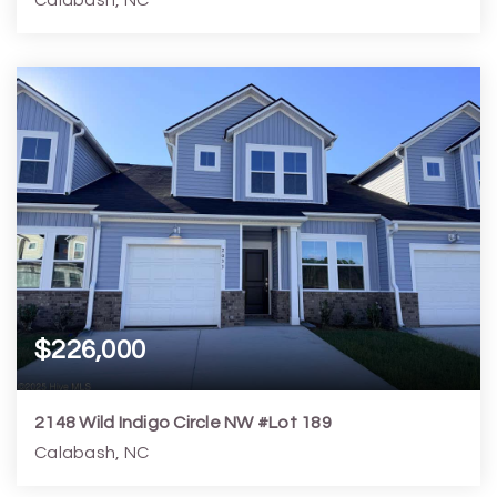
3
3
2,842
17,424
Beds
Baths
Home (sqft)
Lot (sqft)
$226,000
2148 Wild Indigo Circle NW #Lot 189
Calabash, NC