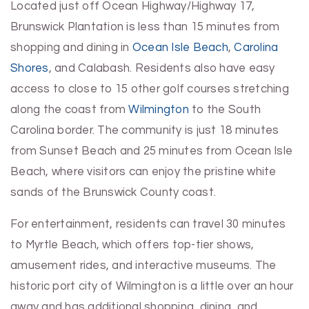
Located just off Ocean Highway/Highway 17,
Brunswick Plantation is less than 15 minutes from
shopping and dining in
Ocean Isle Beach
,
Carolina
Shores
, and Calabash. Residents also have easy
access to close to 15 other golf courses stretching
along the coast from
Wilmington
to the South
Carolina border. The community is just 18 minutes
from Sunset Beach and 25 minutes from Ocean Isle
Beach, where visitors can enjoy the pristine white
sands of the Brunswick County coast.
For entertainment, residents can travel 30 minutes
to Myrtle Beach, which offers top-tier shows,
amusement rides, and interactive museums. The
historic port city of Wilmington is a little over an hour
away and has additional shopping, dining, and