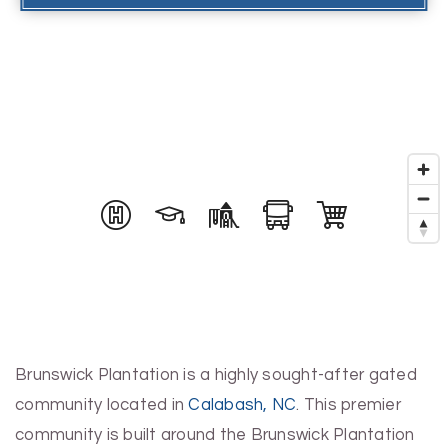
Brunswick Plantation is a highly sought-after gated
community located in
Calabash, NC
. This premier
community is built around the Brunswick Plantation