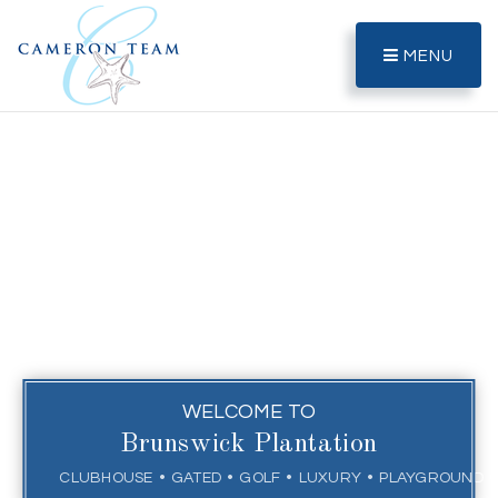
MENU
WELCOME TO
Brunswick Plantation
CLUBHOUSE
GATED
GOLF
LUXURY
PLAYGROUND