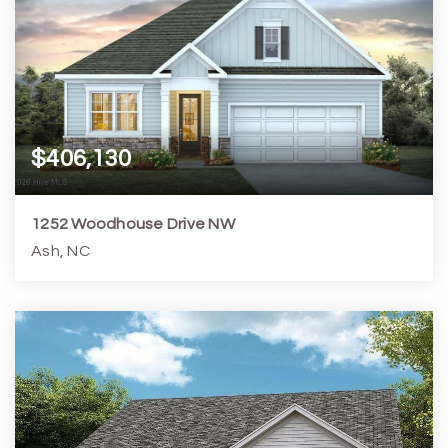
$406,130
1252 Woodhouse Drive NW
Ash, NC
4
3
1,952
7,841
Beds
Baths
Home (sqft)
Lot (sqft)