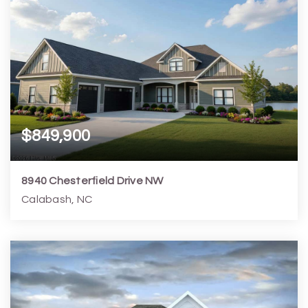
$849,900
8940 Chesterfield Drive NW
Calabash, NC
5
4
3,139
17,424
Beds
Baths
Home (sqft)
Lot (sqft)