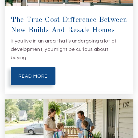
The True Cost Difference Between
New Builds And Resale Homes
If you live in an area that’s undergoing a lot of
development, you might be curious about
buying…
READ MORE