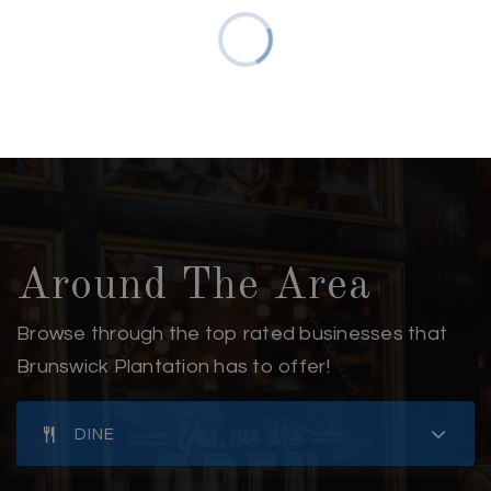
Around The Area
Browse through the top rated businesses that
Brunswick Plantation has to offer!
DINE