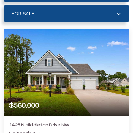
FOR SALE
$560,000
1425 N Middleton Drive NW
Calabash, NC