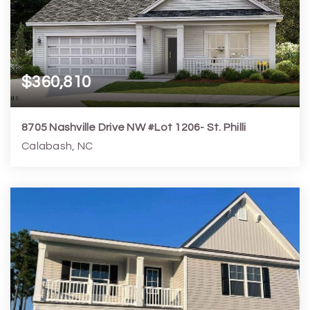
$360,810
8705 Nashville Drive NW #Lot 1206- St. Philli
Calabash, NC
3
2
1,772
7,406
Beds
Baths
Home (sqft)
Lot (sqft)