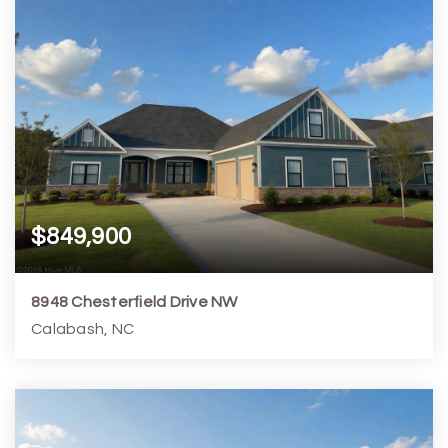
$849,900
8948 Chesterfield Drive NW
Calabash, NC
5
4
3,139
16,989
Beds
Baths
Home (sqft)
Lot (sqft)