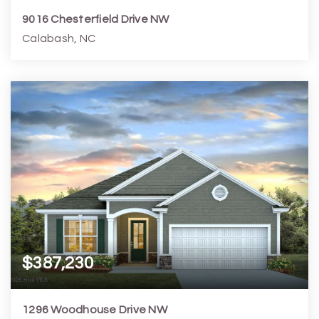
9016 Chesterfield Drive NW
Calabash, NC
5
4
2,966
16,553
Beds
Baths
Home (sqft)
Lot (sqft)
$387,230
1296 Woodhouse Drive NW