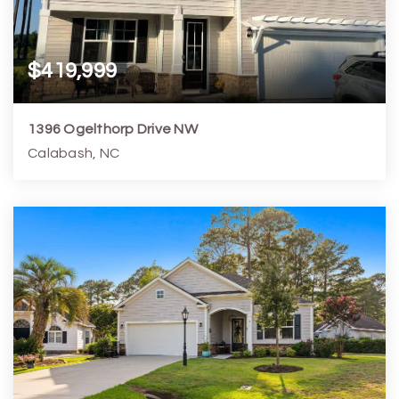
$419,999
1396 Ogelthorp Drive NW
Calabash, NC
5
4
3,272
21,780
Beds
Baths
Home (sqft)
Lot (sqft)