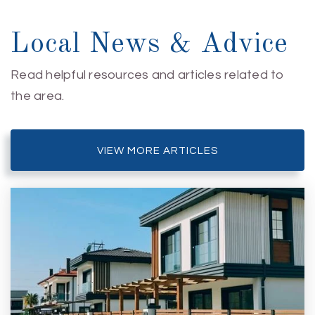
Local News & Advice
Read helpful resources and articles related to
the area.
VIEW MORE ARTICLES