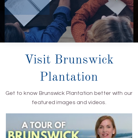
Visit Brunswick
Plantation
Get to know Brunswick Plantation better with our
featured images and videos.