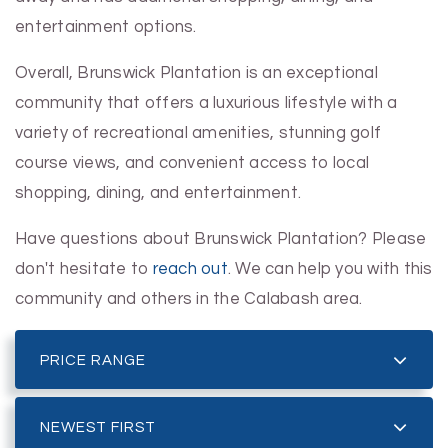
entertainment options.
Overall, Brunswick Plantation is an exceptional
community that offers a luxurious lifestyle with a
variety of recreational amenities, stunning golf
course views, and convenient access to local
shopping, dining, and entertainment.
Have questions about Brunswick Plantation? Please
don't hesitate to
reach out
. We can help you with this
community and others in the Calabash area.
PRICE RANGE
NEWEST FIRST