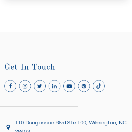
Get In Touch
110 Dungannon Blvd Ste 100, Wilmington, NC
28403