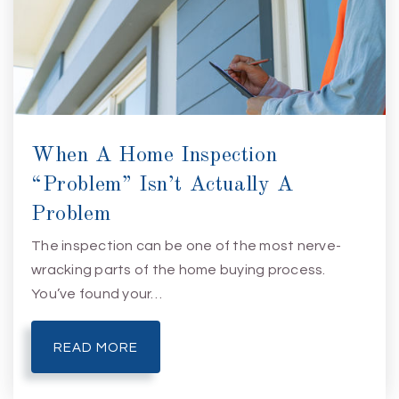
When A Home Inspection
“Problem” Isn’t Actually A
Problem
The inspection can be one of the most nerve-
wracking parts of the home buying process.
You’ve found your…
READ MORE