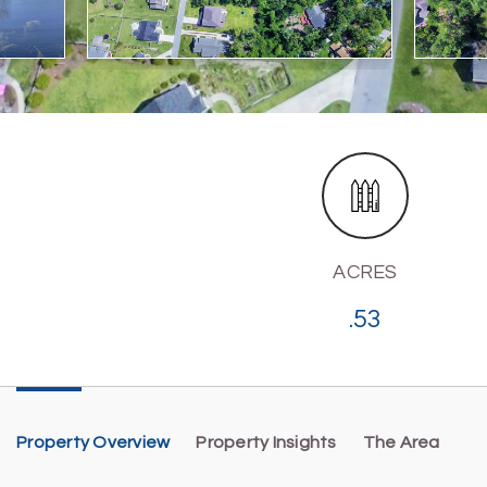
ACRES
.53
Property Overview
Property Insights
The Area