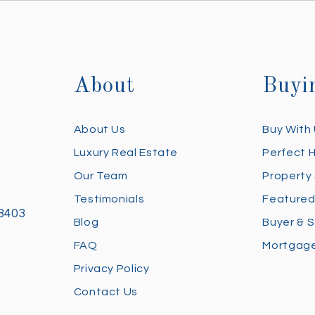
About
Buyi
About Us
Buy With
Luxury Real Estate
Perfect 
Our Team
Property
Testimonials
Featured
28403
Blog
Buyer & S
FAQ
Mortgage
Privacy Policy
Contact Us