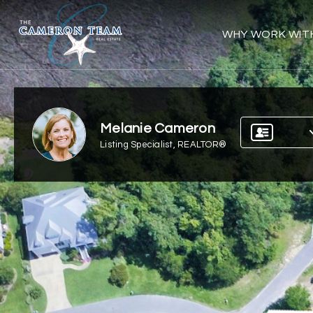
WHY WORK WIT
Melanie Cameron
Listing Specialist, REALTOR®