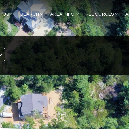
H US
SEARCH
AREA INFO
RESOURCES
A