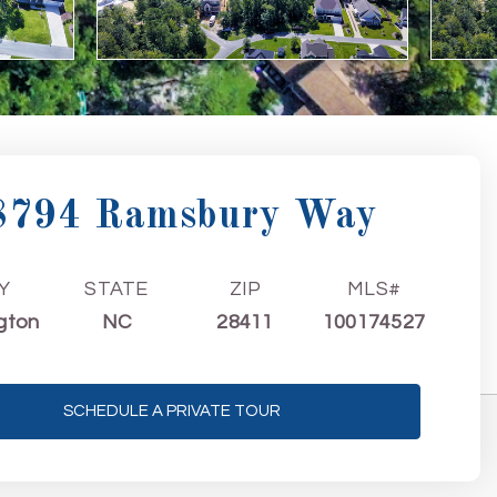
8794 Ramsbury Way
Y
STATE
ZIP
MLS#
gton
NC
28411
100174527
SCHEDULE A PRIVATE TOUR