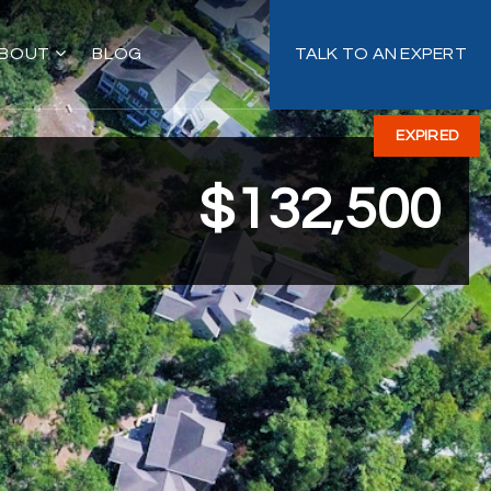
BOUT
BLOG
TALK TO AN EXPERT
EXPIRED
$132,500