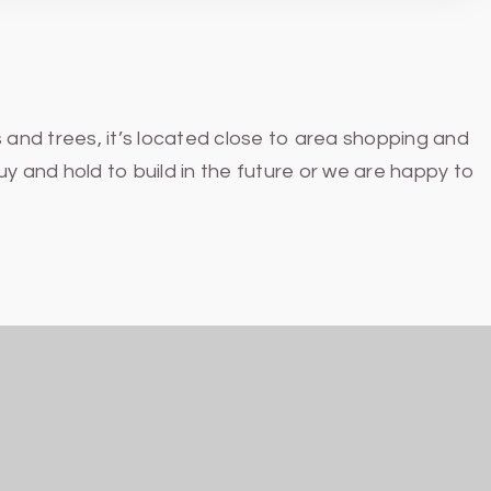
 and trees, it’s located close to area shopping and
y and hold to build in the future or we are happy to