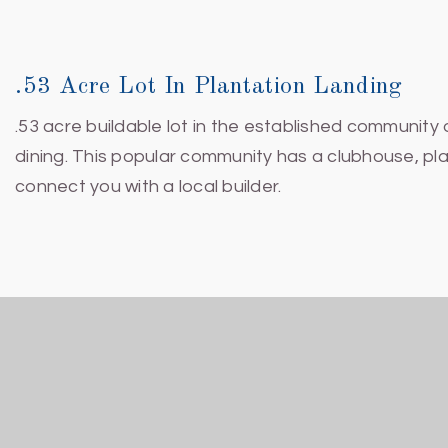
.53 Acre Lot In Plantation Landing
.53 acre buildable lot in the established community
dining. This popular community has a clubhouse, pla
connect you with a local builder.