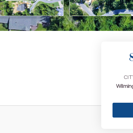
CIT
Wilmin