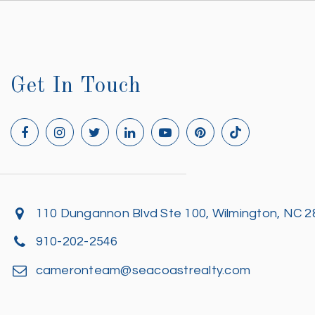
Get In Touch
110 Dungannon Blvd Ste 100, Wilmington, NC 
910-202-2546
cameronteam@seacoastrealty.com