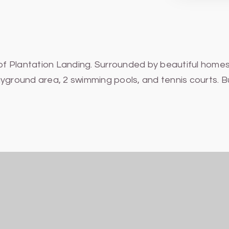
 of Plantation Landing. Surrounded by beautiful homes
yground area, 2 swimming pools, and tennis courts. Bu