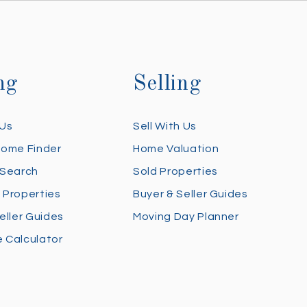
ng
Selling
 Us
Sell With Us
Home Finder
Home Valuation
 Search
Sold Properties
 Properties
Buyer & Seller Guides
eller Guides
Moving Day Planner
 Calculator