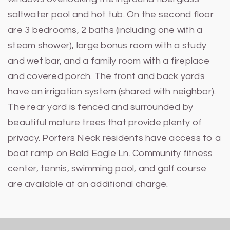
saltwater pool and hot tub. On the second floor
are 3 bedrooms, 2 baths (including one with a
steam shower), large bonus room with a study
and wet bar, and a family room with a fireplace
and covered porch. The front and back yards
have an irrigation system (shared with neighbor).
The rear yard is fenced and surrounded by
beautiful mature trees that provide plenty of
privacy. Porters Neck residents have access to a
boat ramp on Bald Eagle Ln. Community fitness
center, tennis, swimming pool, and golf course
are available at an additional charge.