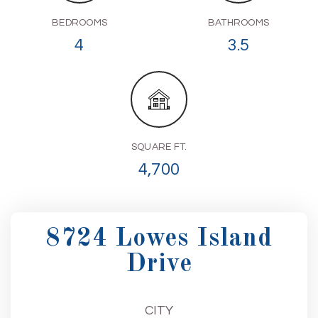
BEDROOMS
BATHROOMS
4
3.5
SQUARE FT.
4,700
8724 Lowes Island
Drive
CITY