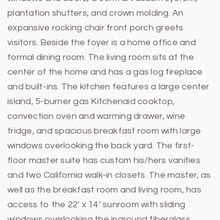
plantation shutters, and crown molding. An
expansive rocking chair front porch greets
visitors. Beside the foyer is a home office and
formal dining room. The living room sits at the
center of the home and has a gas log fireplace
and built-ins. The kitchen features a large center
island, 5-burner gas Kitchenaid cooktop,
convection oven and warming drawer, wine
fridge, and spacious breakfast room with large
windows overlooking the back yard. The first-
floor master suite has custom his/hers vanities
and two California walk-in closets. The master, as
well as the breakfast room and living room, has
access to the 22’ x 14’ sunroom with sliding
windows overlooking the inground fiberglass