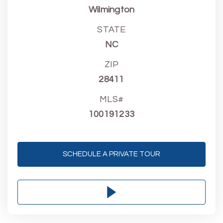
Wilmington
STATE
NC
ZIP
28411
MLS#
100191233
SCHEDULE A PRIVATE TOUR