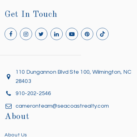
Get In Touch
110 Dungannon Blvd Ste 100, Wilmington, NC
28403
910-202-2546
cameronteam@seacoastrealty.com
About
About Us