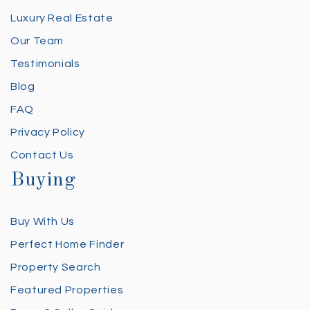
Luxury Real Estate
Our Team
Testimonials
Blog
FAQ
Privacy Policy
Contact Us
Buying
Buy With Us
Perfect Home Finder
Property Search
Featured Properties