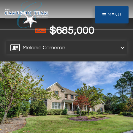
MENU
$685,000
SOLD
Melanie Cameron