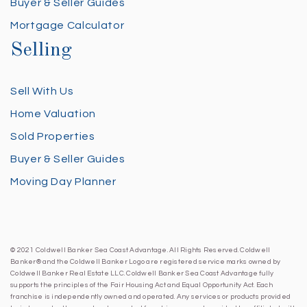
Buyer & Seller Guides
Mortgage Calculator
Selling
Sell With Us
Home Valuation
Sold Properties
Buyer & Seller Guides
Moving Day Planner
© 2021 Coldwell Banker Sea Coast Advantage. All Rights Reserved. Coldwell
Banker® and the Coldwell Banker Logo are registered service marks owned by
Coldwell Banker Real Estate LLC. Coldwell Banker Sea Coast Advantage fully
supports the principles of the Fair Housing Act and Equal Opportunity Act. Each
franchise is independently owned and operated. Any services or products provided