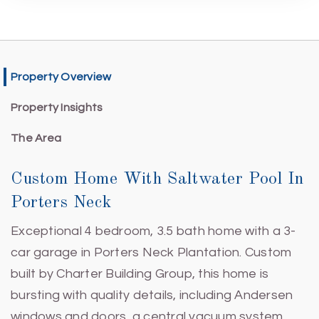
Property Overview
Property Insights
The Area
Custom Home With Saltwater Pool In
Porters Neck
Exceptional 4 bedroom, 3.5 bath home with a 3-
car garage in Porters Neck Plantation. Custom
built by Charter Building Group, this home is
bursting with quality details, including Andersen
windows and doors, a central vacuum system,