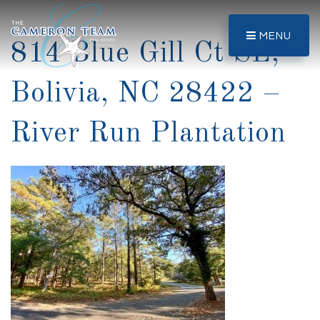
MENU
814 Blue Gill Ct SE,
Bolivia, NC 28422 –
River Run Plantation