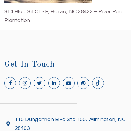
814 Blue Gill Ct SE, Bolivia, NC 28422 – River Run
Plantation
Get In Touch
110 Dungannon Blvd Ste 100, Wilmington, NC
28403