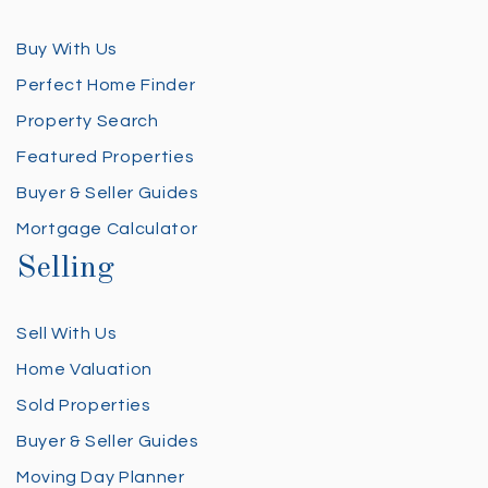
Buy With Us
Perfect Home Finder
Property Search
Featured Properties
Buyer & Seller Guides
Mortgage Calculator
Selling
Sell With Us
Home Valuation
Sold Properties
Buyer & Seller Guides
Moving Day Planner