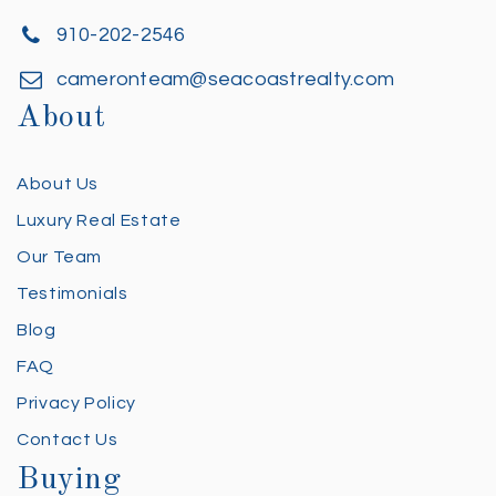
910-202-2546
cameronteam@seacoastrealty.com
About
About Us
Luxury Real Estate
Our Team
Testimonials
Blog
FAQ
Privacy Policy
Contact Us
Buying