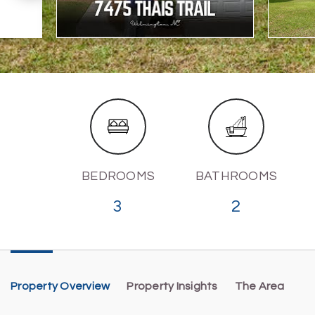
BEDROOMS
BATHROOMS
3
2
Property Overview
Property Insights
The Area