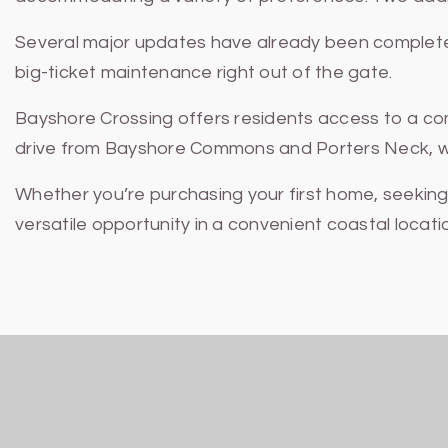
Several major updates have already been completed
big-ticket maintenance right out of the gate.
Bayshore Crossing offers residents access to a com
drive from Bayshore Commons and Porters Neck, wher
Whether you’re purchasing your first home, seekin
versatile opportunity in a convenient coastal locati