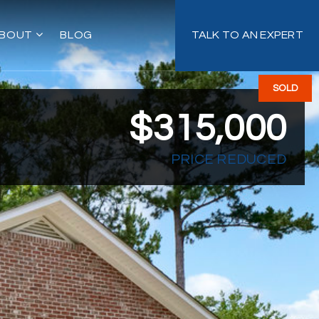
BOUT
BLOG
TALK TO AN EXPERT
SOLD
$315,000
PRICE REDUCED