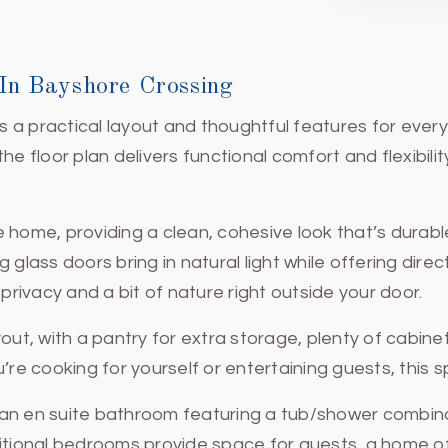
n Bayshore Crossing
a practical layout and thoughtful features for everyd
floor plan delivers functional comfort and flexibili
he home, providing a clean, cohesive look that’s durabl
 glass doors bring in natural light while offering dire
ivacy and a bit of nature right outside your door.
yout, with a pantry for extra storage, plenty of cabin
u’re cooking for yourself or entertaining guests, thi
 an en suite bathroom featuring a tub/shower combina
ional bedrooms provide space for guests, a home off