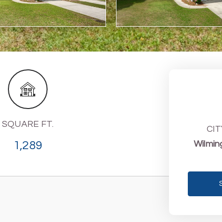
SQUARE FT.
CIT
1,289
Wilmin