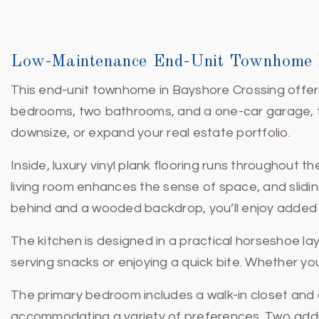
Low-Maintenance End-Unit Townhome I
This end-unit townhome in Bayshore Crossing offers 
bedrooms, two bathrooms, and a one-car garage, the 
downsize, or expand your real estate portfolio.
Inside, luxury vinyl plank flooring runs throughout t
living room enhances the sense of space, and sliding
behind and a wooded backdrop, you’ll enjoy added pr
The kitchen is designed in a practical horseshoe la
serving snacks or enjoying a quick bite. Whether yo
The primary bedroom includes a walk-in closet and
accommodating a variety of preferences. Two addit