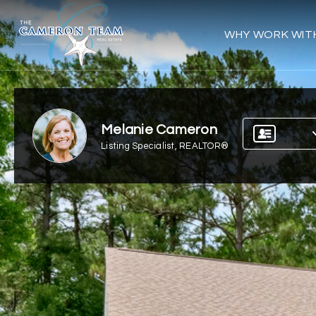
WHY WORK WIT
Melanie Cameron
Listing Specialist, REALTOR®