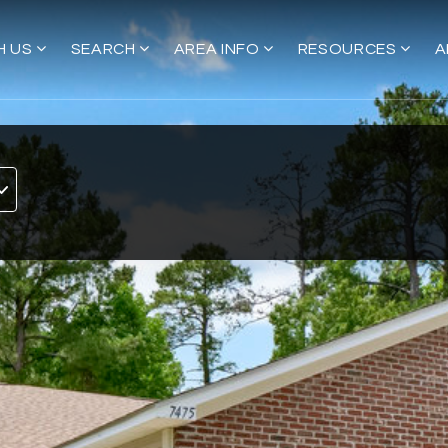
H US
SEARCH
AREA INFO
RESOURCES
A