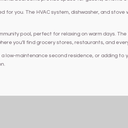
 for you. The HVAC system, dishwasher, and stove we
munity pool, perfect for relaxing on warm days. The 
e you’ll find grocery stores, restaurants, and ever
g a low-maintenance second residence, or adding to y
on.