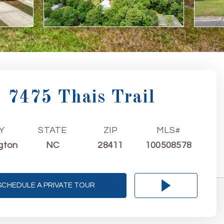
7475 Thais Trail
Y
STATE
ZIP
MLS#
gton
NC
28411
100508578
SCHEDULE A PRIVATE TOUR