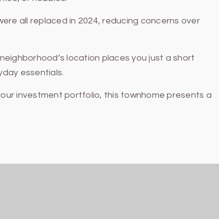
re all replaced in 2024, reducing concerns over
neighborhood’s location places you just a short
yday essentials.
our investment portfolio, this townhome presents a