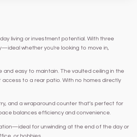
ay living or investment potential. With three
ty—ideal whether you're looking to move in,
e and easy to maintain. The vaulted ceiling in the
ct access to a rear patio. With no homes directly
etry, and a wraparound counter that’s perfect for
s space balances efficiency and convenience.
tion—ideal for unwinding at the end of the day or
ice, or hobbies.