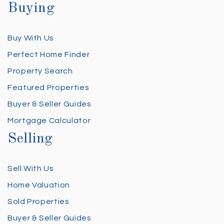
Buying
Buy With Us
Perfect Home Finder
Property Search
Featured Properties
Buyer & Seller Guides
Mortgage Calculator
Selling
Sell With Us
Home Valuation
Sold Properties
Buyer & Seller Guides