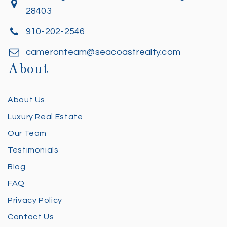
28403
910-202-2546
cameronteam@seacoastrealty.com
About
About Us
Luxury Real Estate
Our Team
Testimonials
Blog
FAQ
Privacy Policy
Contact Us