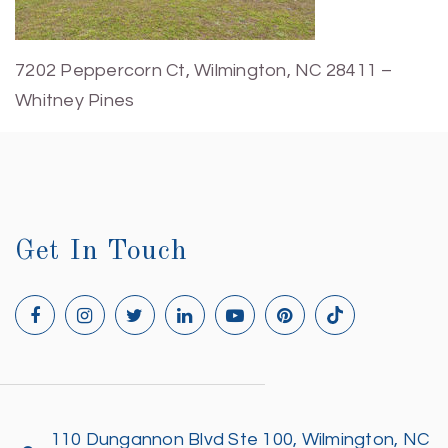
7202 Peppercorn Ct, Wilmington, NC 28411 –
Whitney Pines
Get In Touch
110 Dungannon Blvd Ste 100, Wilmington, NC