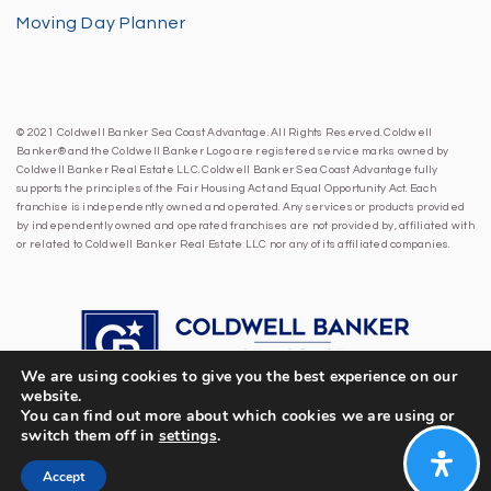
Moving Day Planner
© 2021 Coldwell Banker Sea Coast Advantage. All Rights Reserved. Coldwell
Banker® and the Coldwell Banker Logo are registered service marks owned by
Coldwell Banker Real Estate LLC. Coldwell Banker Sea Coast Advantage fully
supports the principles of the Fair Housing Act and Equal Opportunity Act. Each
franchise is independently owned and operated. Any services or products provided
by independently owned and operated franchises are not provided by, affiliated with
or related to Coldwell Banker Real Estate LLC nor any of its affiliated companies.
We are using cookies to give you the best experience on our
website.
You can find out more about which cookies we are using or
switch them off in
settings
.
Accept