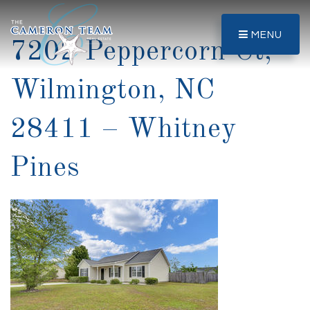
MENU
7202 Peppercorn Ct,
Wilmington, NC
28411 – Whitney
Pines