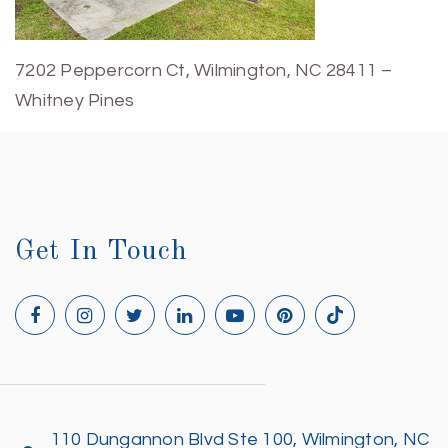
7202 Peppercorn Ct, Wilmington, NC 28411 –
Whitney Pines
Get In Touch
110 Dungannon Blvd Ste 100, Wilmington, NC