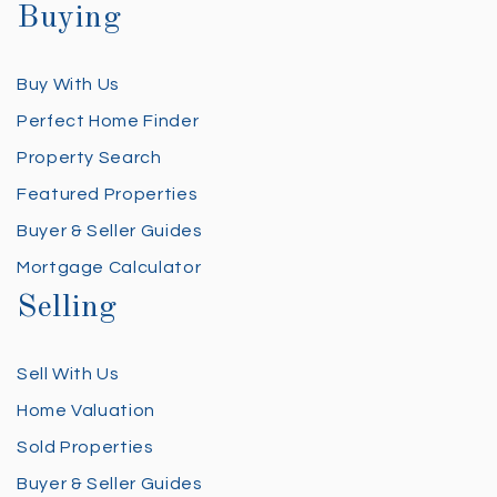
Buying
Buy With Us
Perfect Home Finder
Property Search
Featured Properties
Buyer & Seller Guides
Mortgage Calculator
Selling
Sell With Us
Home Valuation
Sold Properties
Buyer & Seller Guides