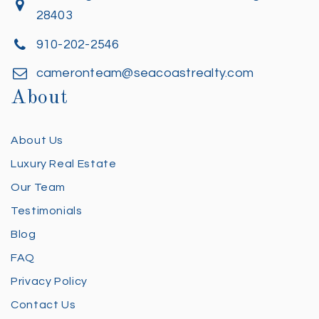
28403
910-202-2546
cameronteam@seacoastrealty.com
About
About Us
Luxury Real Estate
Our Team
Testimonials
Blog
FAQ
Privacy Policy
Contact Us