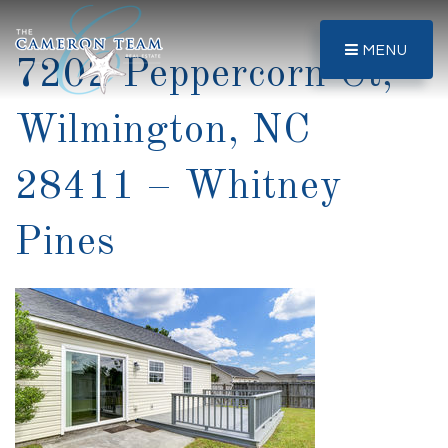
MENU
7202 Peppercorn Ct,
Wilmington, NC
28411 – Whitney
Pines