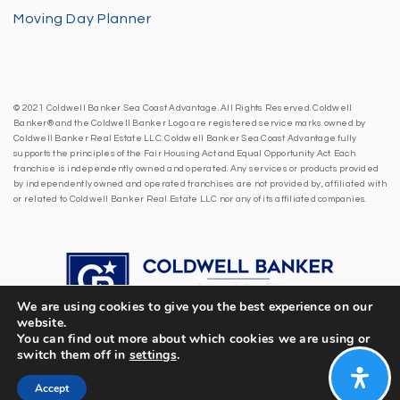
Moving Day Planner
© 2021 Coldwell Banker Sea Coast Advantage. All Rights Reserved. Coldwell
Banker® and the Coldwell Banker Logo are registered service marks owned by
Coldwell Banker Real Estate LLC. Coldwell Banker Sea Coast Advantage fully
supports the principles of the Fair Housing Act and Equal Opportunity Act. Each
franchise is independently owned and operated. Any services or products provided
by independently owned and operated franchises are not provided by, affiliated with
or related to Coldwell Banker Real Estate LLC nor any of its affiliated companies.
We are using cookies to give you the best experience on our
website.
You can find out more about which cookies we are using or
switch them off in
settings
.
Accept