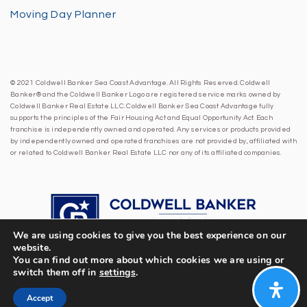
Moving Day Planner
© 2021 Coldwell Banker Sea Coast Advantage. All Rights Reserved. Coldwell
Banker® and the Coldwell Banker Logo are registered service marks owned by
Coldwell Banker Real Estate LLC. Coldwell Banker Sea Coast Advantage fully
supports the principles of the Fair Housing Act and Equal Opportunity Act. Each
franchise is independently owned and operated. Any services or products provided
by independently owned and operated franchises are not provided by, affiliated with
or related to Coldwell Banker Real Estate LLC nor any of its affiliated companies.
We are using cookies to give you the best experience on our
website.
You can find out more about which cookies we are using or
switch them off in
settings
.
Accept