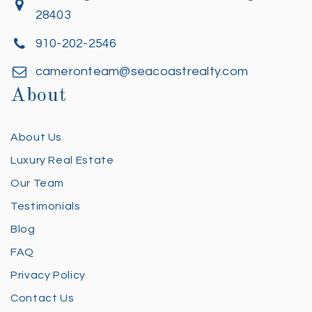
28403
910-202-2546
cameronteam@seacoastrealty.com
About
About Us
Luxury Real Estate
Our Team
Testimonials
Blog
FAQ
Privacy Policy
Contact Us