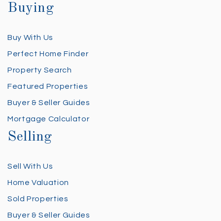
Buying
Buy With Us
Perfect Home Finder
Property Search
Featured Properties
Buyer & Seller Guides
Mortgage Calculator
Selling
Sell With Us
Home Valuation
Sold Properties
Buyer & Seller Guides