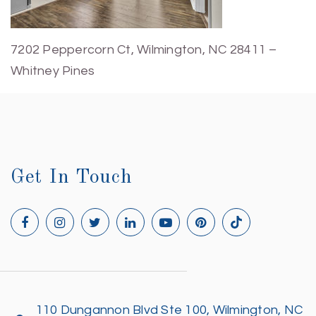
7202 Peppercorn Ct, Wilmington, NC 28411 –
Whitney Pines
Get In Touch
110 Dungannon Blvd Ste 100, Wilmington, NC