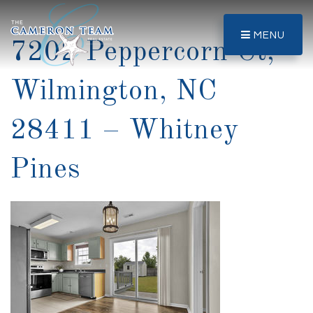
MENU
7202 Peppercorn Ct,
Wilmington, NC
28411 – Whitney
Pines