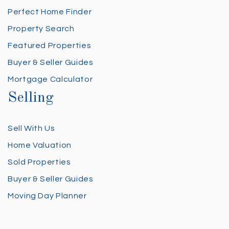
Perfect Home Finder
Property Search
Featured Properties
Buyer & Seller Guides
Mortgage Calculator
Selling
Sell With Us
Home Valuation
Sold Properties
Buyer & Seller Guides
Moving Day Planner