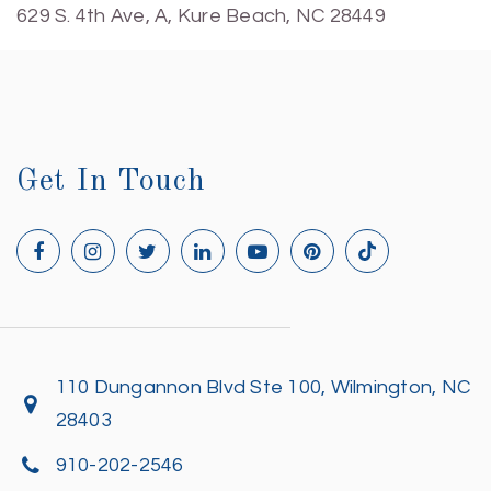
629 S. 4th Ave, A, Kure Beach, NC 28449
Get In Touch
110 Dungannon Blvd Ste 100, Wilmington, NC
28403
910-202-2546