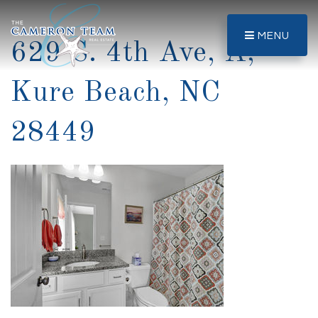
MENU
629 S. 4th Ave, A,
Kure Beach, NC
28449