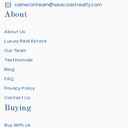
cameronteam@seacoastrealty.com
About
About Us
Luxury Real Estate
Our Team
Testimonials
Blog
FAQ
Privacy Policy
Contact Us
Buying
Buy With Us