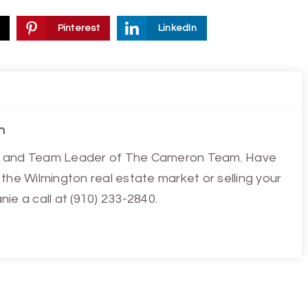
Pinterest
LinkedIn
n
ist and Team Leader of The Cameron Team. Have
the Wilmington real estate market or selling your
ie a call at (910) 233-2840.