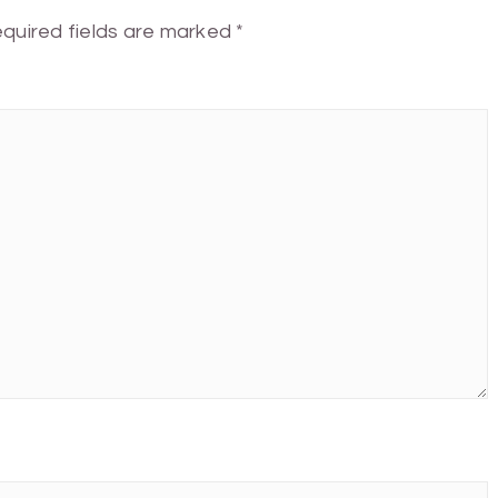
quired fields are marked
*