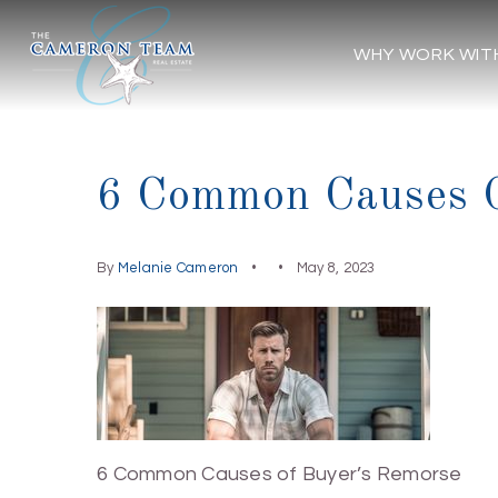
WHY WORK WIT
6 Common Causes O
By
Melanie Cameron
May 8, 2023
6 Common Causes of Buyer’s Remorse