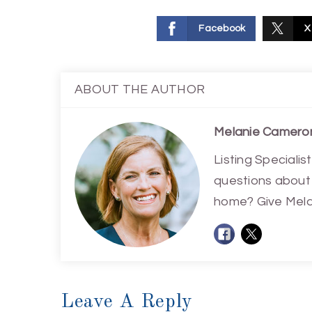
Facebook
X
ABOUT THE AUTHOR
Melanie Camero
Listing Special
questions about 
home? Give Melan
Leave A Reply