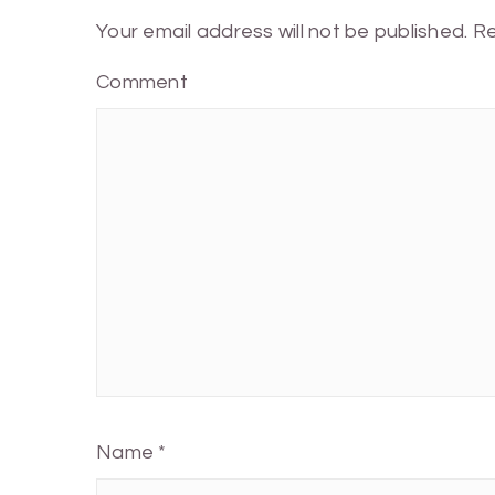
Your email address will not be published.
Re
Comment
Name
*