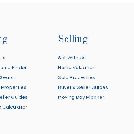
ng
Selling
 Us
Sell With Us
Home Finder
Home Valuation
 Search
Sold Properties
 Properties
Buyer & Seller Guides
eller Guides
Moving Day Planner
 Calculator