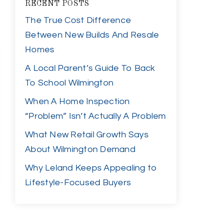
RECENT POSTS
The True Cost Difference
Between New Builds And Resale
Homes
A Local Parent’s Guide To Back
To School Wilmington
When A Home Inspection
“Problem” Isn’t Actually A Problem
What New Retail Growth Says
About Wilmington Demand
Why Leland Keeps Appealing to
Lifestyle-Focused Buyers