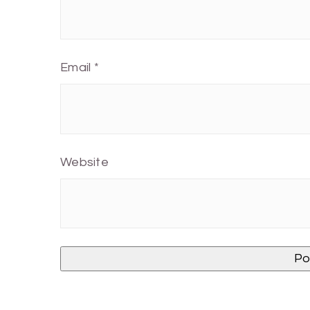
Email
*
Website