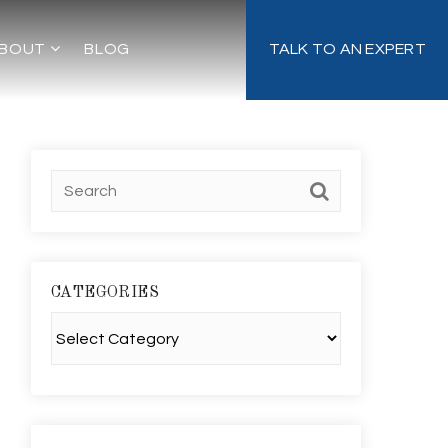
BOUT
BLOG
TALK TO AN EXPERT
CATEGORIES
Categories