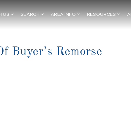
H US
SEARCH
AREA INFO
RESOURCES
A
f Buyer’s Remorse