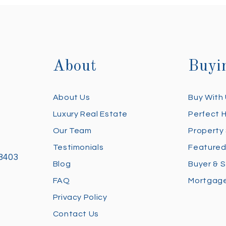
About
Buyi
About Us
Buy With
Luxury Real Estate
Perfect 
Our Team
Property
Testimonials
Featured
28403
Blog
Buyer & S
FAQ
Mortgage
Privacy Policy
Contact Us