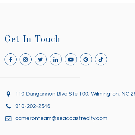
Get In Touch
110 Dungannon Blvd Ste 100, Wilmington, NC 
910-202-2546
cameronteam@seacoastrealty.com