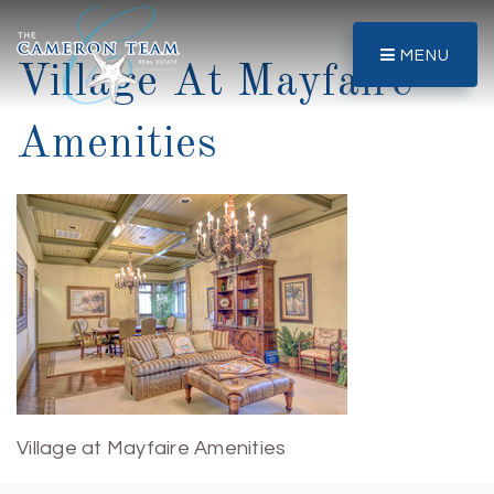
MENU
Village At Mayfaire
Amenities
Village at Mayfaire Amenities