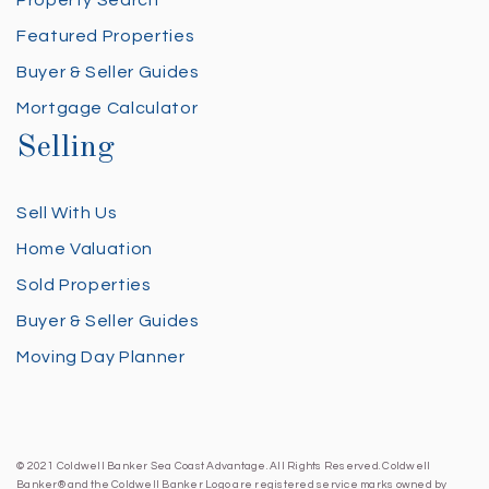
Property Search
Featured Properties
Buyer & Seller Guides
Mortgage Calculator
Selling
Sell With Us
Home Valuation
Sold Properties
Buyer & Seller Guides
Moving Day Planner
© 2021 Coldwell Banker Sea Coast Advantage. All Rights Reserved. Coldwell
Banker® and the Coldwell Banker Logo are registered service marks owned by