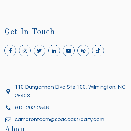
Get In Touch
110 Dungannon Blvd Ste 100, Wilmington, NC
28403
910-202-2546
cameronteam@seacoastrealty.com
About