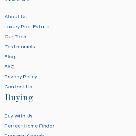
About Us
Luxury Real Estate
Our Team
Testimonials
Blog
FAQ
Privacy Policy
Contact Us
Buying
Buy With Us
Perfect Home Finder