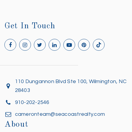
Get In Touch
110 Dungannon Blvd Ste 100, Wilmington, NC
28403
910-202-2546
cameronteam@seacoastrealty.com
About