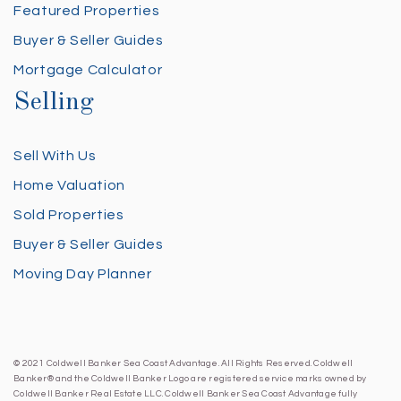
Featured Properties
Buyer & Seller Guides
Mortgage Calculator
Selling
Sell With Us
Home Valuation
Sold Properties
Buyer & Seller Guides
Moving Day Planner
© 2021 Coldwell Banker Sea Coast Advantage. All Rights Reserved. Coldwell
Banker® and the Coldwell Banker Logo are registered service marks owned by
Coldwell Banker Real Estate LLC. Coldwell Banker Sea Coast Advantage fully