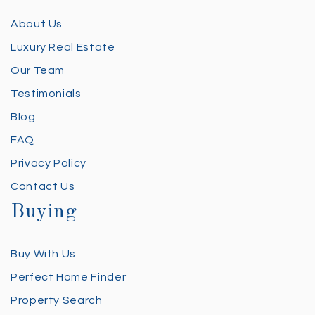
About Us
Luxury Real Estate
Our Team
Testimonials
Blog
FAQ
Privacy Policy
Contact Us
Buying
Buy With Us
Perfect Home Finder
Property Search