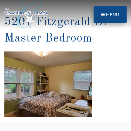
MENU
5207 Fitzgerald Dr-
Master Bedroom