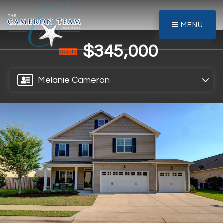
MENU
$345,000
SOLD
Melanie Cameron