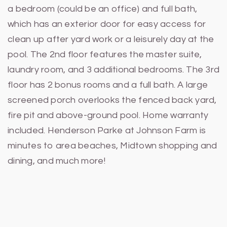
a bedroom (could be an office) and full bath,
which has an exterior door for easy access for
clean up after yard work or a leisurely day at the
pool. The 2nd floor features the master suite,
laundry room, and 3 additional bedrooms. The 3rd
floor has 2 bonus rooms and a full bath. A large
screened porch overlooks the fenced back yard,
fire pit and above-ground pool. Home warranty
included. Henderson Parke at Johnson Farm is
minutes to area beaches, Midtown shopping and
dining, and much more!