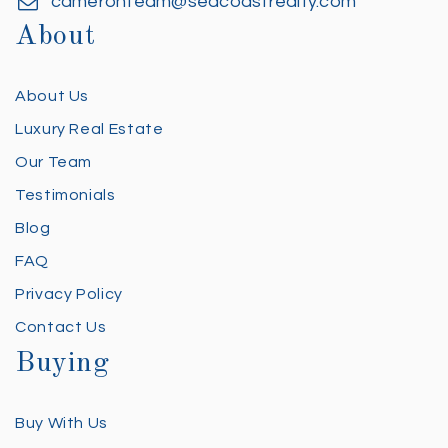
cameronteam@seacoastrealty.com
About
About Us
Luxury Real Estate
Our Team
Testimonials
Blog
FAQ
Privacy Policy
Contact Us
Buying
Buy With Us