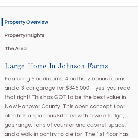
Property Overview
Property Insights
The Area
Large Home In Johnson Farms
Featuring 5 bedrooms, 4 baths, 2 bonus rooms,
and a 3-car garage for $345,000 – yes, you read
that right! This has GOT to be the best value in
New Hanover County! This open concept floor
plan has a spacious kitchen with a wine fridge,
gas range, tons of counter and cabinet space,
and a walk-in pantry to die for! The 1st floor has