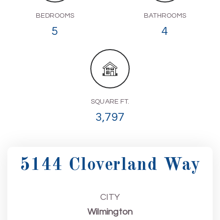
BEDROOMS
BATHROOMS
5
4
SQUARE FT.
3,797
5144 Cloverland Way
CITY
Wilmington