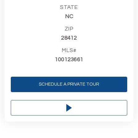
STATE
NC
ZIP
28412
MLS#
100123661
SCHEDULE A PRIVATE TOUR