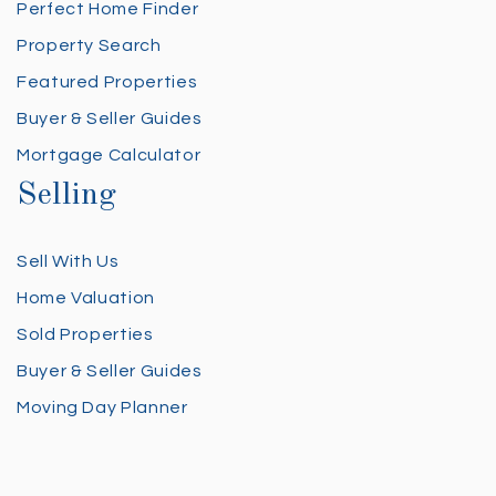
Perfect Home Finder
Property Search
Featured Properties
Buyer & Seller Guides
Mortgage Calculator
Selling
Sell With Us
Home Valuation
Sold Properties
Buyer & Seller Guides
Moving Day Planner