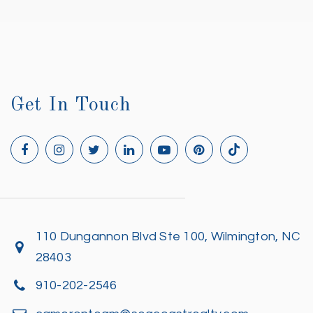
Get In Touch
110 Dungannon Blvd Ste 100, Wilmington, NC
28403
910-202-2546