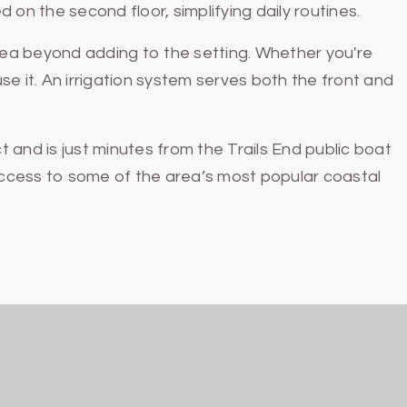
 on the second floor, simplifying daily routines.
rea beyond adding to the setting. Whether you're
se it. An irrigation system serves both the front and
and is just minutes from the Trails End public boat
 access to some of the area’s most popular coastal