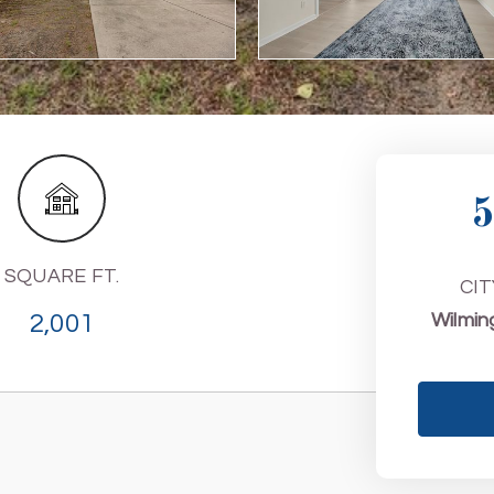
5
SQUARE FT.
CIT
2,001
Wilmin