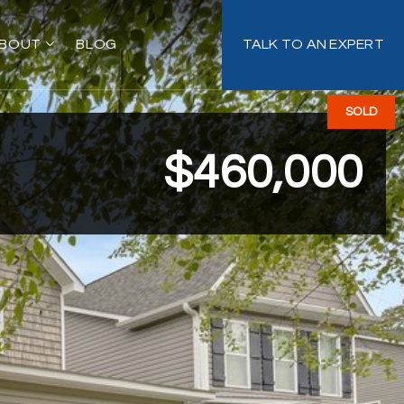
BOUT
BLOG
TALK TO AN EXPERT
SOLD
$460,000