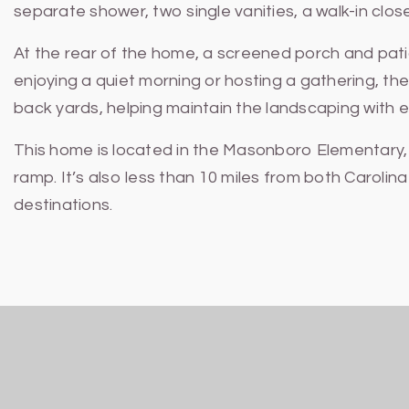
separate shower, two single vanities, a walk-in close
At the rear of the home, a screened porch and pat
enjoying a quiet morning or hosting a gathering, the
back yards, helping maintain the landscaping with 
This home is located in the Masonboro Elementary, M
ramp. It’s also less than 10 miles from both Carol
destinations.