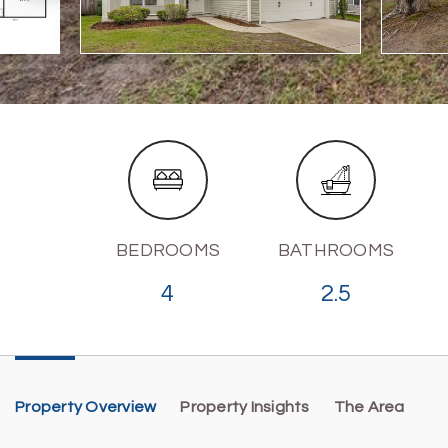
BEDROOMS
BATHROOMS
4
2.5
Property Overview
Property Insights
The Area