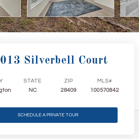
013 Silverbell Court
Y
STATE
ZIP
MLS#
gton
NC
28409
100570842
SCHEDULE A PRIVATE TOUR