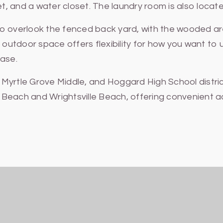
t, and a water closet. The laundry room is also located
io overlook the fenced back yard, with the wooded a
 outdoor space offers flexibility for how you want to u
ease.
yrtle Grove Middle, and Hoggard High School district 
ina Beach and Wrightsville Beach, offering convenient