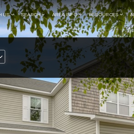
H US
SEARCH
AREA INFO
RESOURCES
A