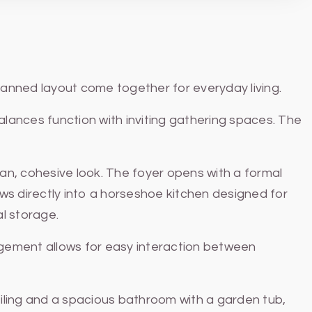
lanned layout come together for everyday living.
alances function with inviting gathering spaces. The
ean, cohesive look. The foyer opens with a formal
ows directly into a horseshoe kitchen designed for
al storage.
ngement allows for easy interaction between
eiling and a spacious bathroom with a garden tub,