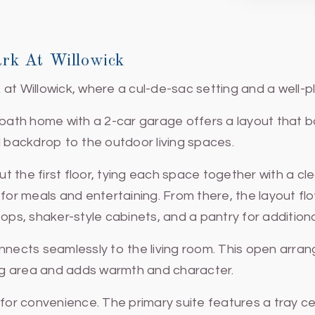
rk At Willowick
at Willowick, where a cul-de-sac setting and a well-p
-bath home with a 2-car garage offers a layout that b
backdrop to the outdoor living spaces.
 the first floor, tying each space together with a cl
 for meals and entertaining. From there, the layout fl
ops, shaker-style cabinets, and a pantry for addition
onnects seamlessly to the living room. This open arra
ving area and adds warmth and character.
 for convenience. The primary suite features a tray c