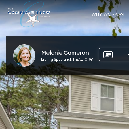
WHY WORK WIT
Melanie Cameron
Listing Specialist, REALTOR®