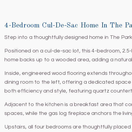
4-Bedroom Cul-De-Sac Home In The Pa
Step into a thoughtfully designed home in The Park 
Positioned on a cul-de-sac lot, this 4-bedroom, 2.5
home backs up to a wooded area, adding a natural 
Inside, engineered wood flooring extends throughout
dining room to the left, offering a dedicated space
both efficiency and style, featuring quartz countert
Adjacent to the kitchen is a breakfast area that c
spaces, while the gas log fireplace anchors the li
Upstairs, all four bedrooms are thoughtfully placed