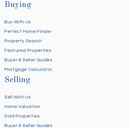
Buying
Buy With Us
Perfect Home Finder
Property Search
Featured Properties
Buyer & Seller Guides
Mortgage Calculator
Selling
Sell With Us
Home Valuation
Sold Properties
Buyer & Seller Guides