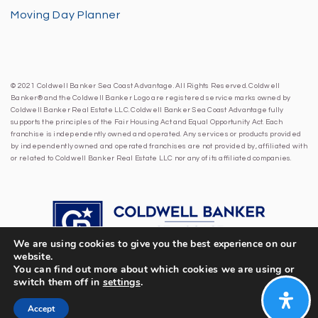
Moving Day Planner
© 2021 Coldwell Banker Sea Coast Advantage. All Rights Reserved. Coldwell
Banker® and the Coldwell Banker Logo are registered service marks owned by
Coldwell Banker Real Estate LLC. Coldwell Banker Sea Coast Advantage fully
supports the principles of the Fair Housing Act and Equal Opportunity Act. Each
franchise is independently owned and operated. Any services or products provided
by independently owned and operated franchises are not provided by, affiliated with
or related to Coldwell Banker Real Estate LLC nor any of its affiliated companies.
We are using cookies to give you the best experience on our
website.
You can find out more about which cookies we are using or
switch them off in
settings
.
Accept