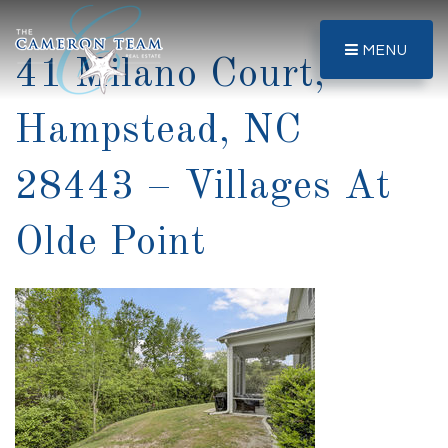
MENU
41 Milano Court,
Hampstead, NC
28443 – Villages At
Olde Point