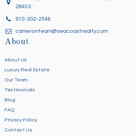
28403
910-202-2546
cameronteam@seacoastrealty.com
About
About Us
Luxury Real Estate
Our Team
Testimonials
Blog
FAQ
Privacy Policy
Contact Us