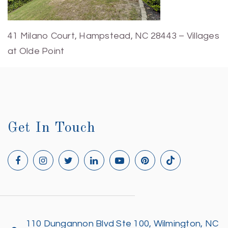
41 Milano Court, Hampstead, NC 28443 – Villages
at Olde Point
Get In Touch
110 Dungannon Blvd Ste 100, Wilmington, NC