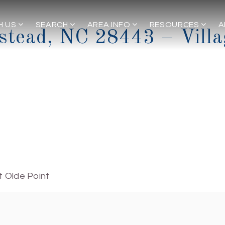
H US
SEARCH
AREA INFO
RESOURCES
A
stead, NC 28443 – Villa
t Olde Point