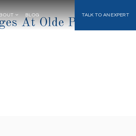
BOUT
BLOG
TALK TO AN EXPERT
ges At Olde Point