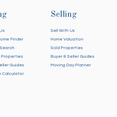
ng
Selling
 Us
Sell With Us
Home Finder
Home Valuation
 Search
Sold Properties
 Properties
Buyer & Seller Guides
eller Guides
Moving Day Planner
 Calculator