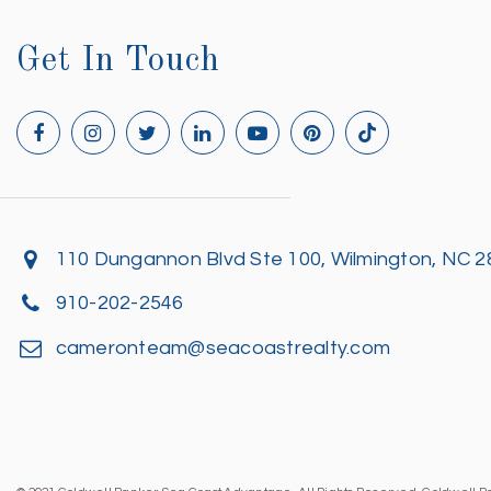
Get In Touch
110 Dungannon Blvd Ste 100, Wilmington, NC 
910-202-2546
cameronteam@seacoastrealty.com