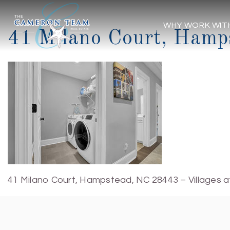
WHY WORK WIT
41 Milano Court, Hamp
41 Milano Court, Hampstead, NC 28443 – Villages a