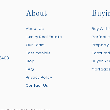
About
Buyi
About Us
Buy With
Luxury Real Estate
Perfect 
Our Team
Property
Testimonials
Featured
28403
Blog
Buyer & S
FAQ
Mortgage
Privacy Policy
Contact Us