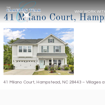
WHY WORK WIT
41 Milano Court, Hamp
41 Milano Court, Hampstead, NC 28443 – Villages a