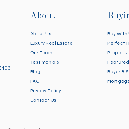
About
Buyi
About Us
Buy With
Luxury Real Estate
Perfect 
Our Team
Property
Testimonials
Featured
28403
Blog
Buyer & S
FAQ
Mortgage
Privacy Policy
Contact Us