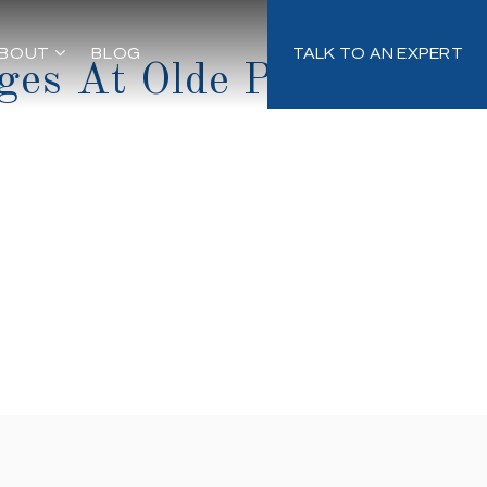
BOUT
BLOG
TALK TO AN EXPERT
ges At Olde Point