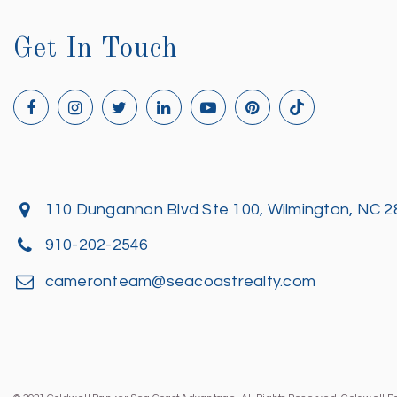
Get In Touch
110 Dungannon Blvd Ste 100, Wilmington, NC 
910-202-2546
cameronteam@seacoastrealty.com