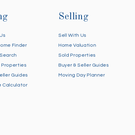
ng
Selling
 Us
Sell With Us
Home Finder
Home Valuation
 Search
Sold Properties
 Properties
Buyer & Seller Guides
eller Guides
Moving Day Planner
 Calculator