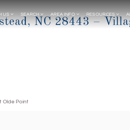
H US
SEARCH
AREA INFO
RESOURCES
A
stead, NC 28443 – Villa
t Olde Point