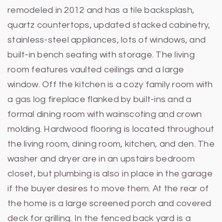
remodeled in 2012 and has a tile backsplash,
quartz countertops, updated stacked cabinetry,
stainless-steel appliances, lots of windows, and
built-in bench seating with storage. The living
room features vaulted ceilings and a large
window. Off the kitchen is a cozy family room with
a gas log fireplace flanked by built-ins and a
formal dining room with wainscoting and crown
molding. Hardwood flooring is located throughout
the living room, dining room, kitchen, and den. The
washer and dryer are in an upstairs bedroom
closet, but plumbing is also in place in the garage
if the buyer desires to move them. At the rear of
the home is a large screened porch and covered
deck for grilling. In the fenced back yard is a