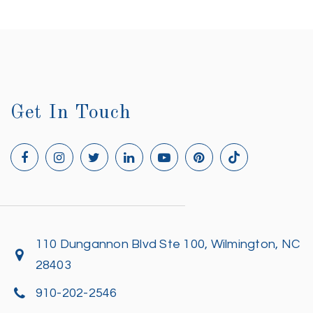
Get In Touch
110 Dungannon Blvd Ste 100, Wilmington, NC
28403
910-202-2546