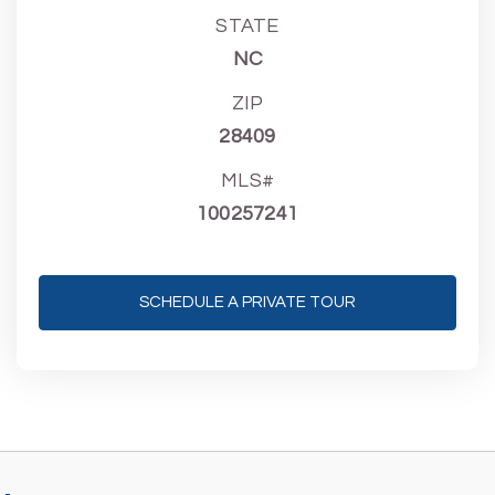
STATE
NC
ZIP
28409
MLS#
100257241
SCHEDULE A PRIVATE TOUR