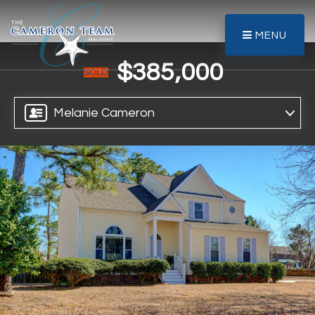
MENU
$385,000
SOLD
Melanie Cameron