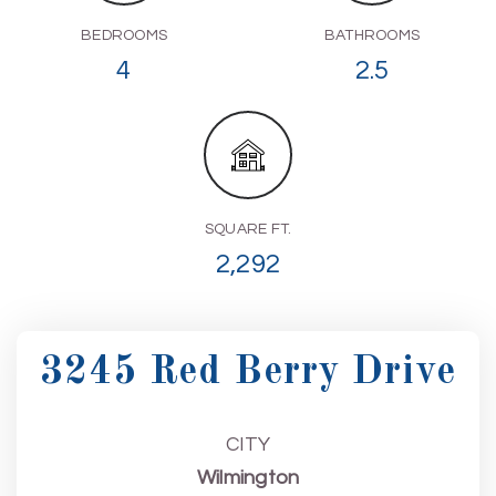
BEDROOMS
BATHROOMS
4
2.5
SQUARE FT.
2,292
3245 Red Berry Drive
CITY
Wilmington