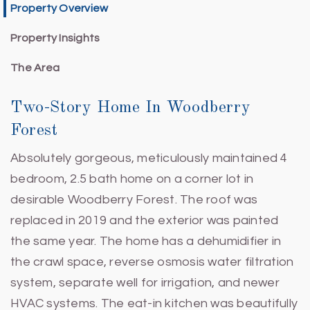
Property Overview
Property Insights
The Area
Two-Story Home In Woodberry
Forest
Absolutely gorgeous, meticulously maintained 4
bedroom, 2.5 bath home on a corner lot in
desirable Woodberry Forest. The roof was
replaced in 2019 and the exterior was painted
the same year. The home has a dehumidifier in
the crawl space, reverse osmosis water filtration
system, separate well for irrigation, and newer
HVAC systems. The eat-in kitchen was beautifully