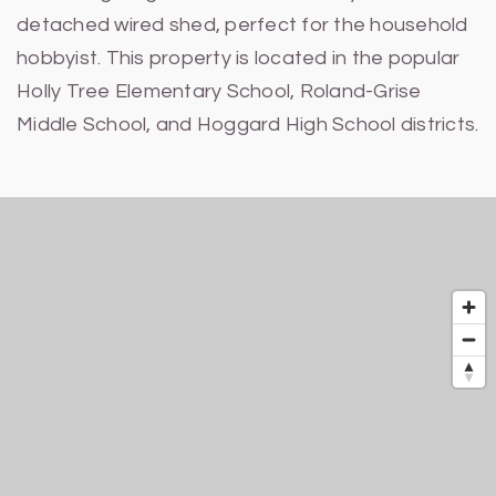
detached wired shed, perfect for the household
hobbyist. This property is located in the popular
Holly Tree Elementary School, Roland-Grise
Middle School, and Hoggard High School districts.