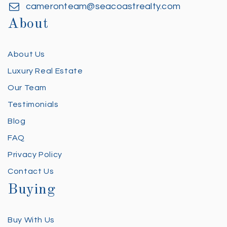
cameronteam@seacoastrealty.com
About
About Us
Luxury Real Estate
Our Team
Testimonials
Blog
FAQ
Privacy Policy
Contact Us
Buying
Buy With Us