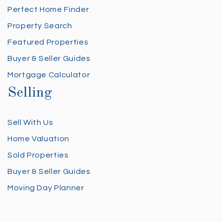
Perfect Home Finder
Property Search
Featured Properties
Buyer & Seller Guides
Mortgage Calculator
Selling
Sell With Us
Home Valuation
Sold Properties
Buyer & Seller Guides
Moving Day Planner