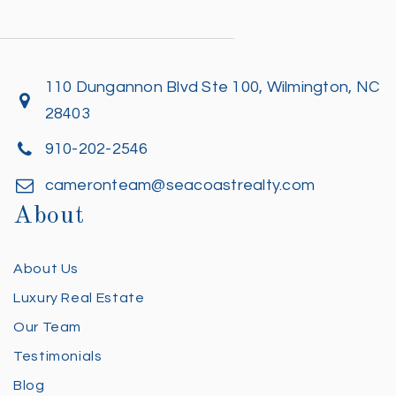
110 Dungannon Blvd Ste 100, Wilmington, NC
28403
910-202-2546
cameronteam@seacoastrealty.com
About
About Us
Luxury Real Estate
Our Team
Testimonials
Blog