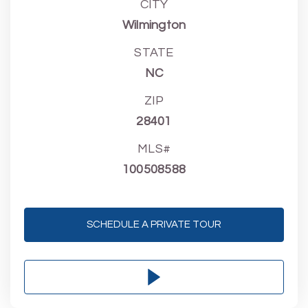
CITY
Wilmington
STATE
NC
ZIP
28401
MLS#
100508588
SCHEDULE A PRIVATE TOUR