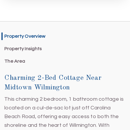
Property Overview
Property Insights
The Area
Charming 2-Bed Cottage Near
Midtown Wilmington
This charming 2 bedroom, 1 bathroom cottage is
located on a cul-de-sac lot just off Carolina
Beach Road, offering easy access to both the
shoreline and the heart of Wilmington. With