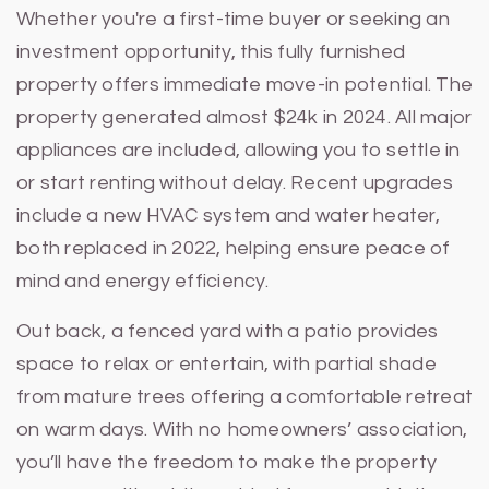
Whether you're a first-time buyer or seeking an
investment opportunity, this fully furnished
property offers immediate move-in potential. The
property generated almost $24k in 2024. All major
appliances are included, allowing you to settle in
or start renting without delay. Recent upgrades
include a new HVAC system and water heater,
both replaced in 2022, helping ensure peace of
mind and energy efficiency.
Out back, a fenced yard with a patio provides
space to relax or entertain, with partial shade
from mature trees offering a comfortable retreat
on warm days. With no homeowners’ association,
you’ll have the freedom to make the property