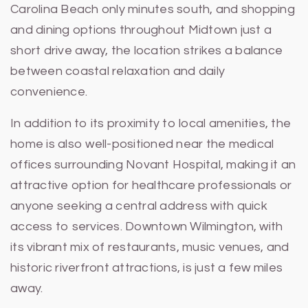
Carolina Beach only minutes south, and shopping
and dining options throughout Midtown just a
short drive away, the location strikes a balance
between coastal relaxation and daily
convenience.
In addition to its proximity to local amenities, the
home is also well-positioned near the medical
offices surrounding Novant Hospital, making it an
attractive option for healthcare professionals or
anyone seeking a central address with quick
access to services. Downtown Wilmington, with
its vibrant mix of restaurants, music venues, and
historic riverfront attractions, is just a few miles
away.