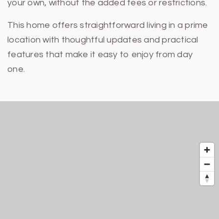
your own, without the added fees or restrictions.
This home offers straightforward living in a prime
location with thoughtful updates and practical
features that make it easy to enjoy from day
one.