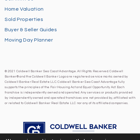
Home Valuation
Sold Properties
Buyer & Seller Guides
Moving Day Planner
© 2021 Coldwell Banker Sea Coast Advantage. All Rights Reserved. Coldwell
Banker® and the Coldwell Banker Logo are registered service marks owned by
Coldwell Banker Real Estate LLC. Coldwell Banker Sea Coast Advantage fully
supports the principles of the Fair Housing Act and Equal Opportunity Act. Each
franchise is independently owned and operated. Any services or products provided
by independently owned and operated franchises are not provided by, affiliated with
or related to Coldwell Banker Real Estate LLC nor any of its affiliated companies.