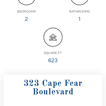
BEDROOMS
BATHROOMS
2
1
SQUARE FT.
623
323 Cape Fear
Boulevard