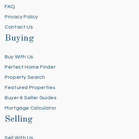
FAQ
Privacy Policy
Contact Us
Buying
Buy With Us
Perfect Home Finder
Property Search
Featured Properties
Buyer & Seller Guides
Mortgage Calculator
Selling
Sell With Us