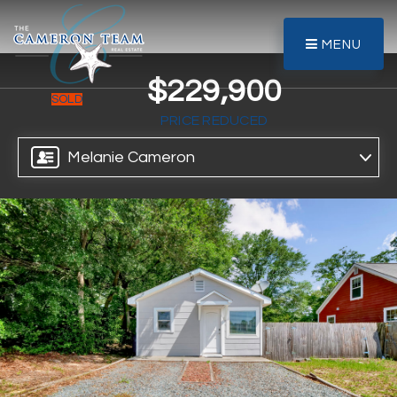
MENU
$229,900
SOLD
PRICE REDUCED
Melanie Cameron