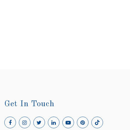
Lynda Sharpe
Sunset Beach, NC
Get In Touch