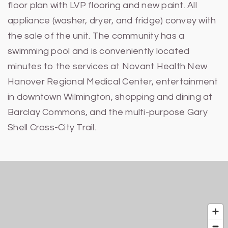
floor plan with LVP flooring and new paint. All
appliance (washer, dryer, and fridge) convey with
the sale of the unit. The community has a
swimming pool and is conveniently located
minutes to the services at Novant Health New
Hanover Regional Medical Center, entertainment
in downtown Wilmington, shopping and dining at
Barclay Commons, and the multi-purpose Gary
Shell Cross-City Trail.