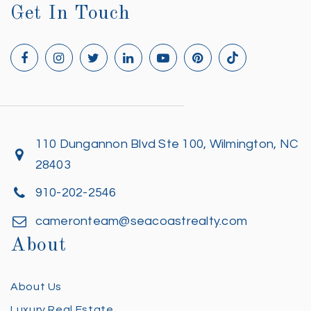
Get In Touch
110 Dungannon Blvd Ste 100, Wilmington, NC
28403
910-202-2546
cameronteam@seacoastrealty.com
About
About Us
Luxury Real Estate