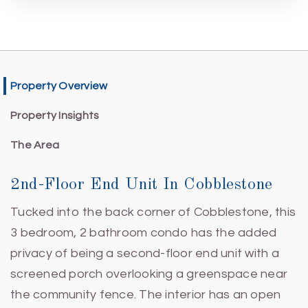
Property Overview
Property Insights
The Area
2nd-Floor End Unit In Cobblestone
Tucked into the back corner of Cobblestone, this
3 bedroom, 2 bathroom condo has the added
privacy of being a second-floor end unit with a
screened porch overlooking a greenspace near
the community fence. The interior has an open