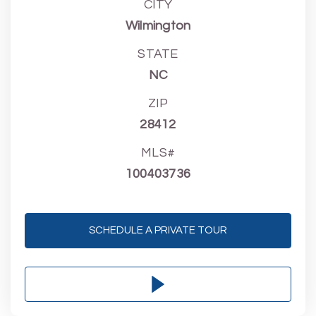
CITY
Wilmington
STATE
NC
ZIP
28412
MLS#
100403736
SCHEDULE A PRIVATE TOUR