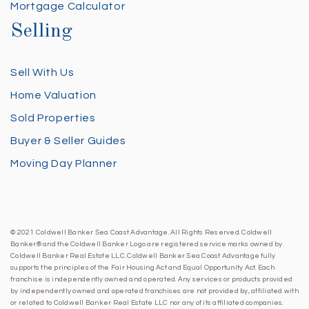
Mortgage Calculator
Selling
Sell With Us
Home Valuation
Sold Properties
Buyer & Seller Guides
Moving Day Planner
© 2021 Coldwell Banker Sea Coast Advantage. All Rights Reserved. Coldwell
Banker® and the Coldwell Banker Logo are registered service marks owned by
Coldwell Banker Real Estate LLC. Coldwell Banker Sea Coast Advantage fully
supports the principles of the Fair Housing Act and Equal Opportunity Act. Each
franchise is independently owned and operated. Any services or products provided
by independently owned and operated franchises are not provided by, affiliated with
or related to Coldwell Banker Real Estate LLC nor any of its affiliated companies.