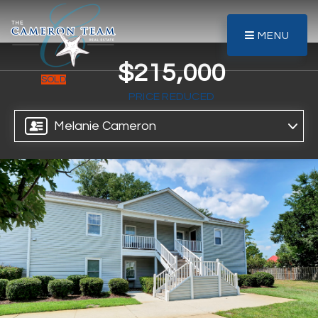
MENU
$215,000
SOLD
PRICE REDUCED
Melanie Cameron