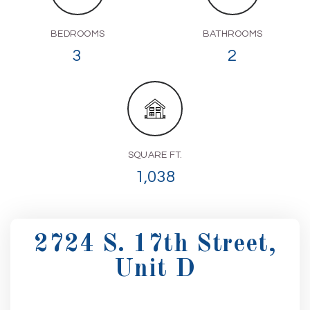
BEDROOMS
BATHROOMS
3
2
SQUARE FT.
1,038
2724 S. 17th Street,
Unit D