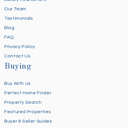
Our Team
Testimonials
Blog
FAQ
Privacy Policy
Contact Us
Buying
Buy With Us
Perfect Home Finder
Property Search
Featured Properties
Buyer & Seller Guides