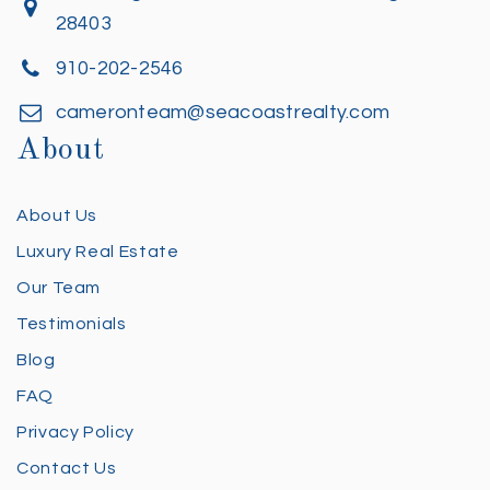
28403
910-202-2546
cameronteam@seacoastrealty.com
About
About Us
Luxury Real Estate
Our Team
Testimonials
Blog
FAQ
Privacy Policy
Contact Us