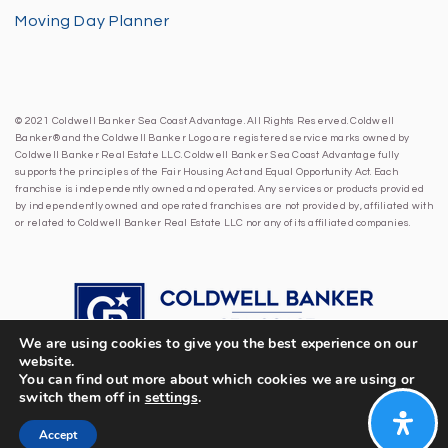
Moving Day Planner
© 2021 Coldwell Banker Sea Coast Advantage. All Rights Reserved. Coldwell
Banker® and the Coldwell Banker Logo are registered service marks owned by
Coldwell Banker Real Estate LLC. Coldwell Banker Sea Coast Advantage fully
supports the principles of the Fair Housing Act and Equal Opportunity Act. Each
franchise is independently owned and operated. Any services or products provided
by independently owned and operated franchises are not provided by, affiliated with
or related to Coldwell Banker Real Estate LLC nor any of its affiliated companies.
We are using cookies to give you the best experience on our
website.
You can find out more about which cookies we are using or
switch them off in
settings
.
Accept