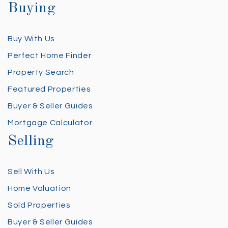
Buying
Buy With Us
Perfect Home Finder
Property Search
Featured Properties
Buyer & Seller Guides
Mortgage Calculator
Selling
Sell With Us
Home Valuation
Sold Properties
Buyer & Seller Guides