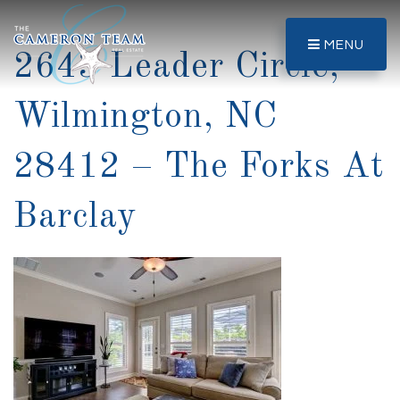
MENU
2643 Leader Circle,
Wilmington, NC
28412 – The Forks At
Barclay