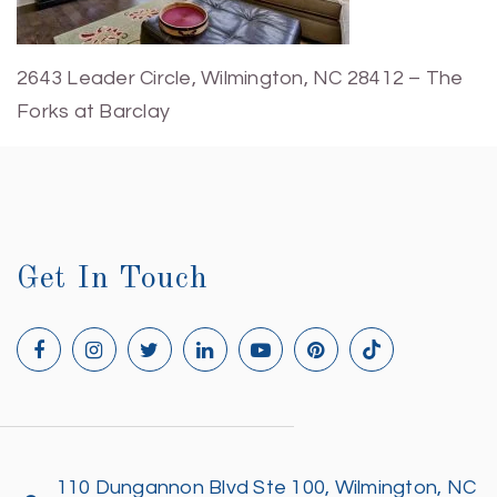
2643 Leader Circle, Wilmington, NC 28412 – The
Forks at Barclay
Get In Touch
110 Dungannon Blvd Ste 100, Wilmington, NC