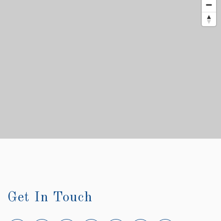
Get In Touch