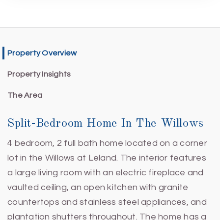
Property Overview
Property Insights
The Area
Split-Bedroom Home In The Willows
4 bedroom, 2 full bath home located on a corner
lot in the Willows at Leland. The interior features
a large living room with an electric fireplace and
vaulted ceiling, an open kitchen with granite
countertops and stainless steel appliances, and
plantation shutters throughout. The home has a