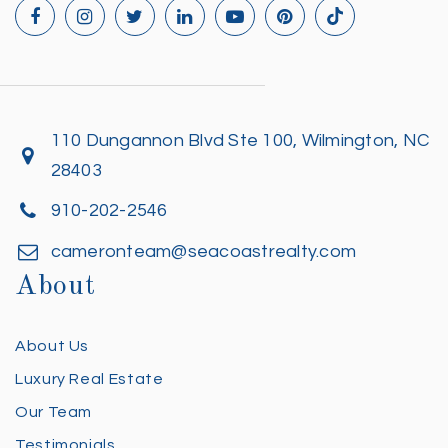
110 Dungannon Blvd Ste 100, Wilmington, NC
28403
910-202-2546
cameronteam@seacoastrealty.com
About
About Us
Luxury Real Estate
Our Team
Testimonials