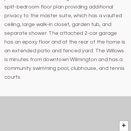
split-bedroom floor plan providing additional
privacy to the master suite, which has a vaulted
ceiling, large walk-in closet, garden tub, and
separate shower. The attached 2-car garage
has an epoxy floor and at the rear of the home is
an extended patio and fenced yard. The Willows
is minutes from downtown Wilmington and has a
community swimming pool, clubhouse, and tennis
courts.