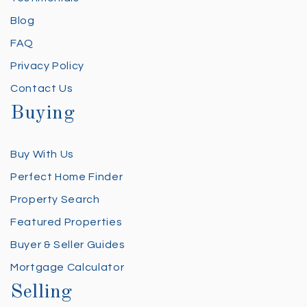
Blog
FAQ
Privacy Policy
Contact Us
Buying
Buy With Us
Perfect Home Finder
Property Search
Featured Properties
Buyer & Seller Guides
Mortgage Calculator
Selling