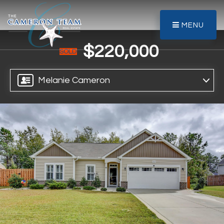
MENU
$220,000
SOLD
Melanie Cameron