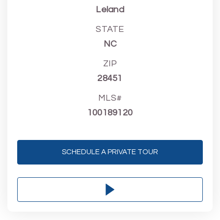
Leland
STATE
NC
ZIP
28451
MLS#
100189120
SCHEDULE A PRIVATE TOUR