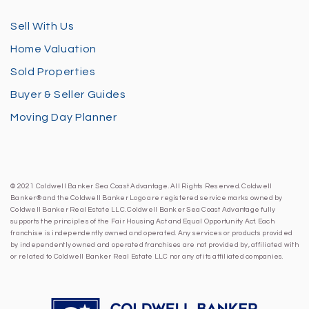
Sell With Us
Home Valuation
Sold Properties
Buyer & Seller Guides
Moving Day Planner
© 2021 Coldwell Banker Sea Coast Advantage. All Rights Reserved. Coldwell
Banker® and the Coldwell Banker Logo are registered service marks owned by
Coldwell Banker Real Estate LLC. Coldwell Banker Sea Coast Advantage fully
supports the principles of the Fair Housing Act and Equal Opportunity Act. Each
franchise is independently owned and operated. Any services or products provided
by independently owned and operated franchises are not provided by, affiliated with
or related to Coldwell Banker Real Estate LLC nor any of its affiliated companies.