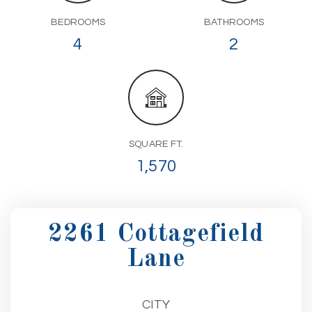
BEDROOMS
BATHROOMS
4
2
SQUARE FT.
1,570
2261 Cottagefield
Lane
CITY