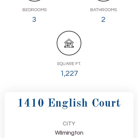
BEDROOMS
BATHROOMS
3
2
SQUARE FT.
1,227
1410 English Court
CITY
Wilmington