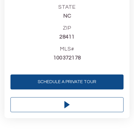
STATE
NC
ZIP
28411
MLS#
100372178
SCHEDULE A PRIVATE TOUR