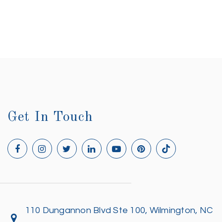
Get In Touch
110 Dungannon Blvd Ste 100, Wilmington, NC