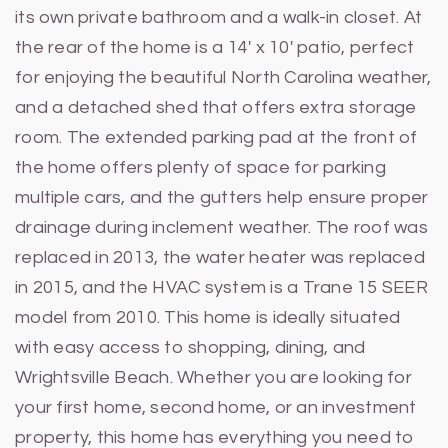
its own private bathroom and a walk-in closet. At
the rear of the home is a 14' x 10' patio, perfect
for enjoying the beautiful North Carolina weather,
and a detached shed that offers extra storage
room. The extended parking pad at the front of
the home offers plenty of space for parking
multiple cars, and the gutters help ensure proper
drainage during inclement weather. The roof was
replaced in 2013, the water heater was replaced
in 2015, and the HVAC system is a Trane 15 SEER
model from 2010. This home is ideally situated
with easy access to shopping, dining, and
Wrightsville Beach. Whether you are looking for
your first home, second home, or an investment
property, this home has everything you need to