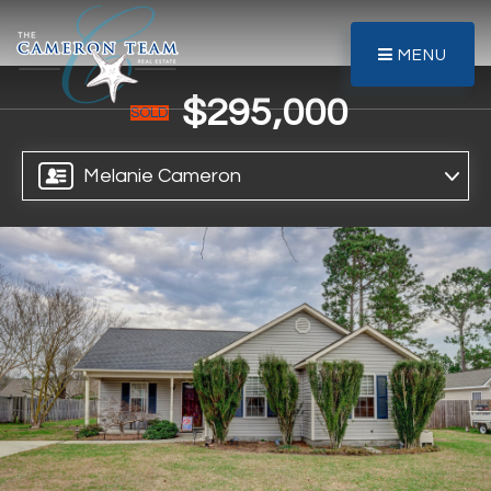
MENU
$295,000
SOLD
Melanie Cameron