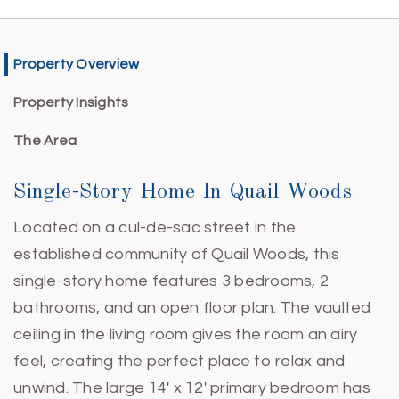
Property Overview
Property Insights
The Area
Single-Story Home In Quail Woods
Located on a cul-de-sac street in the
established community of Quail Woods, this
single-story home features 3 bedrooms, 2
bathrooms, and an open floor plan. The vaulted
ceiling in the living room gives the room an airy
feel, creating the perfect place to relax and
unwind. The large 14' x 12' primary bedroom has