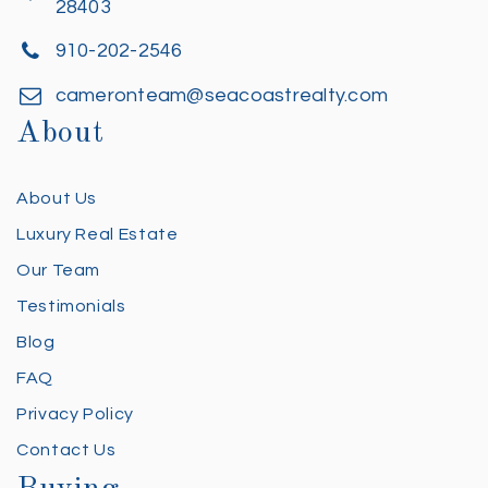
28403
910-202-2546
cameronteam@seacoastrealty.com
About
About Us
Luxury Real Estate
Our Team
Testimonials
Blog
FAQ
Privacy Policy
Contact Us