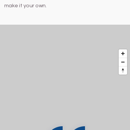
make it your own.