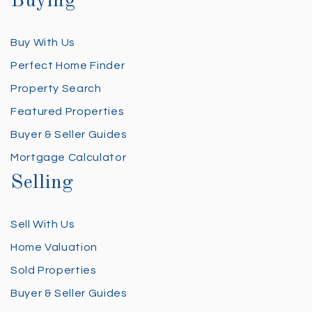
Buying
Buy With Us
Perfect Home Finder
Property Search
Featured Properties
Buyer & Seller Guides
Mortgage Calculator
Selling
Sell With Us
Home Valuation
Sold Properties
Buyer & Seller Guides