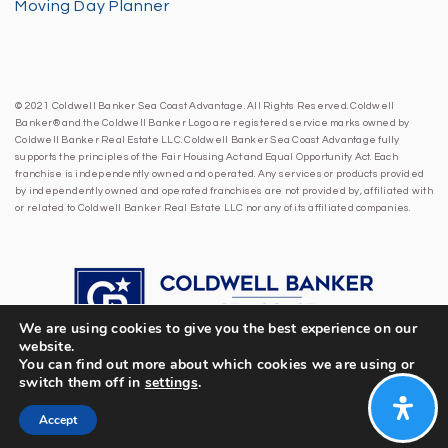
Moving Day Planner
© 2021 Coldwell Banker Sea Coast Advantage. All Rights Reserved. Coldwell
Banker® and the Coldwell Banker Logo are registered service marks owned by
Coldwell Banker Real Estate LLC. Coldwell Banker Sea Coast Advantage fully
supports the principles of the Fair Housing Act and Equal Opportunity Act. Each
franchise is independently owned and operated. Any services or products provided
by independently owned and operated franchises are not provided by, affiliated with
or related to Coldwell Banker Real Estate LLC nor any of its affiliated companies.
We are using cookies to give you the best experience on our
website.
You can find out more about which cookies we are using or
switch them off in
settings
.
Accept