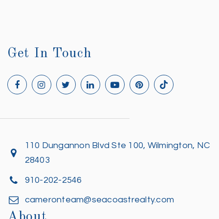
Get In Touch
110 Dungannon Blvd Ste 100, Wilmington, NC
28403
910-202-2546
cameronteam@seacoastrealty.com
About