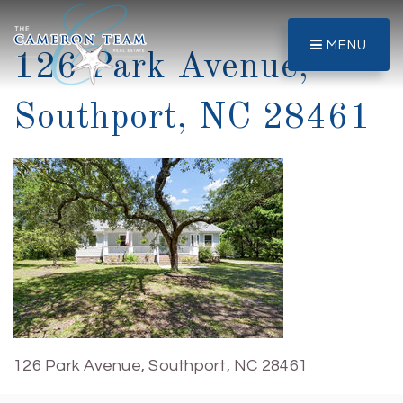
MENU
126 Park Avenue,
Southport, NC 28461
126 Park Avenue, Southport, NC 28461