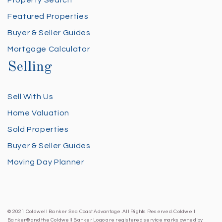
Property Search
Featured Properties
Buyer & Seller Guides
Mortgage Calculator
Selling
Sell With Us
Home Valuation
Sold Properties
Buyer & Seller Guides
Moving Day Planner
© 2021 Coldwell Banker Sea Coast Advantage. All Rights Reserved. Coldwell
Banker® and the Coldwell Banker Logo are registered service marks owned by