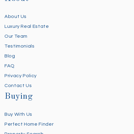
About Us
Luxury Real Estate
Our Team
Testimonials
Blog
FAQ
Privacy Policy
Contact Us
Buying
Buy With Us
Perfect Home Finder