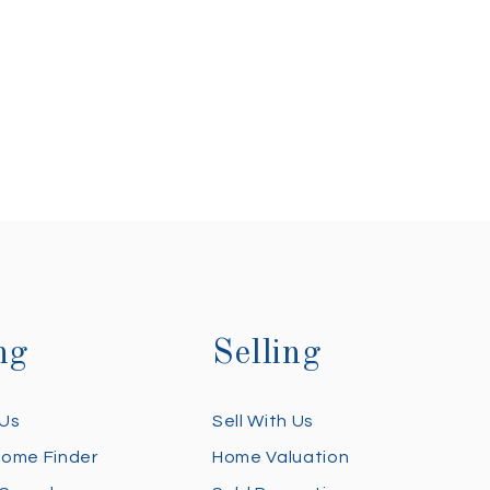
ng
Selling
 Us
Sell With Us
Home Finder
Home Valuation