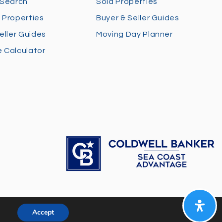
 Search
Sold Properties
 Properties
Buyer & Seller Guides
eller Guides
Moving Day Planner
 Calculator
Accept