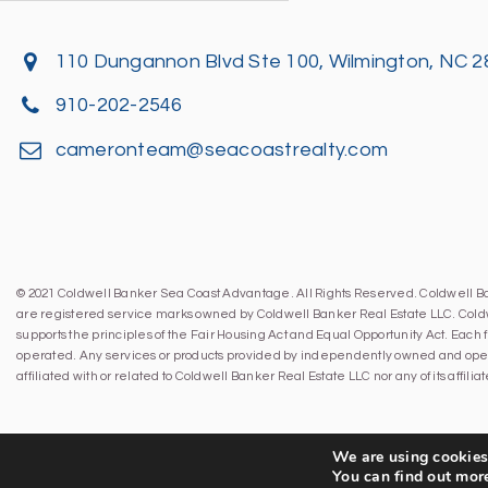
110 Dungannon Blvd Ste 100, Wilmington, NC 
910-202-2546
cameronteam@seacoastrealty.com
© 2021 Coldwell Banker Sea Coast Advantage. All Rights Reserved. Coldwell 
are registered service marks owned by Coldwell Banker Real Estate LLC. Cold
supports the principles of the Fair Housing Act and Equal Opportunity Act. Eac
operated. Any services or products provided by independently owned and oper
affiliated with or related to Coldwell Banker Real Estate LLC nor any of its affil
We are using cookies 
You can find out mor