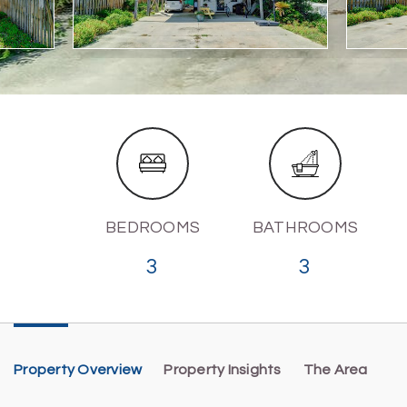
BEDROOMS
BATHROOMS
3
3
Property Overview
Property Insights
The Area