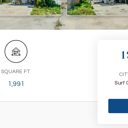
1
SQUARE FT.
CIT
1,991
Surf 