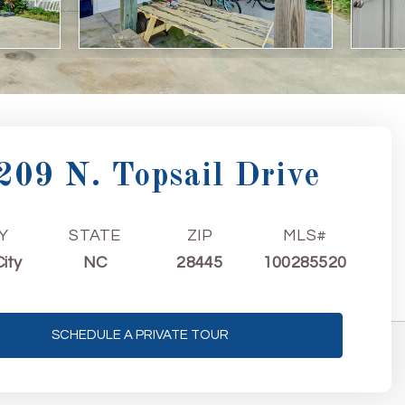
209 N. Topsail Drive
Y
STATE
ZIP
MLS#
City
NC
28445
100285520
SCHEDULE A PRIVATE TOUR