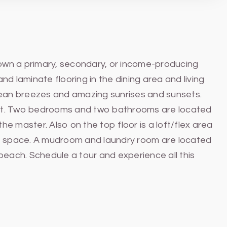
 own a primary, secondary, or income-producing
and laminate flooring in the dining area and living
ocean breezes and amazing sunrises and sunsets.
ant. Two bedrooms and two bathrooms are located
e master. Also on the top floor is a loft/flex area
fice space. A mudroom and laundry room are located
beach. Schedule a tour and experience all this