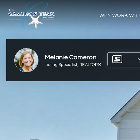
WHY WORK WIT
Melanie Cameron
Listing Specialist, REALTOR®