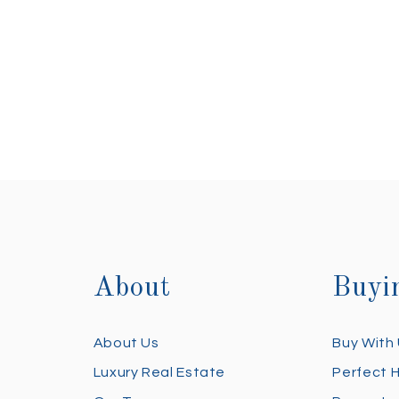
About
Buyi
About Us
Buy With
Luxury Real Estate
Perfect 