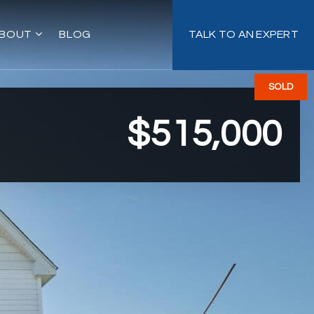
BOUT
BLOG
TALK TO AN EXPERT
SOLD
$515,000