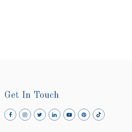
Get In Touch