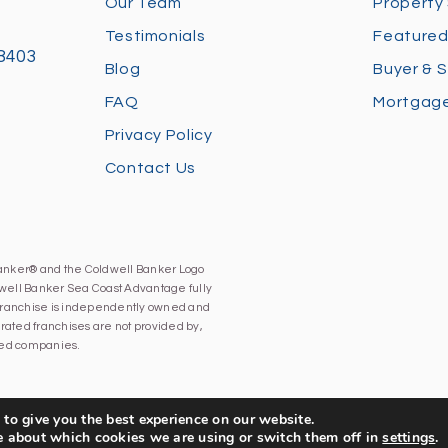
Our Team
Property
Testimonials
Featured
28403
Blog
Buyer & S
FAQ
Mortgage
Privacy Policy
Contact Us
Banker® and the Coldwell Banker Logo
well Banker Sea Coast Advantage fully
h franchise is independently owned and
ated franchises are not provided by,
iated companies.
to give you the best experience on our website.
e about which cookies we are using or switch them off in
settings
.