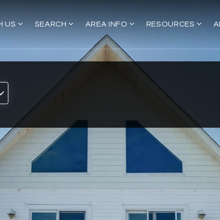
H US
SEARCH
AREA INFO
RESOURCES
A