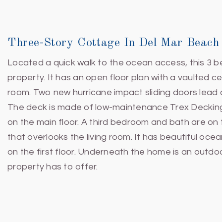
Three-Story Cottage In Del Mar Beach
Located a quick walk to the ocean access, this 3 b
property. It has an open floor plan with a vaulted cei
room. Two new hurricane impact sliding doors lead 
The deck is made of low-maintenance Trex Decking
on the main floor. A third bedroom and bath are on t
that overlooks the living room. It has beautiful oc
on the first floor. Underneath the home is an outd
property has to offer.