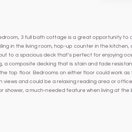
edroom, 3 full bath cottage is a great opportunity to
ling in the living room, hop-up counter in the kitchen, 
out to a spacious deck that’s perfect for enjoying 
, a composite decking that is stain and fade resist
he top floor. Bedrooms on either floor could work as th
ean views and could be a relaxing reading area or of
oor shower, a much-needed feature when living at the 