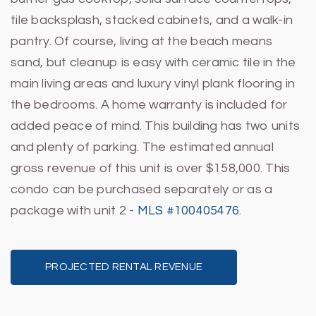
tile backsplash, stacked cabinets, and a walk-in
pantry. Of course, living at the beach means
sand, but cleanup is easy with ceramic tile in the
main living areas and luxury vinyl plank flooring in
the bedrooms. A home warranty is included for
added peace of mind. This building has two units
and plenty of parking. The estimated annual
gross revenue of this unit is over $158,000. This
condo can be purchased separately or as a
package with unit 2 -
MLS #100405476
.
PROJECTED RENTAL REVENUE