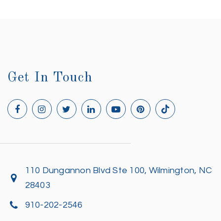
Get In Touch
110 Dungannon Blvd Ste 100, Wilmington, NC
28403
910-202-2546