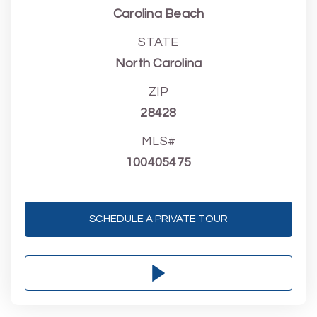
Carolina Beach
STATE
North Carolina
ZIP
28428
MLS#
100405475
SCHEDULE A PRIVATE TOUR