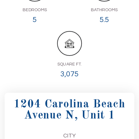
BEDROOMS
BATHROOMS
5
5.5
SQUARE FT.
3,075
1204 Carolina Beach
Avenue N, Unit 1
CITY