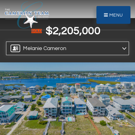
MENU
$2,205,000
SOLD
Melanie Cameron