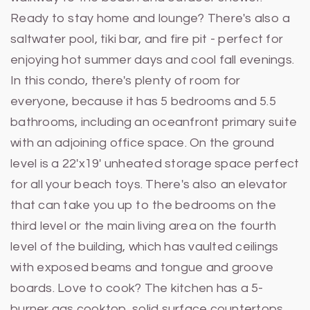
Ready to stay home and lounge? There's also a
saltwater pool, tiki bar, and fire pit - perfect for
enjoying hot summer days and cool fall evenings.
In this condo, there's plenty of room for
everyone, because it has 5 bedrooms and 5.5
bathrooms, including an oceanfront primary suite
with an adjoining office space. On the ground
level is a 22'x19' unheated storage space perfect
for all your beach toys. There's also an elevator
that can take you up to the bedrooms on the
third level or the main living area on the fourth
level of the building, which has vaulted ceilings
with exposed beams and tongue and groove
boards. Love to cook? The kitchen has a 5-
burner gas cooktop, solid surface countertops,