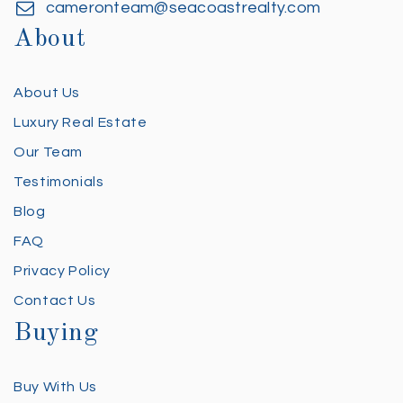
cameronteam@seacoastrealty.com
About
About Us
Luxury Real Estate
Our Team
Testimonials
Blog
FAQ
Privacy Policy
Contact Us
Buying
Buy With Us