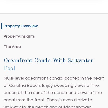
Property Overview
Property Insights
The Area
Oceanfront Condo With Saltwater
Pool
Multi-level oceanfront condo located in the heart
of Carolina Beach. Enjoy sweeping views of the
ocean at the rear of the condo and views of the
canal from the front. There's even a private
walkway to the beach and outdoor shower.