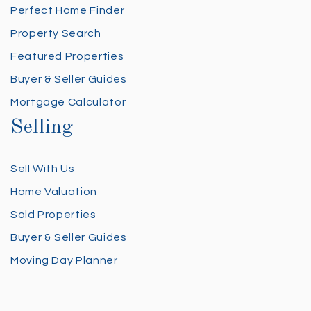
Perfect Home Finder
Property Search
Featured Properties
Buyer & Seller Guides
Mortgage Calculator
Selling
Sell With Us
Home Valuation
Sold Properties
Buyer & Seller Guides
Moving Day Planner