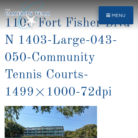
MENU
1100 Fort Fisher Blvd
N 1403-Large-043-
050-Community
Tennis Courts-
1499×1000-72dpi