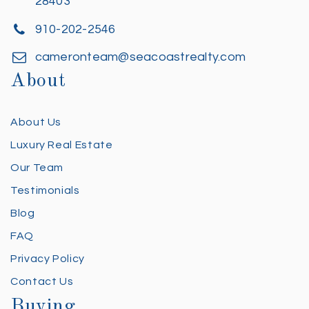
28403
910-202-2546
cameronteam@seacoastrealty.com
About
About Us
Luxury Real Estate
Our Team
Testimonials
Blog
FAQ
Privacy Policy
Contact Us
Buying