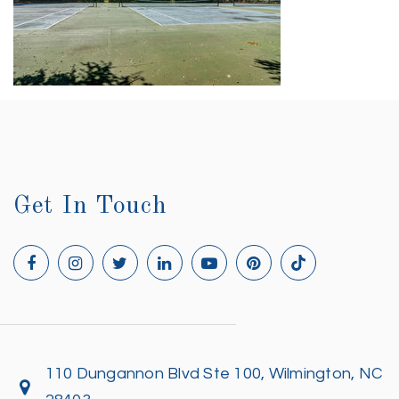
Get In Touch
110 Dungannon Blvd Ste 100, Wilmington, NC