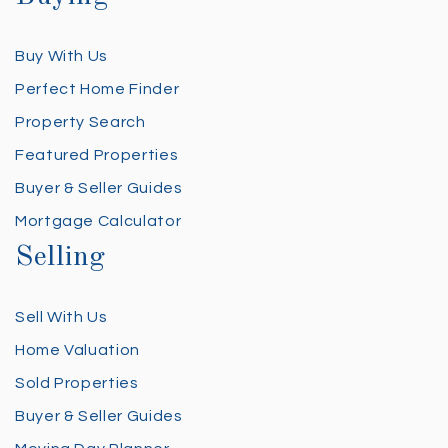
Buy With Us
Perfect Home Finder
Property Search
Featured Properties
Buyer & Seller Guides
Mortgage Calculator
Selling
Sell With Us
Home Valuation
Sold Properties
Buyer & Seller Guides