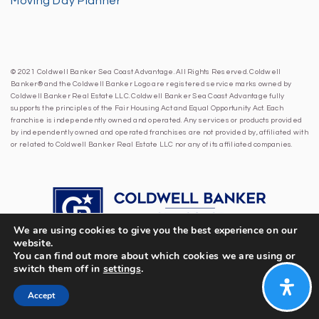
Moving Day Planner
© 2021 Coldwell Banker Sea Coast Advantage. All Rights Reserved. Coldwell
Banker® and the Coldwell Banker Logo are registered service marks owned by
Coldwell Banker Real Estate LLC. Coldwell Banker Sea Coast Advantage fully
supports the principles of the Fair Housing Act and Equal Opportunity Act. Each
franchise is independently owned and operated. Any services or products provided
by independently owned and operated franchises are not provided by, affiliated with
or related to Coldwell Banker Real Estate LLC nor any of its affiliated companies.
We are using cookies to give you the best experience on our
website.
You can find out more about which cookies we are using or
switch them off in
settings
.
Accept