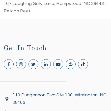
107 Laughing Gully Lane, Hampstead, NC 28443 |
Pelican Reef
Get In Touch
110 Dungannon Blvd Ste 100, Wilmington, NC
28403