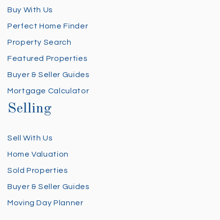
Buy With Us
Perfect Home Finder
Property Search
Featured Properties
Buyer & Seller Guides
Mortgage Calculator
Selling
Sell With Us
Home Valuation
Sold Properties
Buyer & Seller Guides
Moving Day Planner