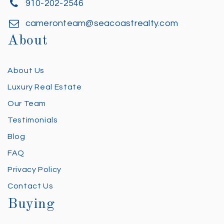
910-202-2546
cameronteam@seacoastrealty.com
About
About Us
Luxury Real Estate
Our Team
Testimonials
Blog
FAQ
Privacy Policy
Contact Us
Buying