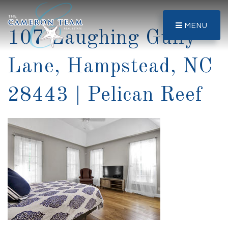
MENU
107 Laughing Gully
Lane, Hampstead, NC
28443 | Pelican Reef