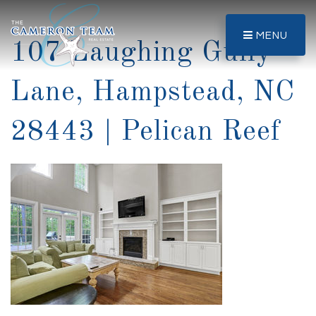
MENU
107 Laughing Gully
Lane, Hampstead, NC
28443 | Pelican Reef