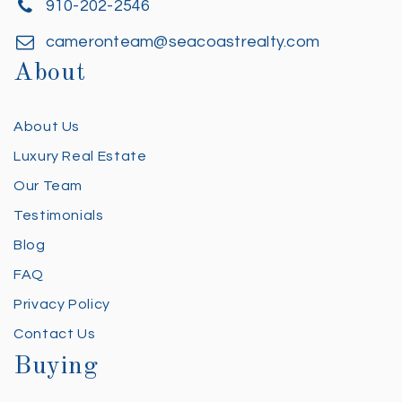
910-202-2546
cameronteam@seacoastrealty.com
About
About Us
Luxury Real Estate
Our Team
Testimonials
Blog
FAQ
Privacy Policy
Contact Us
Buying