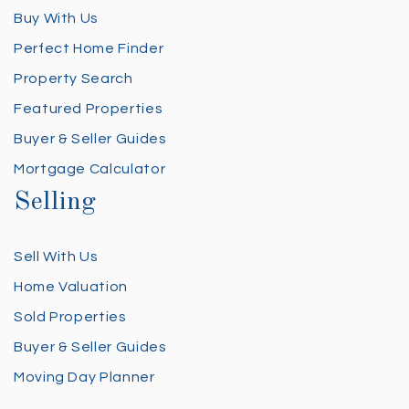
Buy With Us
Perfect Home Finder
Property Search
Featured Properties
Buyer & Seller Guides
Mortgage Calculator
Selling
Sell With Us
Home Valuation
Sold Properties
Buyer & Seller Guides
Moving Day Planner