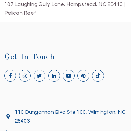
107 Laughing Gully Lane, Hampstead, NC 28443 |
Pelican Reef
Get In Touch
110 Dungannon Blvd Ste 100, Wilmington, NC
28403