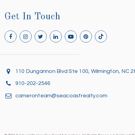
Get In Touch
110 Dungannon Blvd Ste 100, Wilmington, NC 
910-202-2546
cameronteam@seacoastrealty.com