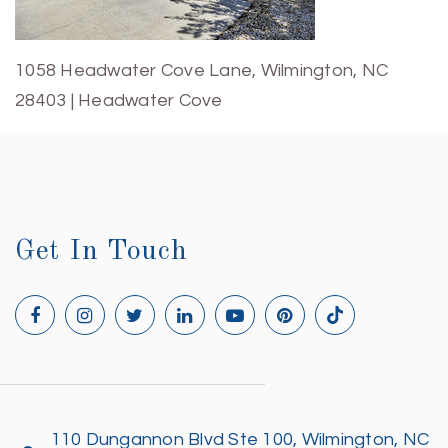
1058 Headwater Cove Lane, Wilmington, NC
28403 | Headwater Cove
Get In Touch
110 Dungannon Blvd Ste 100, Wilmington, NC