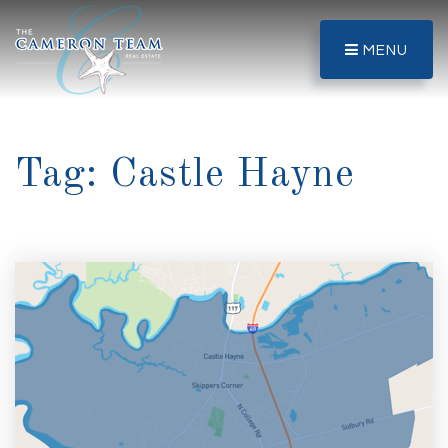
MENU
Tag: Castle Hayne