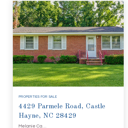
PROPERTIES FOR SALE
4429 Parmele Road, Castle
Hayne, NC 28429
Melanie Ca…