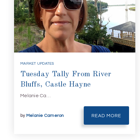
MARKET UPDATES
Tuesday Tally From River
Bluffs, Castle Hayne
Melanie Ca…
by
Melanie Cameron
READ MORE