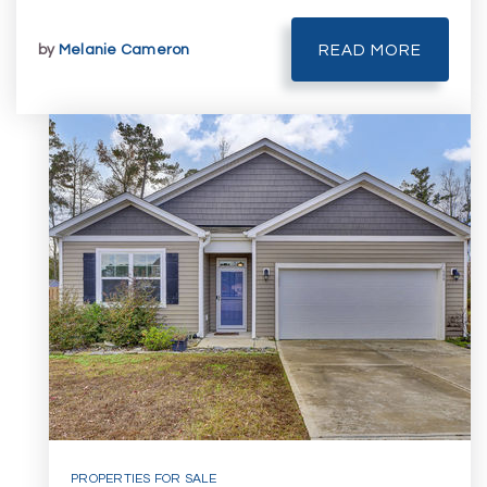
by
Melanie Cameron
READ MORE
PROPERTIES FOR SALE