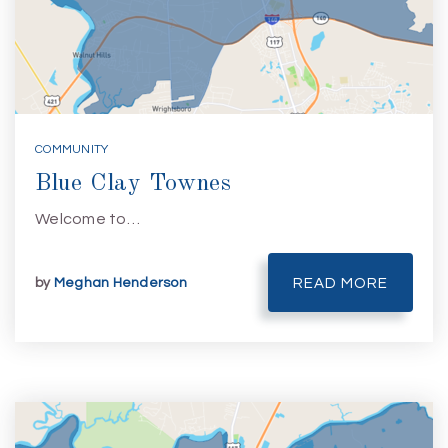
COMMUNITY
Blue Clay Townes
Welcome to…
by
Meghan Henderson
READ MORE