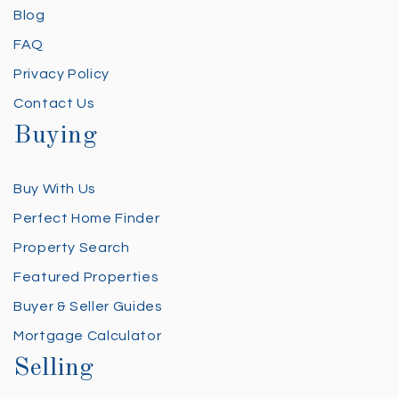
Blog
FAQ
Privacy Policy
Contact Us
Buying
Buy With Us
Perfect Home Finder
Property Search
Featured Properties
Buyer & Seller Guides
Mortgage Calculator
Selling