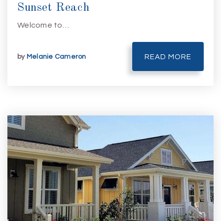
Sunset Reach
Welcome to…
by
Melanie Cameron
READ MORE