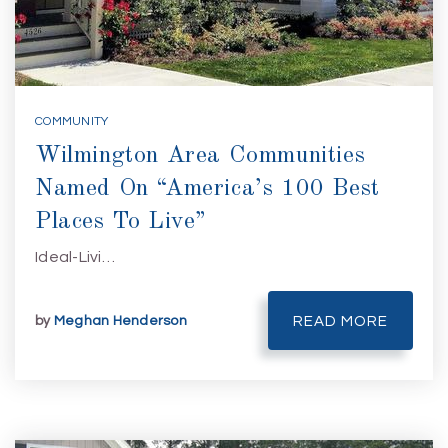
COMMUNITY
Wilmington Area Communities
Named On “America’s 100 Best
Places To Live”
Ideal-Livi…
by
Meghan Henderson
READ MORE