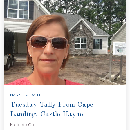
MARKET UPDATES
Tuesday Tally From Cape
Landing, Castle Hayne
Melanie Ca…