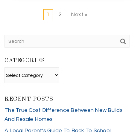
1
2
Next »
CATEGORIES
Categories
RECENT POSTS
The True Cost Difference Between New Builds
And Resale Homes
A Local Parent’s Guide To Back To School