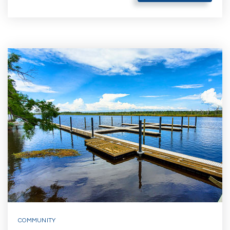
COMMUNITY