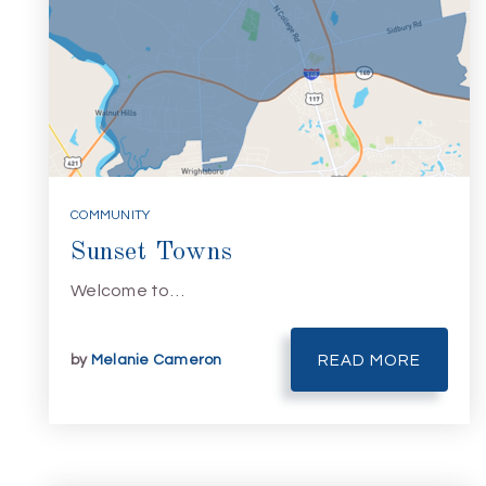
COMMUNITY
Sunset Towns
Welcome to…
by
Melanie Cameron
READ MORE