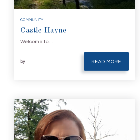
COMMUNITY
Castle Hayne
Welcome to…
by
READ MORE