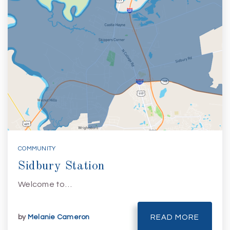
COMMUNITY
Sidbury Station
Welcome to…
by
Melanie Cameron
READ MORE