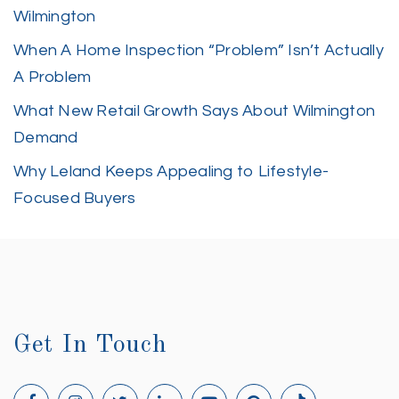
Wilmington
When A Home Inspection “Problem” Isn’t Actually
A Problem
What New Retail Growth Says About Wilmington
Demand
Why Leland Keeps Appealing to Lifestyle-
Focused Buyers
Get In Touch