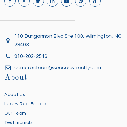
110 Dungannon Blvd Ste 100, Wilmington, NC
28403
910-202-2546
cameronteam@seacoastrealty.com
About
About Us
Luxury Real Estate
Our Team
Testimonials