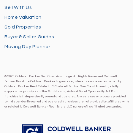
Sell With Us
Home Valuation
Sold Properties
Buyer & Seller Guides
Moving Day Planner
© 2021 Coldwell Banker Sea Coast Advantage. All Rights Reserved. Coldwell
Banker® and the Coldwell Banker Logo are registered service marks owned by
Coldwell Banker Real Estate LLC. Coldwell Banker Sea Coast Advantage fully
supports the principles of the Fair Housing Act and Equal Opportunity Act. Each
franchise is independently owned and operated. Any services or products provided
by independently owned and operated franchises are not provided by, affiliated with
or related to Coldwell Banker Real Estate LLC nor any of its affiliated companies.