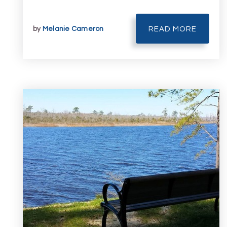
by
Melanie Cameron
READ MORE