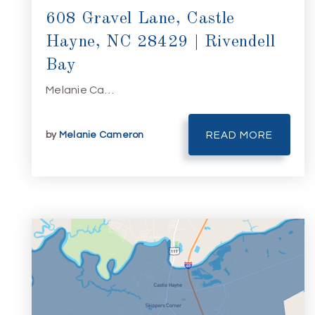
608 Gravel Lane, Castle
Hayne, NC 28429 | Rivendell
Bay
Melanie Ca…
by
Melanie Cameron
READ MORE