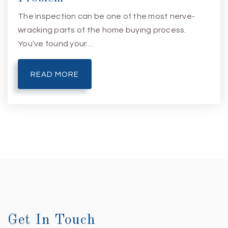
The inspection can be one of the most nerve-
wracking parts of the home buying process.
You’ve found your…
READ MORE
Get In Touch