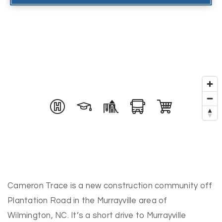
Cameron Trace is a new construction community off
Plantation Road in the Murrayville area of
Wilmington, NC. It’s a short drive to Murrayville