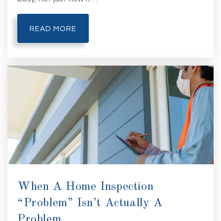
READ MORE
When A Home Inspection
“Problem” Isn’t Actually A
Problem