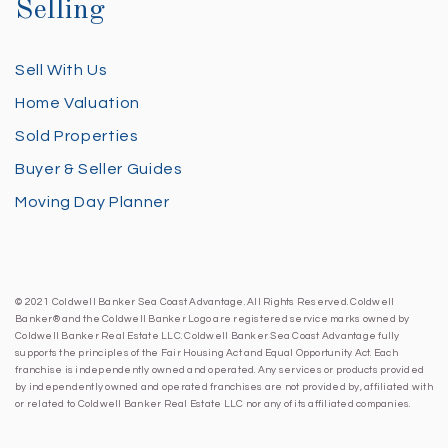
Selling
Sell With Us
Home Valuation
Sold Properties
Buyer & Seller Guides
Moving Day Planner
© 2021 Coldwell Banker Sea Coast Advantage. All Rights Reserved. Coldwell
Banker® and the Coldwell Banker Logo are registered service marks owned by
Coldwell Banker Real Estate LLC. Coldwell Banker Sea Coast Advantage fully
supports the principles of the Fair Housing Act and Equal Opportunity Act. Each
franchise is independently owned and operated. Any services or products provided
by independently owned and operated franchises are not provided by, affiliated with
or related to Coldwell Banker Real Estate LLC nor any of its affiliated companies.