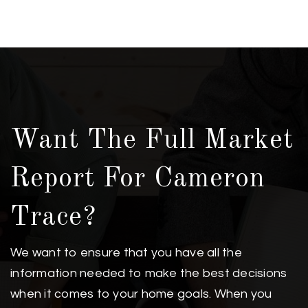
Want The Full Market
Report For Cameron
Trace?
We want to ensure that you have all the
information needed to make the best decisions
when it comes to your home goals. When you