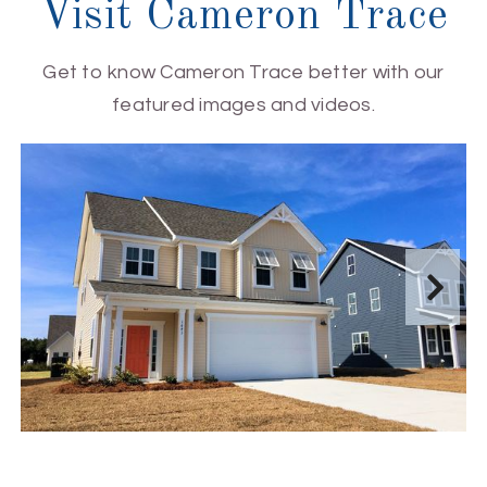
Visit Cameron Trace
Get to know Cameron Trace better with our
featured images and videos.