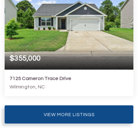
$355,000
7125 Cameron Trace Drive
Wilmington, NC
3
2
1,327
7,406
Beds
Baths
Home (sqft)
Lot (sqft)
VIEW MORE LISTINGS