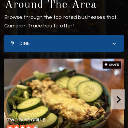
Around The Area
Browse through the top rated businesses that
Cameron Trace has to offer!
DINE
SHARE
TWO GUYS GRILLE