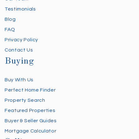
Testimonials
Blog
FAQ
Privacy Policy
Contact Us
Buying
Buy With Us
Perfect Home Finder
Property Search
Featured Properties
Buyer & Seller Guides
Mortgage Calculator