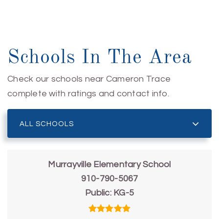
Schools In The Area
Check our schools near Cameron Trace
complete with ratings and contact info.
ALL SCHOOLS
Murrayville Elementary School
910-790-5067
Public
KG-5