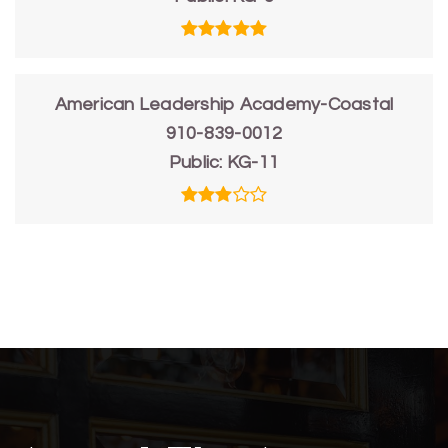
American Leadership Academy-Coastal
910-839-0012
Public
KG-11