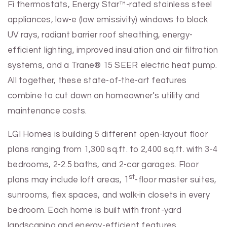
Fi thermostats, Energy Star™-rated stainless steel
appliances, low-e (low emissivity) windows to block
UV rays, radiant barrier roof sheathing, energy-
efficient lighting, improved insulation and air filtration
systems, and a Trane® 15 SEER electric heat pump.
All together, these state-of-the-art features
combine to cut down on homeowner’s utility and
maintenance costs.
LGI Homes is building 5 different open-layout floor
plans ranging from 1,300 sq.ft. to 2,400 sq.ft. with 3-4
bedrooms, 2-2.5 baths, and 2-car garages. Floor
st
plans may include loft areas, 1
-floor master suites,
sunrooms, flex spaces, and walk-in closets in every
bedroom. Each home is built with front-yard
landscaping and energy-efficient features.