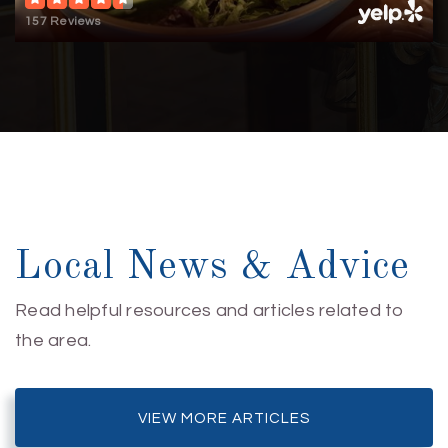
157 Reviews
Local News & Advice
Read helpful resources and articles related to
the area.
VIEW MORE ARTICLES