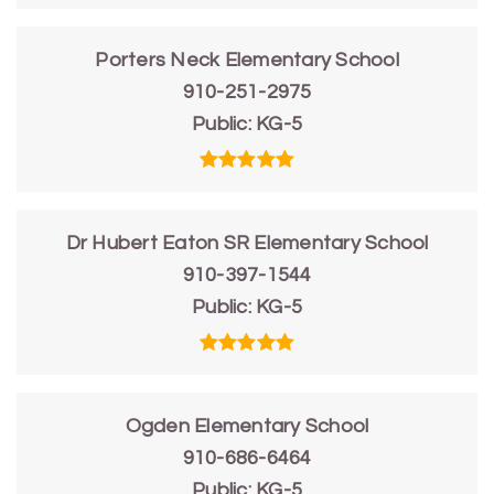
Porters Neck Elementary School
910-251-2975
Public
KG-5
Dr Hubert Eaton SR Elementary School
910-397-1544
Public
KG-5
Ogden Elementary School
910-686-6464
Public
KG-5