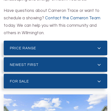
Have questions about Cameron Trace or want to
schedule a showing?
Contact the Cameron Team
today. We can help you with this community and
others in WIlmington.
PRICE RANGE
NEWEST FIRST
FOR SALE