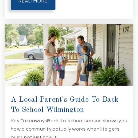
READ MORE
A Local Parent's Guide To Back
To School Wilmington
Key TakeawaysBack-to-school season shows you
how a community actually works when life gets
busy, not just how it…