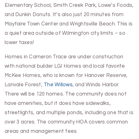
Elementary School, Smith Creek Park, Lowe’s Foods,
and Dunkin Donuts. It’s also just 20 minutes from
Mayfaire Town Center and Wrightsville Beach. This is
a quiet area outside of Wilmington city limits – so
lower taxes!
Homes in Cameron Trace are under construction
with national builder LGI Homes and local favorite
McKee Homes, who is known for Hanover Reserve,
Lanvale Forest,
The Willows
, and Winds Harbor.
There will be 120 homes. The community does not
have amenities, but it does have sidewalks,
streetlights, and multiple ponds, including one that is
over 3 acres. The community HOA covers common
areas and management fees.