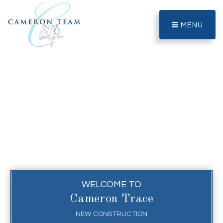
MENU
WELCOME TO
Cameron Trace
NEW CONSTRUCTION