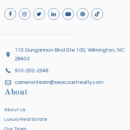
110 Dungannon Blvd Ste 100, Wilmington, NC
28403
910-202-2546
cameronteam@seacoastrealty.com
About
About Us
Luxury Real Estate
Our Team