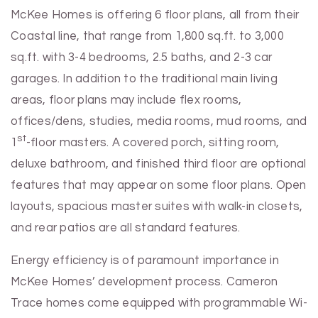
McKee Homes is offering 6 floor plans, all from their
Coastal line, that range from 1,800 sq.ft. to 3,000
sq.ft. with 3-4 bedrooms, 2.5 baths, and 2-3 car
garages. In addition to the traditional main living
areas, floor plans may include flex rooms,
offices/dens, studies, media rooms, mud rooms, and
st
1
-floor masters. A covered porch, sitting room,
deluxe bathroom, and finished third floor are optional
features that may appear on some floor plans. Open
layouts, spacious master suites with walk-in closets,
and rear patios are all standard features.
Energy efficiency is of paramount importance in
McKee Homes’ development process. Cameron
Trace homes come equipped with programmable Wi-