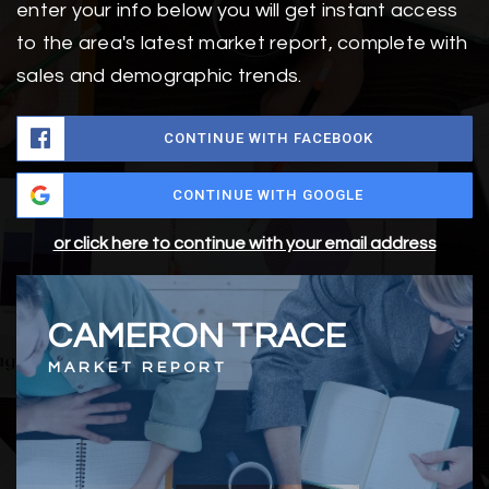
enter your info below you will get instant access
to the area's latest market report, complete with
sales and demographic trends.
CONTINUE WITH FACEBOOK
CONTINUE WITH GOOGLE
or click here to continue with your email address
CAMERON TRACE
MARKET REPORT