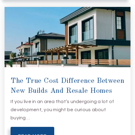
The True Cost Difference Between
New Builds And Resale Homes
If you live in an area that’s undergoing a lot of
development, you might be curious about
buying…