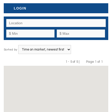
LOGIN
Sorted by
1 - 5 of 5 |
Page 1 of 1
Previous
Next