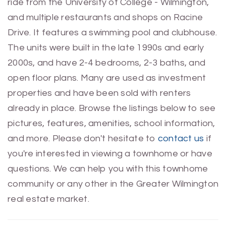
ride from the University of College - Wilmington,
and multiple restaurants and shops on Racine
Drive. It features a swimming pool and clubhouse.
The units were built in the late 1990s and early
2000s, and have 2-4 bedrooms, 2-3 baths, and
open floor plans. Many are used as investment
properties and have been sold with renters
already in place. Browse the listings below to see
pictures, features, amenities, school information,
and more. Please don't hesitate to
contact us
if
you're interested in viewing a townhome or have
questions. We can help you with this townhome
community or any other in the Greater Wilmington
real estate market.