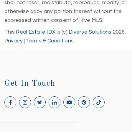
shall not resell, redistribute, reproduce, modify, or
otherwise copy any portion thereof without the
expressed written consent of Hive MLS.
This
Real Estate IDX
is (c)
Diverse Solutions
2026.
Privacy
|
Terms & Conditions
Get In Touch