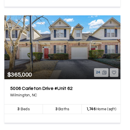
24
$365,000
5006 Carleton Drive #Unit 62
Wilmington, NC
3
Beds
3
Baths
1,746
Home (sqft)