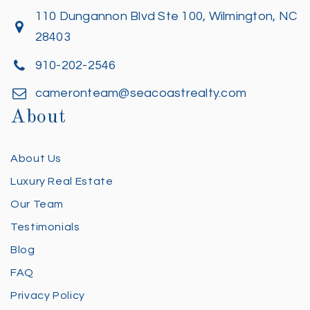
110 Dungannon Blvd Ste 100, Wilmington, NC
28403
910-202-2546
cameronteam@seacoastrealty.com
About
About Us
Luxury Real Estate
Our Team
Testimonials
Blog
FAQ
Privacy Policy