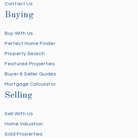
Contact Us
Buying
Buy With Us
Perfect Home Finder
Property Search
Featured Properties
Buyer & Seller Guides
Mortgage Calculator
Selling
Sell With Us
Home Valuation
Sold Properties