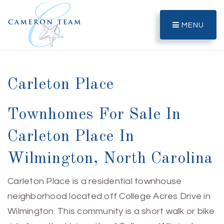
MENU
Carleton Place
Townhomes For Sale In
Carleton Place In
Wilmington, North Carolina
Carleton Place is a residential townhouse
neighborhood located off College Acres Drive in
Wilmington. This community is a short walk or bike