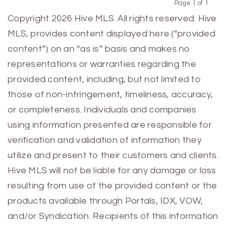
Page 1 of 1
Previous
Next
Copyright 2026 Hive MLS. All rights reserved. Hive
MLS, provides content displayed here (“provided
content”) on an “as is” basis and makes no
representations or warranties regarding the
provided content, including, but not limited to
those of non-infringement, timeliness, accuracy,
or completeness. Individuals and companies
using information presented are responsible for
verification and validation of information they
utilize and present to their customers and clients.
Hive MLS will not be liable for any damage or loss
resulting from use of the provided content or the
products available through Portals, IDX, VOW,
and/or Syndication. Recipients of this information