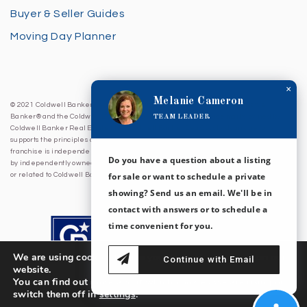
Buyer & Seller Guides
Moving Day Planner
×
Melanie Cameron
© 2021 Coldwell Banker Sea Coast Advantage. All Rights Reserved. Coldwell
TEAM LEADER
Banker® and the Coldwell Banker Logo are registered service marks owned by
Coldwell Banker Real Estate LLC. Coldwell Banker Sea Coast Advantage fully
supports the principles of the Fair Housing Act and Equal Opportunity Act. Each
franchise is independently owned and operated. Any services or products provided
Do you have a question about a listing
by independently owned and operated franchises are not provided by, affiliated with
for sale or want to schedule a private
or related to Coldwell Banker Real Estate LLC nor any of its affiliated companies.
showing? Send us an email. We'll be in
contact with answers or to schedule a
time convenient for you.
We are using cookies to give you the best experience on our
Continue with Email
website.
You can find out more about which cookies we are using or
switch them off in
settings
.