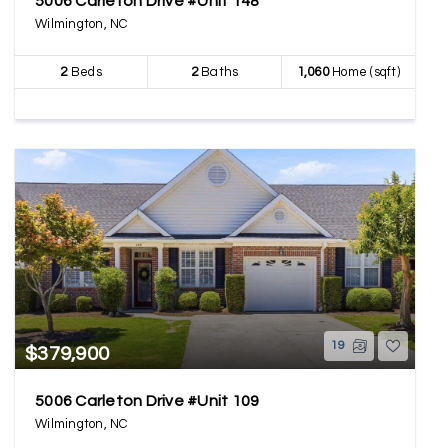
5006 Carleton Drive #Unit 148
Wilmington, NC
2
Beds
2
Baths
1,060
Home (sqft)
19
$379,900
5006 Carleton Drive #Unit 109
Wilmington, NC