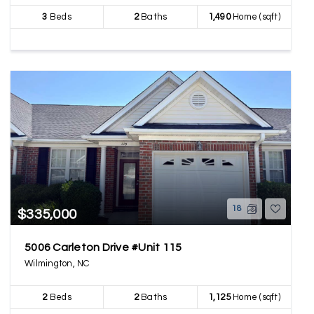
3
Beds
2
Baths
1,490
Home (sqft)
18
$335,000
5006 Carleton Drive #Unit 115
Wilmington, NC
2
Beds
2
Baths
1,125
Home (sqft)