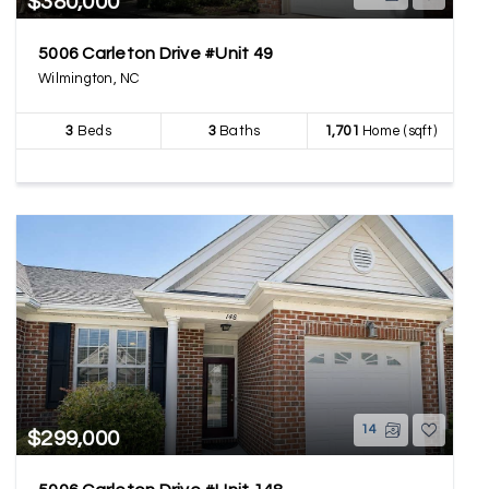
$380,000
5006 Carleton Drive #Unit 49
Wilmington, NC
3
Beds
3
Baths
1,701
Home (sqft)
14
$299,000